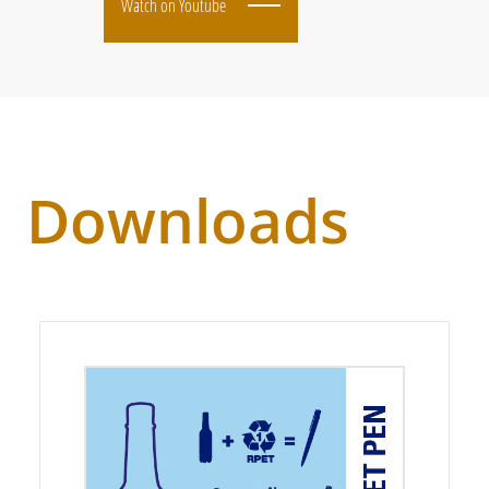
Watch on Youtube
Downloads