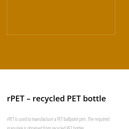
rPET – recycled PET bottle
rPET is used to manufacture a PET ballpoint pen. The required
granulate is obtained from recycled PET bottles.