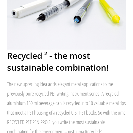
Recycled ² - the most
sustainable combination!
The new upcycling idea adds elegant metal applications to the
previously pure recycled PET writing instrument series. A recycled
aluminium 150 ml beverage can is recycled into 10 valuable metal tips
that meet a PET housing of a recycled 0.5 l PET bottle. So with the uma
RECYCLED PET PEN PRO SI you write the most sustainable
combination for the environment – just: uma Recycled².