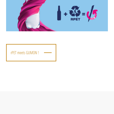
rPET meets GUMON !