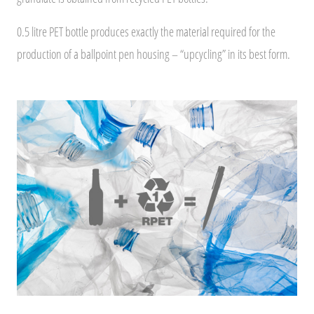
0.5 litre PET bottle produces exactly the material required for the
production of a ballpoint pen housing – “upcycling” in its best form.