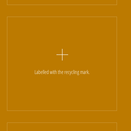
Labelled with the recycling mark.