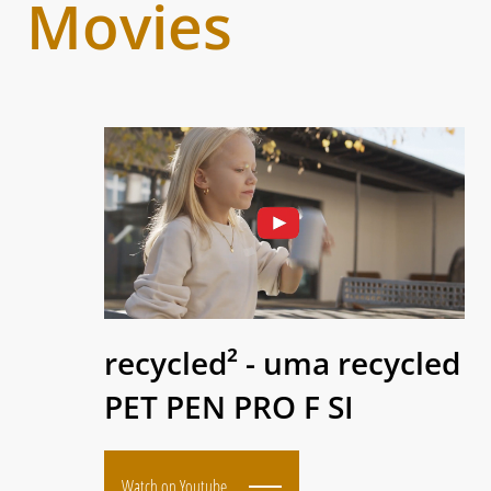
Movies
recycled² - uma recycled
PET PEN PRO F SI
Watch on Youtube