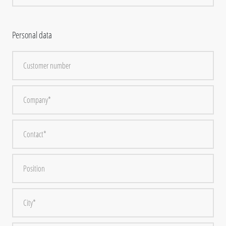
Personal data