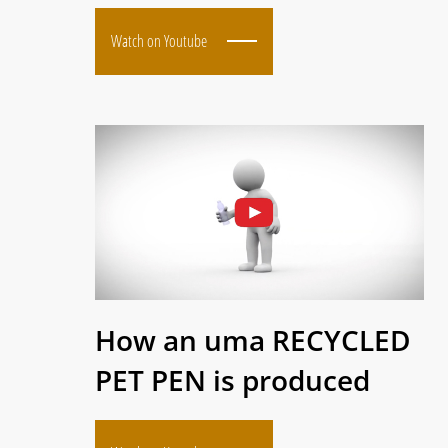
Watch on Youtube
How an uma RECYCLED
PET PEN is produced