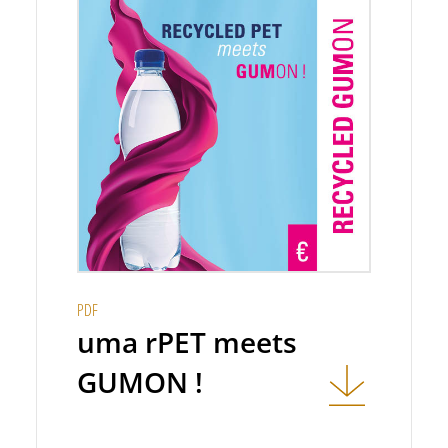
PDF
uma rPET meets
GUMON !