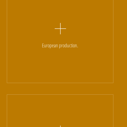
European production.