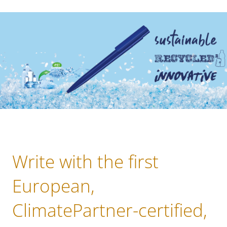
Write with the first
European,
ClimatePartner-certified,