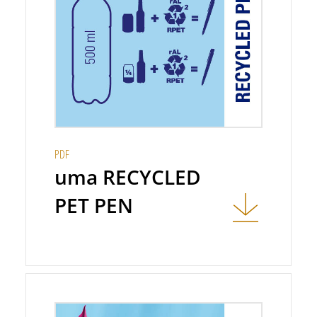
PDF
uma RECYCLED
PET PEN