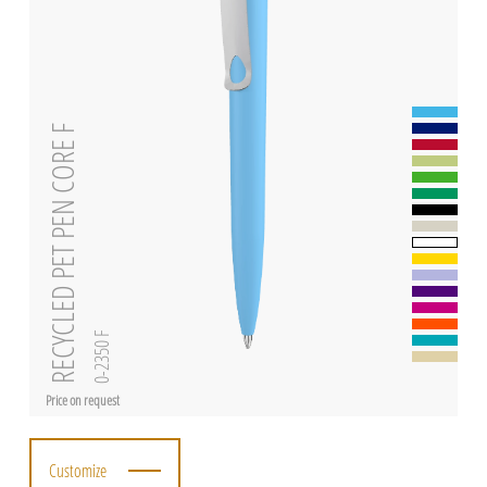
RECYCLED PET PEN CORE F
0-2350 F
Price on request
Customize