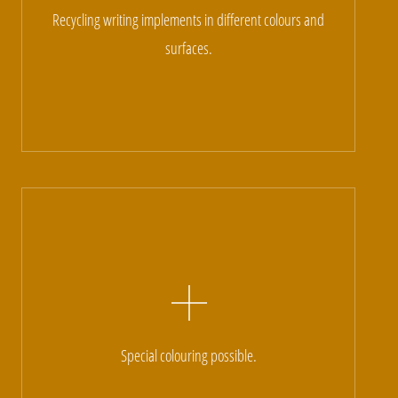
Recycling writing implements in different colours and
surfaces.
Special colouring possible.