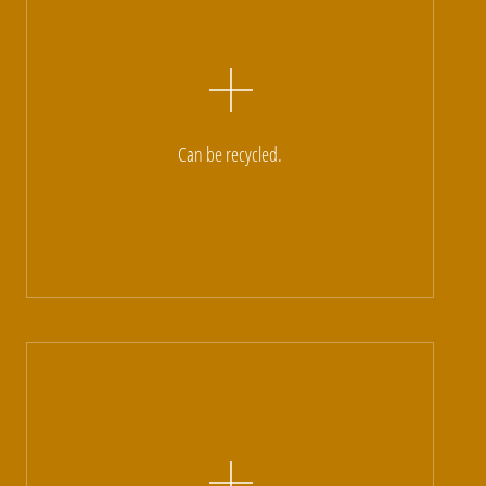
Can be recycled.