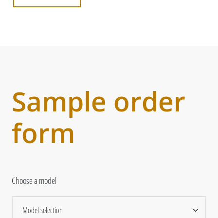
Sample order
form
Choose a model