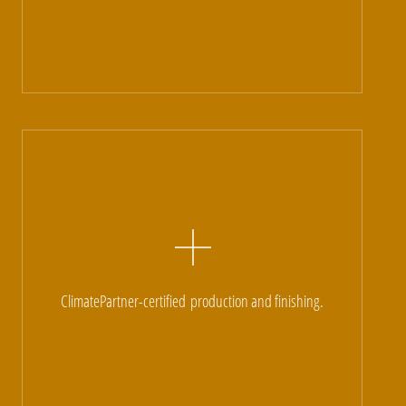
ClimatePartner-certified
production and finishing.