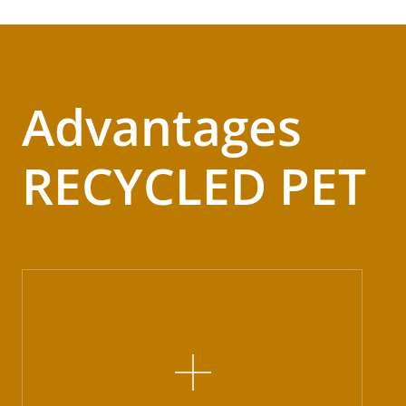
Advantages
RECYCLED PET