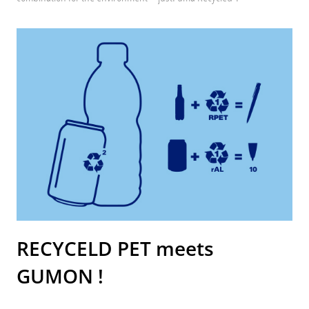
RECYCELD PET meets
GUMON !