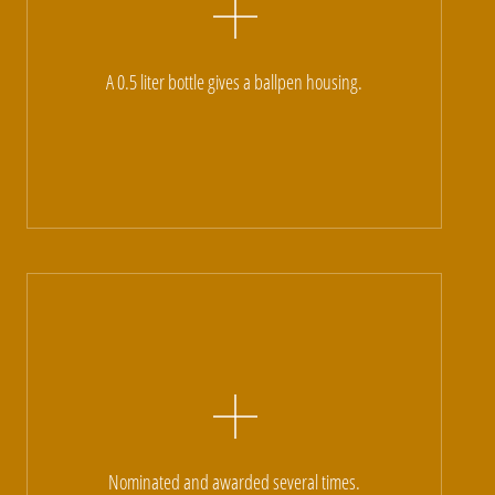
A 0.5 liter bottle gives a ballpen housing.
Nominated and awarded several times.