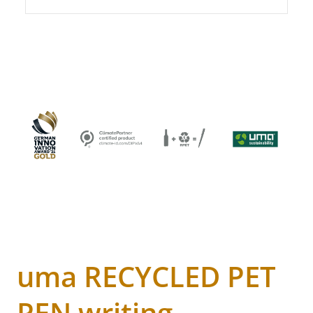
uma RECYCLED PET
PEN writing