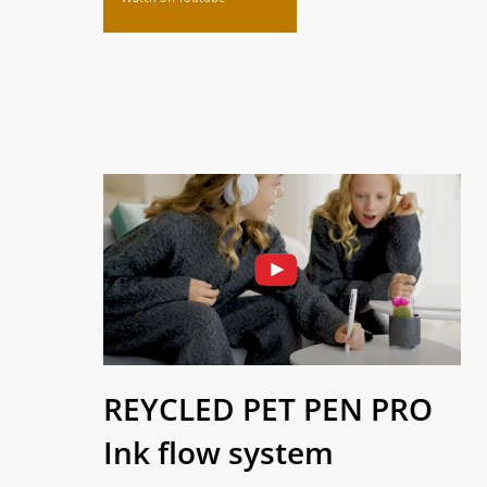
REYCLED PET PEN PRO
Ink flow system