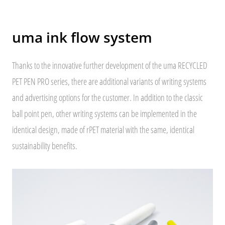
uma ink flow system
Thanks to the innovative further development of the uma RECYCLED
PET PEN PRO series, there are additional variants of writing systems
and advertising options for the customer. In addition to the classic
ball point pen, other writing systems can be implemented in the
identical design, made of rPET material with the same, identical
sustainability benefits.