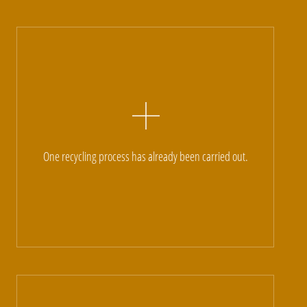
One recycling process has already been carried out.