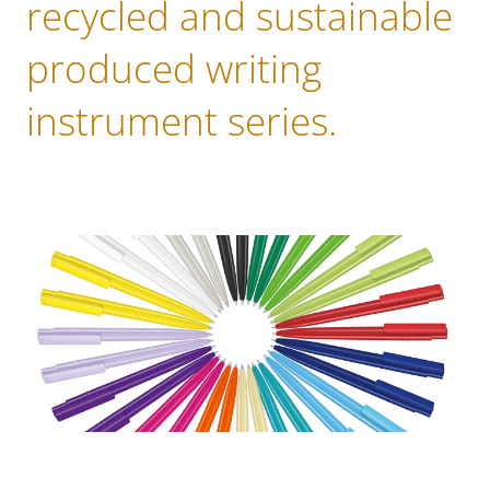
recycled and sustainable
produced writing
instrument series.