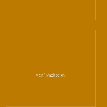
Mix n` Match option.