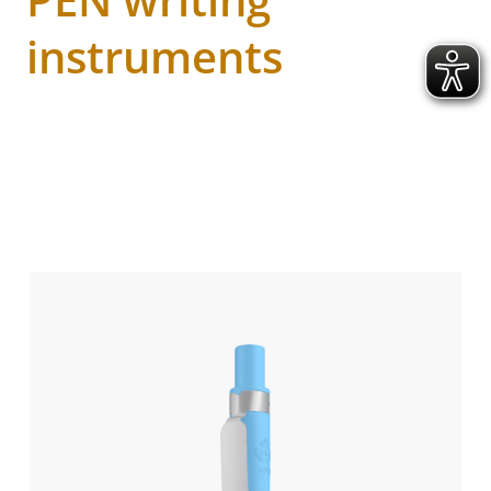
instruments