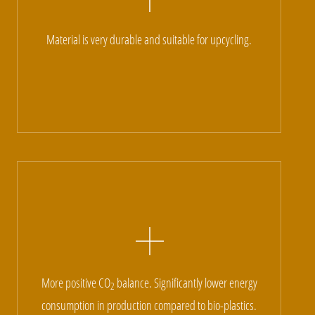
Material is very durable and suitable for upcycling.
More positive CO
balance. Significantly lower energy
2
consumption in production compared to bio-plastics.