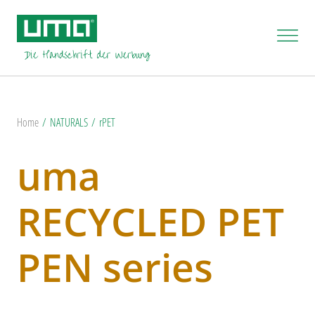
Home
NATURALS
rPET
uma
RECYCLED PET
PEN series