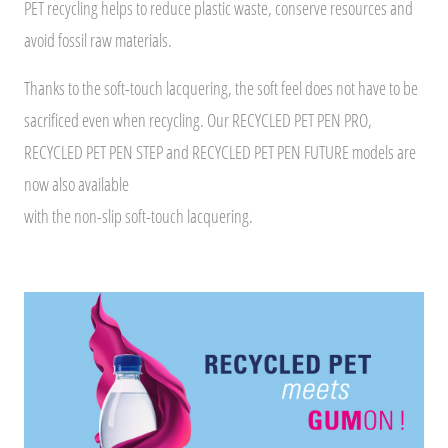
PET recycling helps to reduce plastic waste, conserve resources and
avoid fossil raw materials.
Thanks to the soft-touch lacquering, the soft feel does not have to be
sacrificed even when recycling. Our RECYCLED PET PEN PRO,
RECYCLED PET PEN STEP and RECYCLED PET PEN FUTURE models are
now also available
with the non-slip soft-touch lacquering.