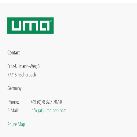
Contact
Fritz-Ullmann-Weg 3
77716 Fischerbach
Germany
Phone:
+49 (0)78 32 / 707-0
E-Mail:
info (at) uma-pen.com
Route Map