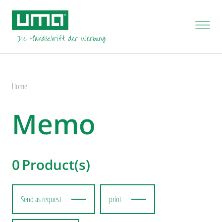
Home
Memo
0
Product(s)
Send as request
print