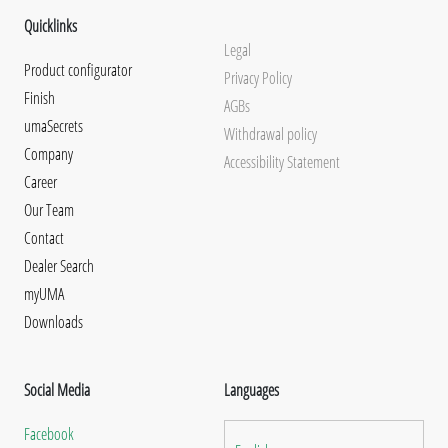
Quicklinks
Legal
Product configurator
Privacy Policy
Finish
AGBs
umaSecrets
Withdrawal policy
Company
Accessibility Statement
Career
Our Team
Contact
Dealer Search
myUMA
Downloads
Social Media
Languages
Facebook