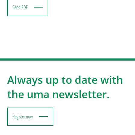
Send PDF
Always up to date with
the uma newsletter.
Register now