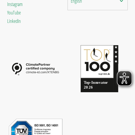
English
Instagram
YouTube
LinkedIn