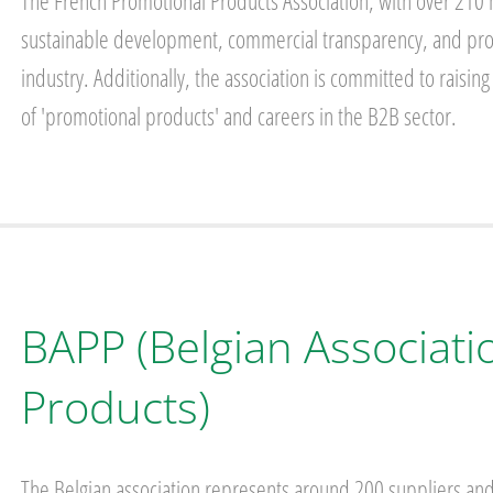
The French Promotional Products Association, with over 210 
sustainable development, commercial transparency, and profe
industry. Additionally, the association is committed to rai
of 'promotional products' and careers in the B2B sector.
BAPP (Belgian Associati
Products)
The Belgian association represents around 200 suppliers and