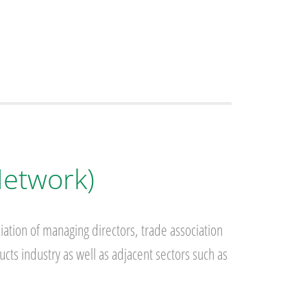
Network)
iation of managing directors, trade association
cts industry as well as adjacent sectors such as