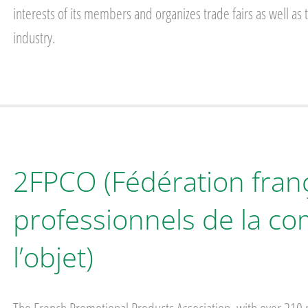
interests of its members and organizes trade fairs as well as
industry.
2FPCO (Fédération fran
professionnels de la c
l’objet)