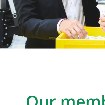
Our memb