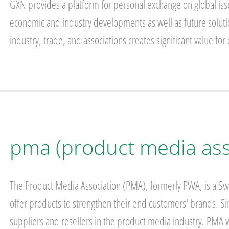
GXN provides a platform for personal exchange on global is
economic and industry developments as well as future solutio
industry, trade, and associations creates significant value f
pma (product media ass
The Product Media Association (PMA), formerly PWA, is a Swe
offer products to strengthen their end customers' brands.
suppliers and resellers in the product media industry. PMA