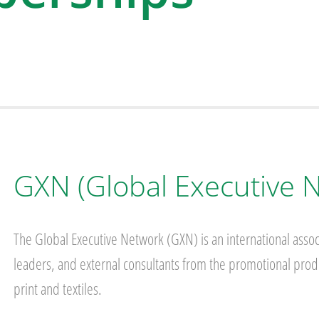
GXN (Global Executive 
The Global Executive Network (GXN) is an international assoc
leaders, and external consultants from the promotional produ
print and textiles.