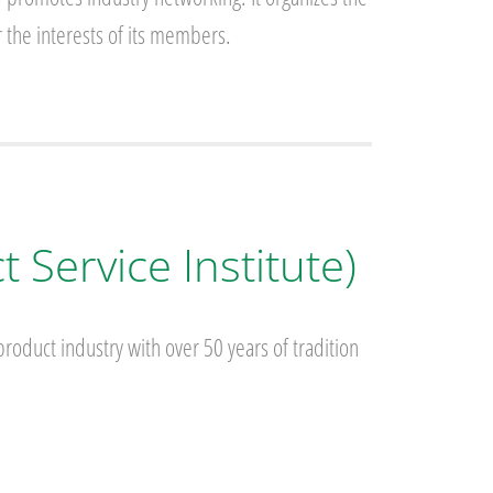
 the interests of its members.
 Service Institute)
roduct industry with over 50 years of tradition