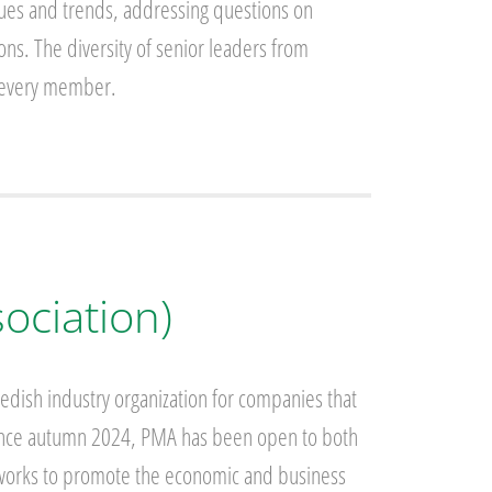
sues and trends, addressing questions on
ns. The diversity of senior leaders from
or every member.
ociation)
dish industry organization for companies that
 Since autumn 2024, PMA has been open to both
 works to promote the economic and business