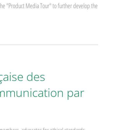
 the "Product Media Tour" to further develop the
çaise des
ommunication par