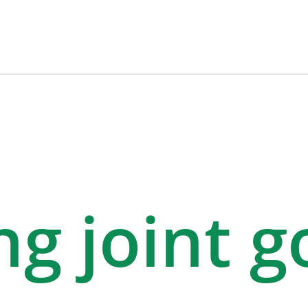
g joint g