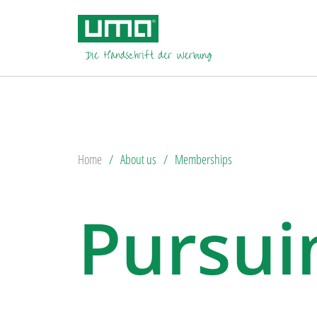
Home
About us
Memberships
Pursuin