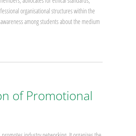
members, advocates for ethical standards,
ssional organisational structures within the
sing awareness among students about the medium
on of Promotional
 promotes industry networking. It organizes the