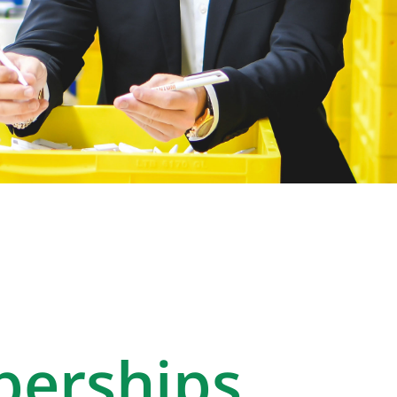
erships