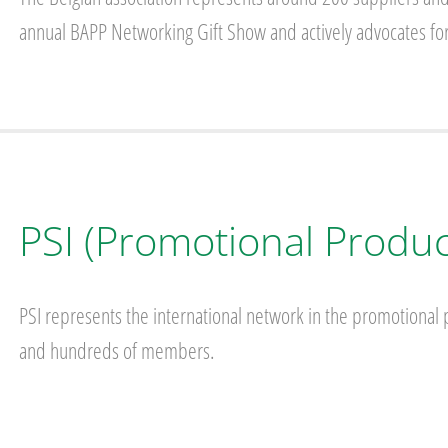
annual BAPP Networking Gift Show and actively advocates for
PSI (Promotional Product
PSI represents the international network in the promotional p
and hundreds of members.