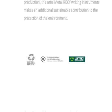
production, the uma Metal RECY writing instruments
makes an additional sustainable contribution to the
protection of the environment.