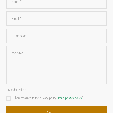
* Mandatory field
I hereby agree to the privacy policy.
Read privacy policy
*
Send