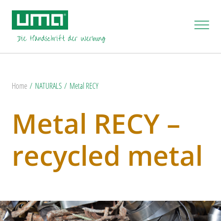
Home
NATURALS
Metal RECY
Metal RECY –
recycled metal