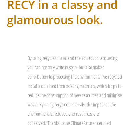
RECY in a classy and
glamourous look.
By using recycled metal and the soft-touch lacquering,
you can not only write in style, but also make a
contribution to protecting the environment. The recycled
metal is obtained from existing materials, which helps to
reduce the consumption of new resources and minimise
waste. By using recycled materials, the impact on the
environment is reduced and resources are
conserved.
Thanks to the ClimatePartner-certified