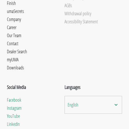
Finish
AGBs
umaSecrets
Withdrawal policy
Company
Accessibility Statement
Career
Our Team
Contact
Dealer Search
myUMA
Downloads
Social Media
Languages
Facebook
English
Instagram
YouTube
LinkedIn