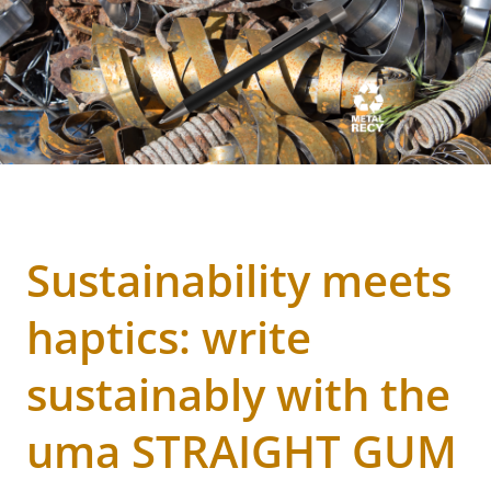
Sustainability meets
haptics: write
sustainably with the
uma STRAIGHT GUM