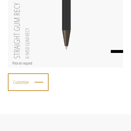
STRAIGHT GUM RECY
0-9450 GUM RECY
Price on request
Customize