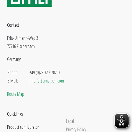
Contact
Fritz-Ullmann-Weg 3
77716 Fischerbach
Germany
Phone:
+49 (0)78 32 / 707-0
E-Mail:
info (at) uma-pen.com
Route Map
Quicklinks
Legal
Product configurator
Privacy Policy