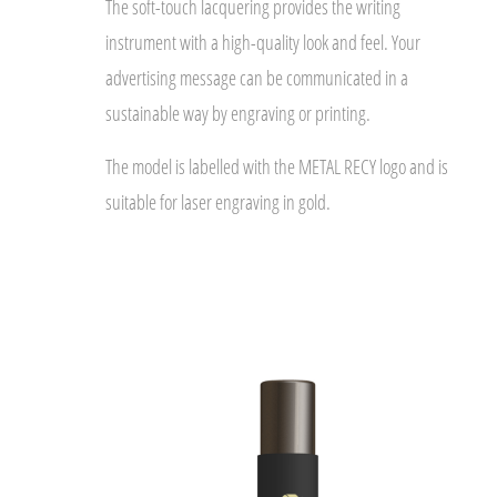
The soft-touch lacquering provides the writing
instrument with a high-quality look and feel. Your
advertising message can be communicated in a
sustainable way by engraving or printing.
The model is labelled with the METAL RECY logo and is
suitable for laser engraving in gold.