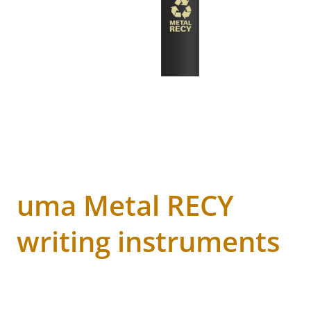
uma Metal RECY
writing instruments