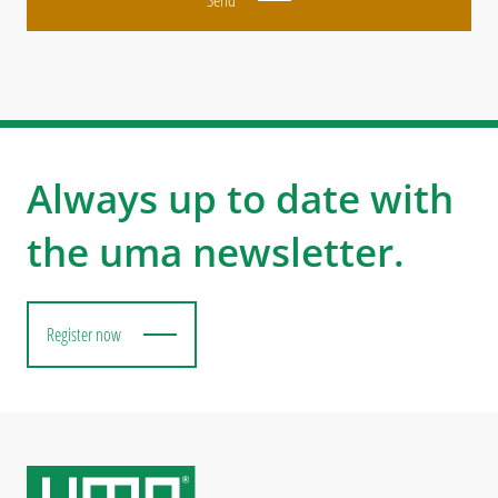
Always up to date with
the uma newsletter.
Register now