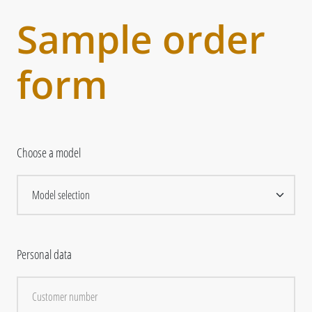
Sample order
form
Choose a model
Personal data