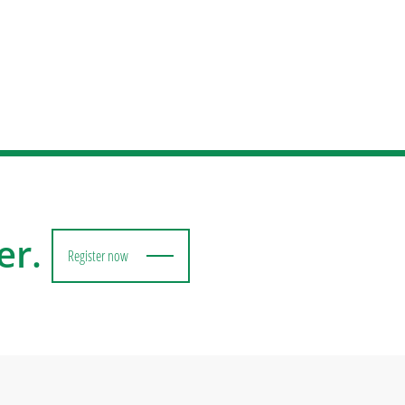
er.
Register now