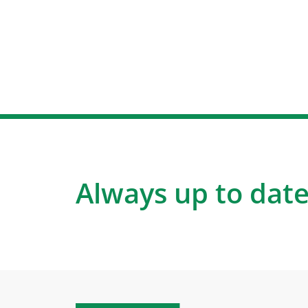
Always up to date