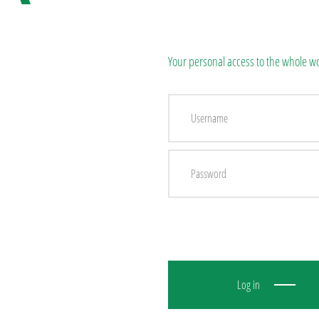
Your personal access to the whole wo
Log in