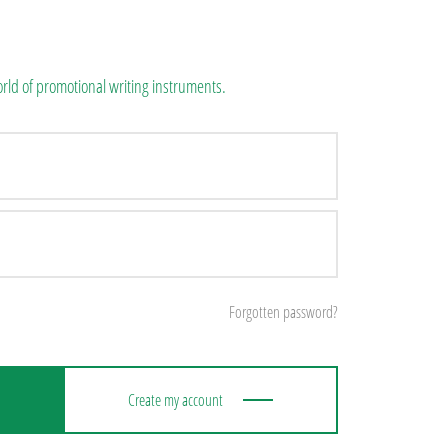
rld of promotional writing instruments.
Forgotten password?
Create my account