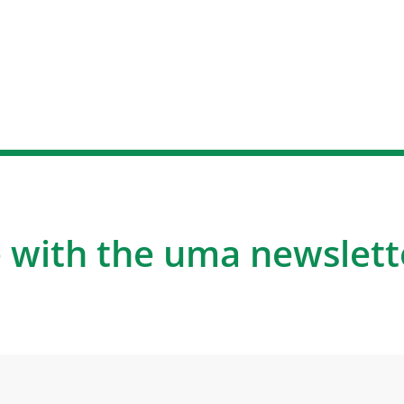
 with the uma newslett