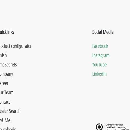
uicklinks
Social Media
roduct configurator
Facebook
inish
Instagram
maSecrets
YouTube
ompany
LinkedIn
areer
ur Team
ontact
ealer Search
yUMA
ownloads