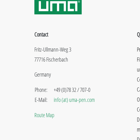
Contact
Q
Fritz-Ullmann-Weg 3
P
77716 Fischerbach
F
u
Germany
C
C
Phone:
+49 (0)78 32 / 707-0
O
E-Mail:
info (at) uma-pen.com
C
Route Map
D
m
D