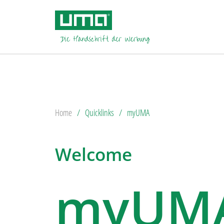
Home
Quicklinks
myUMA
Welcome
myUM