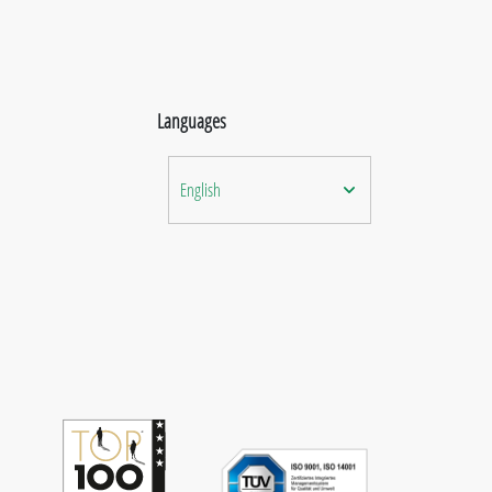
Languages
English