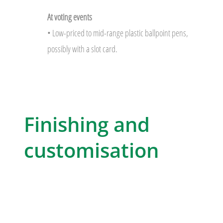
At voting events
• Low-priced to mid-range plastic ballpoint pens,
possibly with a slot card.
Finishing and
customisation