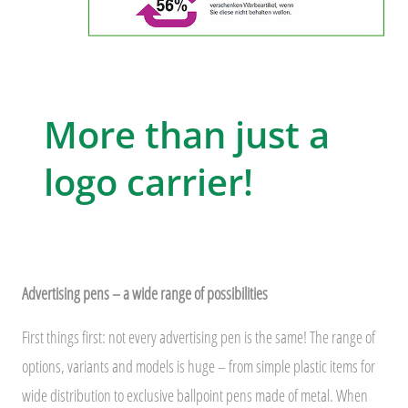
More than just a
logo carrier!
Advertising pens – a wide range of possibilities
First things first: not every advertising pen is the same! The range of
options, variants and models is huge – from simple plastic items for
wide distribution to exclusive ballpoint pens made of metal. When