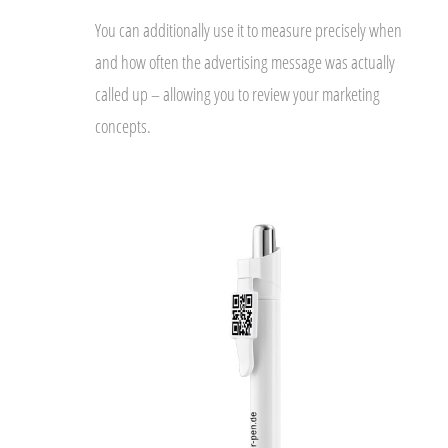
You can additionally use it to measure precisely when
and how often the advertising message was actually
called up – allowing you to review your marketing
concepts.