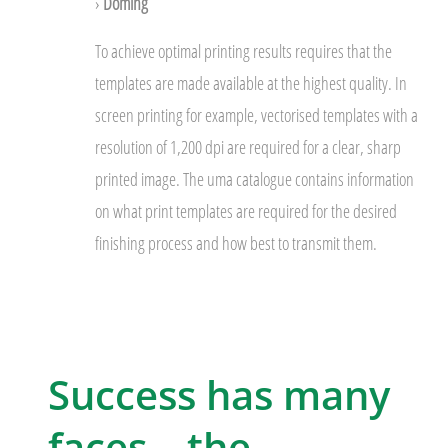
›
Doming
To achieve optimal printing results requires that the
templates are made available at the highest quality. In
screen printing for example, vectorised templates with a
resolution of 1,200 dpi are required for a clear, sharp
printed image. The uma catalogue contains information
on what print templates are required for the desired
finishing process and how best to transmit them.
Success has many
faces – the