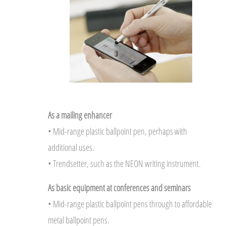
As a mailing enhancer
• Mid-range plastic ballpoint pen, perhaps with
additional uses.
• Trendsetter, such as the NEON writing instrument.
As basic equipment at conferences and seminars
• Mid-range plastic ballpoint pens through to affordable
metal ballpoint pens.