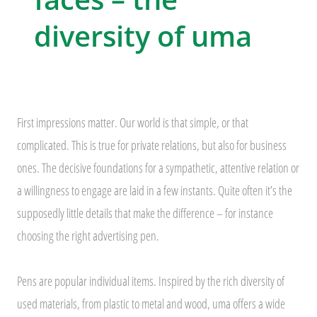
diversity of uma
First impressions matter. Our world is that simple, or that
complicated. This is true for private relations, but also for business
ones. The decisive foundations for a sympathetic, attentive relation or
a willingness to engage are laid in a few instants. Quite often it’s the
supposedly little details that make the difference – for instance
choosing the right advertising pen.
Pens are popular individual items. Inspired by the rich diversity of
used materials, from plastic to metal and wood, uma offers a wide