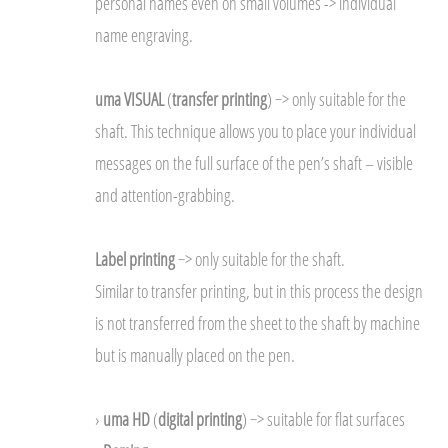
personal names even on small volumes -> individual
name engraving.
uma VISUAL
(
transfer printing
) −> only suitable for the
shaft. This technique allows you to place your individual
messages on the full surface of the pen’s shaft – visible
and attention-grabbing.
Label printing
−> only suitable for the shaft.
Similar to transfer printing, but in this process the design
is not transferred from the sheet to the shaft by machine
but is manually placed on the pen.
›
uma HD
(
digital printing
) −> suitable for flat surfaces