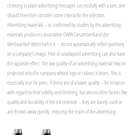
choosing to place advertising messages successfully with a pen, one
should therefore consider some criteria for the selection.
Advertising materials – as confirmed by studies by the advertising
materials producers association GWW Gesamtverband der
Werbeartikel-Wirtschaft e.V. – do not automatically reflect positively
on a company’s image. Poor or unadapted advertising can also have
the opposite effect. The low quality of an advertising material may be
projected onto the company whose logo or colours it bears. This is
especially true for pens. If these are of a lower quality – for instance
with regard to their solidity and finishing, but also to other factors like
quality and durability of the ink reservoir – they are barely used or
are thrown away quickly, reducing the reach of the advertising.