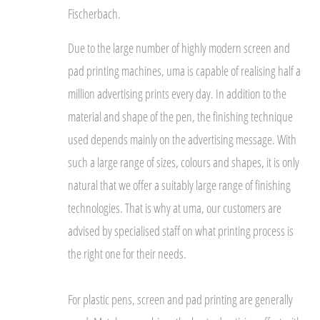
Fischerbach.
Due to the large number of highly modern screen and
pad printing machines, uma is capable of realising half a
million advertising prints every day. In addition to the
material and shape of the pen, the finishing technique
used depends mainly on the advertising message. With
such a large range of sizes, colours and shapes, it is only
natural that we offer a suitably large range of finishing
technologies. That is why at uma, our customers are
advised by specialised staff on what printing process is
the right one for their needs.
For plastic pens, screen and pad printing are generally