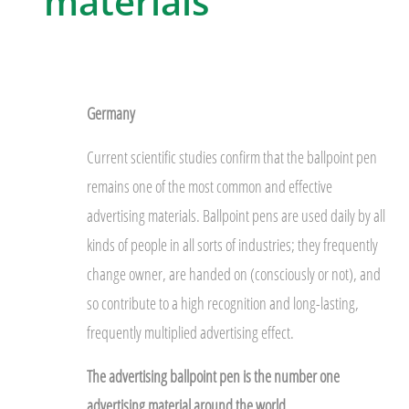
materials
Germany
Current scientific studies confirm that the ballpoint pen
remains one of the most common and effective
advertising materials. Ballpoint pens are used daily by all
kinds of people in all sorts of industries; they frequently
change owner, are handed on (consciously or not), and
so contribute to a high recognition and long-lasting,
frequently multiplied advertising effect.
The advertising ballpoint pen is the number one
advertising material around the world