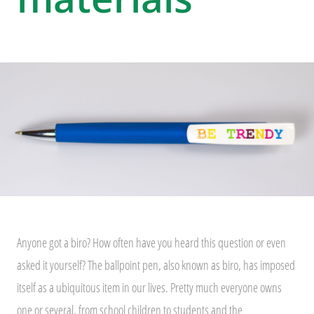
Anyone got a biro? How often have you heard this question or even
asked it yourself? The ballpoint pen, also known as biro, has imposed
itself as a ubiquitous item in our lives. Pretty much everyone owns
one or several, from school children to students and the