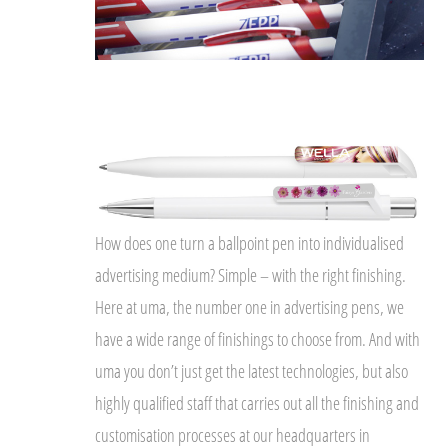
How does one turn a ballpoint pen into individualised
advertising medium? Simple – with the right finishing.
Here at uma, the number one in advertising pens, we
have a wide range of finishings to choose from. And with
uma you don’t just get the latest technologies, but also
highly qualified staff that carries out all the finishing and
customisation processes at our headquarters in