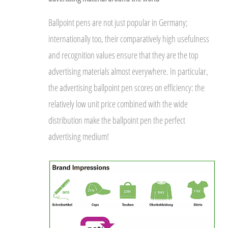
Ballpoint pens are not just popular in Germany;
internationally too, their comparatively high usefulness
and recognition values ensure that they are the top
advertising materials almost everywhere. In particular,
the advertising ballpoint pen scores on efficiency: the
relatively low unit price combined with the wide
distribution make the ballpoint pen the perfect
advertising medium!