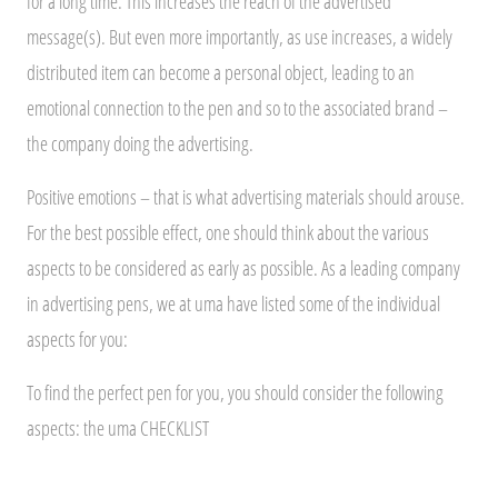
for a long time. This increases the reach of the advertised
message(s). But even more importantly, as use increases, a widely
distributed item can become a personal object, leading to an
emotional connection to the pen and so to the associated brand –
the company doing the advertising.
Positive emotions – that is what advertising materials should arouse.
For the best possible effect, one should think about the various
aspects to be considered as early as possible. As a leading company
in advertising pens, we at uma have listed some of the individual
aspects for you:
To find the perfect pen for you, you should consider the following
aspects: the uma CHECKLIST