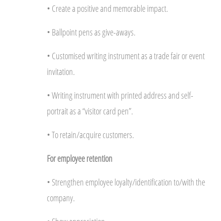
• Create a positive and memorable impact.
• Ballpoint pens as give-aways.
• Customised writing instrument as a trade fair or event
invitation.
• Writing instrument with printed address and self-
portrait as a “visitor card pen”.
• To retain/acquire customers.
For employee retention
• Strengthen employee loyalty/identification to/with the
company.