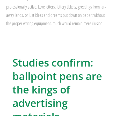
professionally active. Love letters, lottery tickets, greetings from far-
away lands, or just ideas and dreams put down on paper: without
the proper writing equipment, much would remain mere illusion.
Studies confirm:
ballpoint pens are
the kings of
advertising