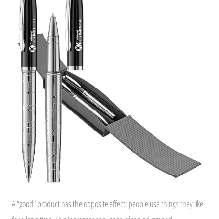
A “good” product has the opposite effect: people use things they like