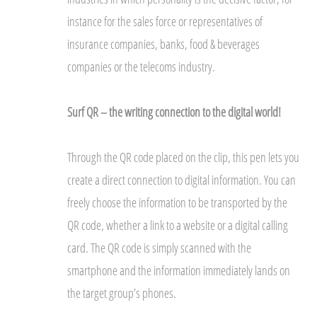
instance for the sales force or representatives of
insurance companies, banks, food & beverages
companies or the telecoms industry.
Surf QR – the writing connection to the digital world!
Through the QR code placed on the clip, this pen lets you
create a direct connection to digital information. You can
freely choose the information to be transported by the
QR code, whether a link to a website or a digital calling
card. The QR code is simply scanned with the
smartphone and the information immediately lands on
the target group’s phones.