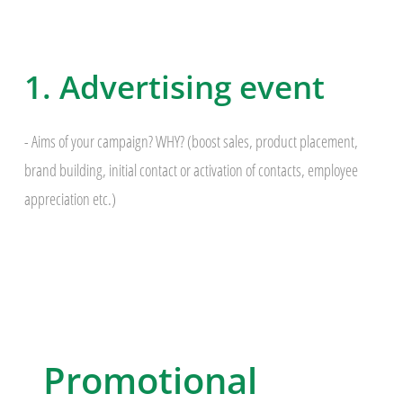
1. Advertising event
- Aims of your campaign? WHY? (boost sales, product placement,
brand building, initial contact or activation of contacts, employee
appreciation etc.)
Promotional