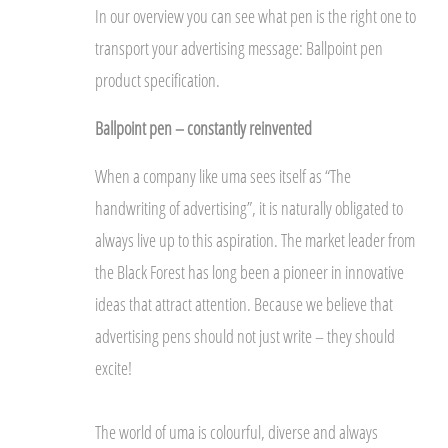
In our overview you can see what pen is the right one to
transport your advertising message: Ballpoint pen
product specification.
Ballpoint pen – constantly reinvented
When a company like uma sees itself as “The
handwriting of advertising”, it is naturally obligated to
always live up to this aspiration. The market leader from
the Black Forest has long been a pioneer in innovative
ideas that attract attention. Because we believe that
advertising pens should not just write – they should
excite!
The world of uma is colourful, diverse and always