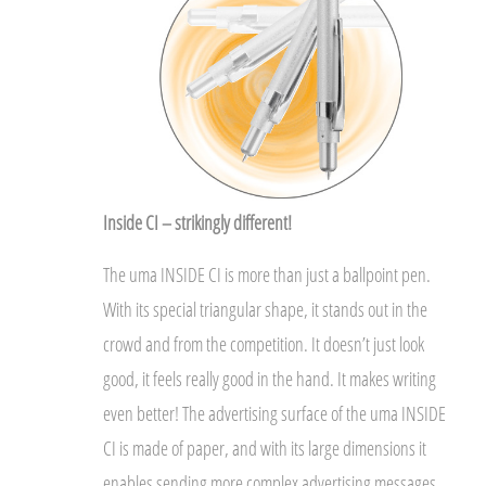
Inside CI – strikingly different!
The uma INSIDE CI is more than just a ballpoint pen.
With its special triangular shape, it stands out in the
crowd and from the competition. It doesn’t just look
good, it feels really good in the hand. It makes writing
even better! The advertising surface of the uma INSIDE
CI is made of paper, and with its large dimensions it
enables sending more complex advertising messages