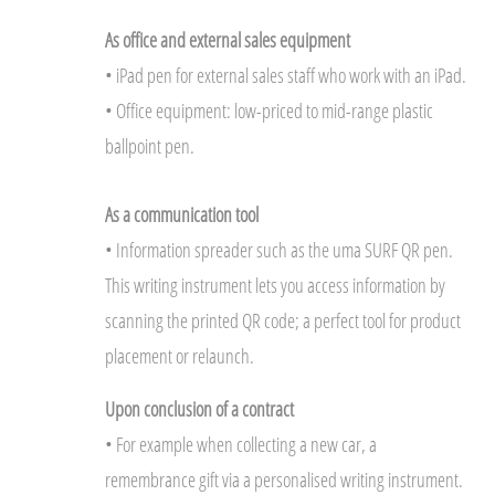
As office and external sales equipment
• iPad pen for external sales staff who work with an iPad.
• Office equipment: low-priced to mid-range plastic
ballpoint pen.
As a communication tool
• Information spreader such as the uma SURF QR pen.
This writing instrument lets you access information by
scanning the printed QR code; a perfect tool for product
placement or relaunch.
Upon conclusion of a contract
• For example when collecting a new car, a
remembrance gift via a personalised writing instrument.