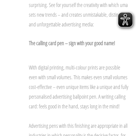
surprising. See for yourself the creativity with which uma
sets new trends – and creates unmistakable, distinctive
and unforgettable advertising media:
The calling card pen – sign with your good name!
With digital printing, multi-colour prints are possible
even with small volumes. This makes even small volumes
cost-effective – even unique items like a unique and fully
personalised advertising ballpoint pen. A writing calling
card: feels good in the hand, stays long in the mind!
Advertising pens with this finishing are appropriate in all
industries in which personality is the decisive factor, for