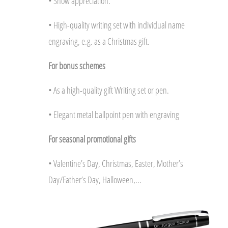
• Show appreciation.
• High-quality writing set with individual name
engraving, e.g. as a Christmas gift.
For bonus schemes
• As a high-quality gift Writing set or pen.
• Elegant metal ballpoint pen with engraving
For seasonal promotional gifts
• Valentine’s Day, Christmas, Easter, Mother’s
Day/Father’s Day, Halloween,...