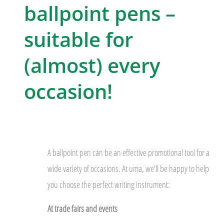
ballpoint pens –
suitable for
(almost) every
occasion!
A ballpoint pen can be an effective promotional tool for a
wide variety of occasions. At uma, we’ll be happy to help
you choose the perfect writing instrument:
At trade fairs and events