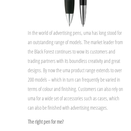
In the world of advertising pens, uma has long stood for
an outstanding range of models. The market leader from
the Black Forest continues to wow its customers and
trading partners with its boundless creativity and great
designs. By now the uma product range extends to over
200 models – which in turn can frequently be varied in
terms of colour and finishing. Customers can also rely on
uma for a wide set of accessories such as cases, which
can also be finished with advertising messages.
The right pen for me?