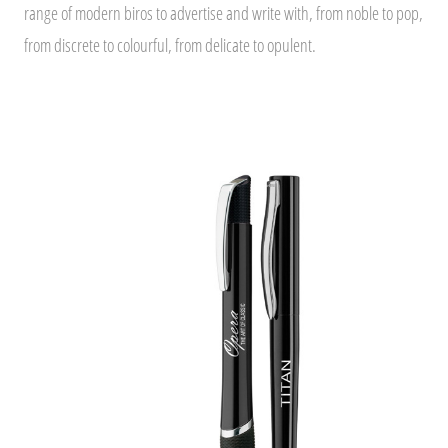
range of modern biros to advertise and write with, from noble to pop,
from discrete to colourful, from delicate to opulent.