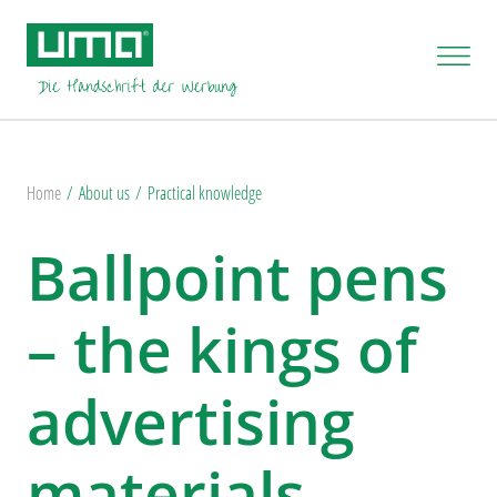
Home
About us
Practical knowledge
Ballpoint pens
– the kings of
advertising
materials