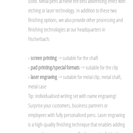
used. Metal pens achieve the best advertising effect with
etching or laser technology. In addition to these two
finishing options, we also provide other processing and
finishing technologies at our headquarters in
Fischerbach:
›
screen printing
−> suitable for the shaft
›
pad printing/special formats
−> suitable for the clip
›
laser engraving
−> suitable for metal clip, metal shaft,
metal case
Tip: individualised writing set with name engraving!
Surprise your customers, business partners or
employees with fully personalised pens. Laser engraving
is a high-quality finishing technique that enables adding