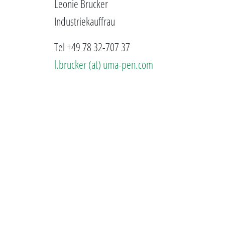
Leonie Brucker
Industriekauffrau
Tel +49 78 32-707 37
l.brucker (at) uma-pen.com