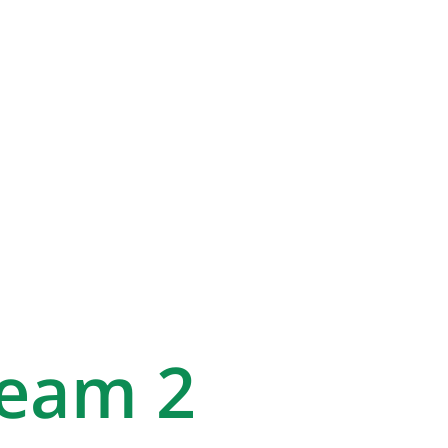
Team 2