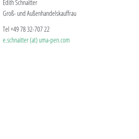
Edith Schnaitter
Groß- und Außenhandelskauffrau
Tel +49 78 32-707 22
e.schnaitter (at) uma-pen.com