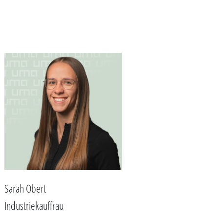
Sarah Obert
Industriekauffrau