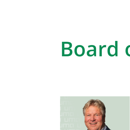
Board o