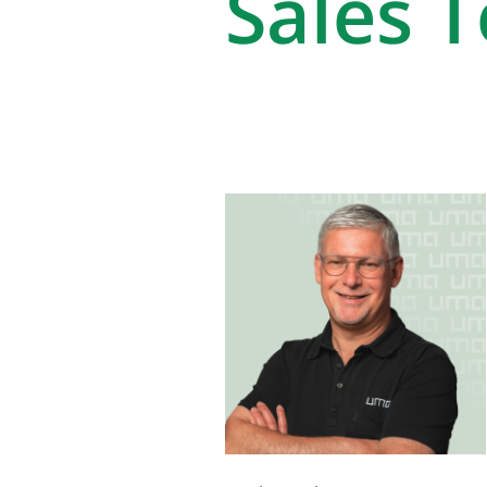
Sales 