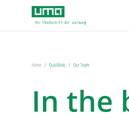
Home
Quicklinks
Our Team
In the