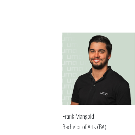
Frank Mangold
Bachelor of Arts (BA)