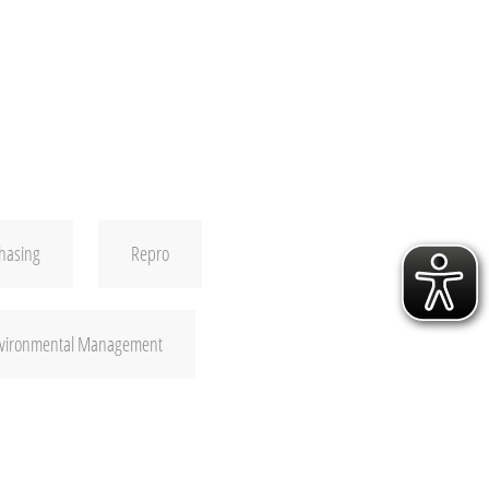
hasing
Repro
nvironmental Management