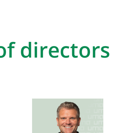
f directors