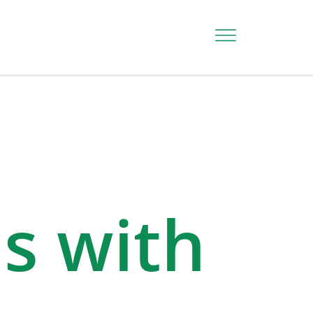
ds with