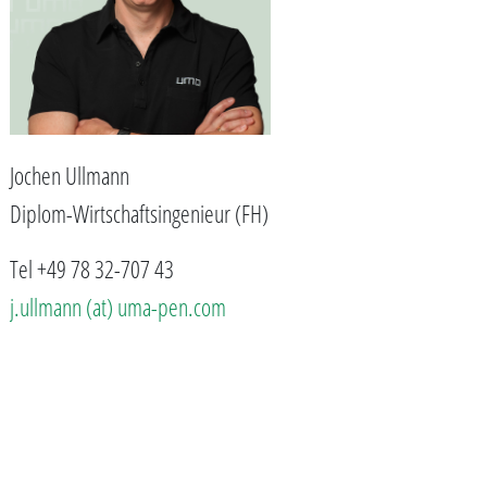
Jochen Ullmann
Diplom-Wirtschaftsingenieur (FH)
Tel +49 78 32-707 43
j.ullmann (at) uma-pen.com