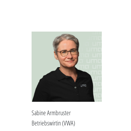
Sabine Armbruster
Betriebswirtin (VWA)