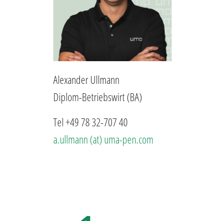
Alexander Ullmann
Diplom-Betriebswirt (BA)
Tel +49 78 32-707 40
a.ullmann (at) uma-pen.com