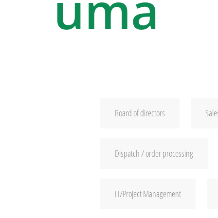
uma
Board of directors
Sale
Dispatch / order processing
IT/Project Management