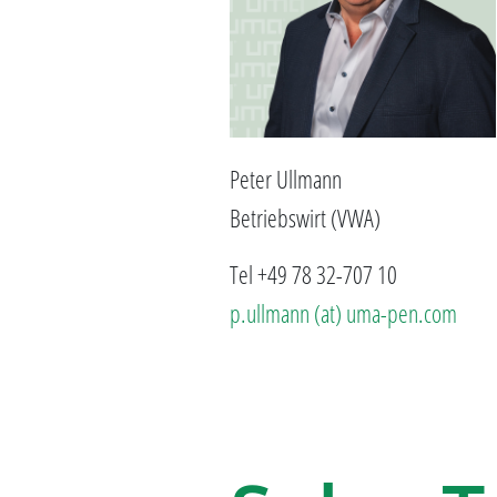
Peter Ullmann
Betriebswirt (VWA)
Tel +49 78 32-707 10
p.ullmann (at) uma-pen.com