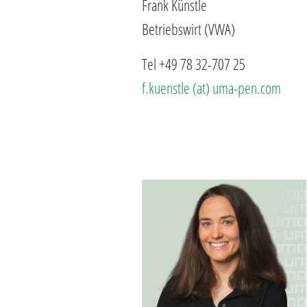
Frank Künstle
Betriebswirt (VWA)
Tel +49 78 32-707 25
f.kuenstle (at) uma-pen.com