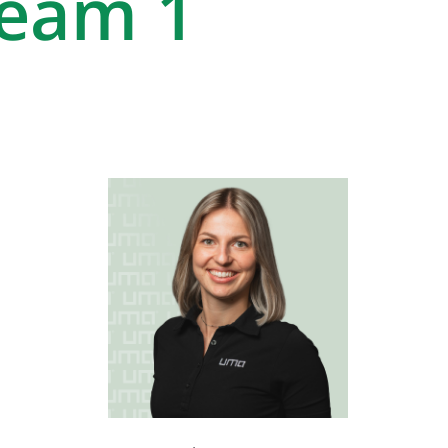
Team 1