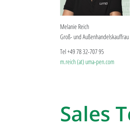
Melanie Reich
Groß- und Außenhandelskauffrau
Tel +49 78 32-707 95
m.reich (at) uma-pen.com
Sales 