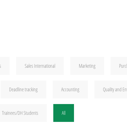
s
Sales International
Marketing
Purc
Deadline tracking
Accounting
Quality and E
Trainees/DH Students
All