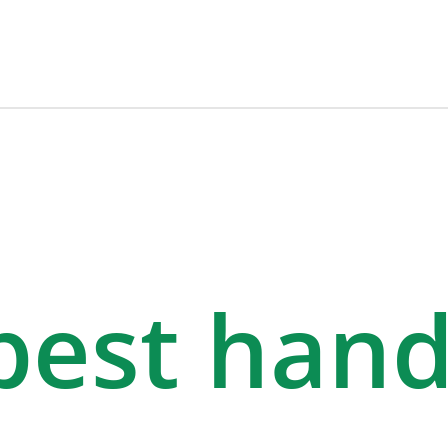
 best han