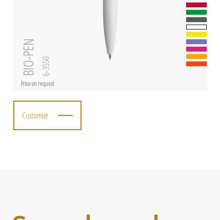
BIO-PEN
6-3550
Price on request
Customize