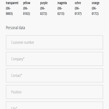
transparent
yellow
purple
magenta
ochre
orange
(06-
(06-
(06-
(06-
(06-
(06-
0003)
0102)
0272)
0213)
0137)
0172)
Personal data