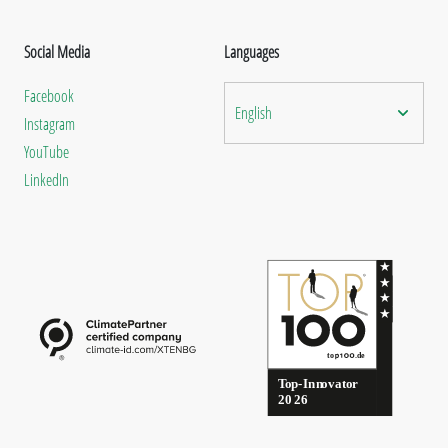
Social Media
Languages
Facebook
English
Instagram
YouTube
LinkedIn