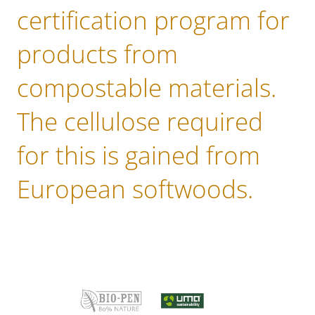
certification program for
products from
compostable materials.
The cellulose required
for this is gained from
European softwoods.