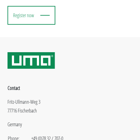
Register now
Contact
Fritz-Ullmann-Weg 3
77716 Fischerbach
Germany
Phone:
+49 (0)78 32 / 707-0