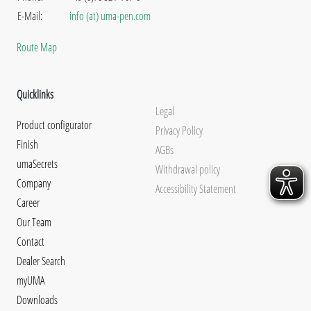
E-Mail:
info (at) uma-pen.com
Route Map
Quicklinks
Legal
Product configurator
Privacy Policy
Finish
AGBs
umaSecrets
Withdrawal policy
Company
Accessibility Statement
Career
Our Team
Contact
Dealer Search
myUMA
Downloads