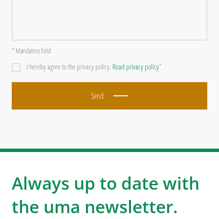
* Mandatory field
I hereby agree to the privacy policy.
Read privacy policy
*
Send
Always up to date with
the uma newsletter.