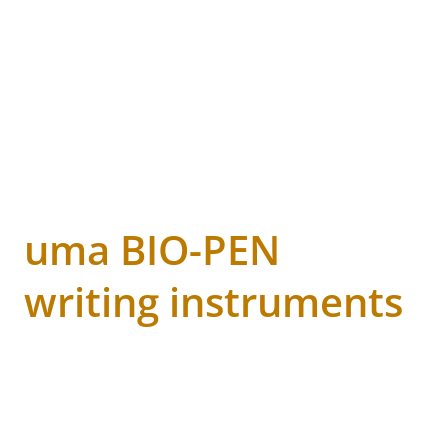
uma BIO-PEN
writing instruments