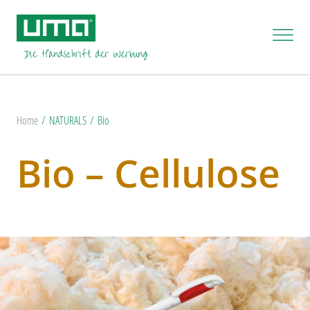
Home
NATURALS
Bio
Bio – Cellulose