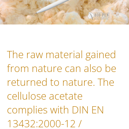
The raw material gained
from nature can also be
returned to nature. The
cellulose acetate
complies with DIN EN
13432:2000-12 /