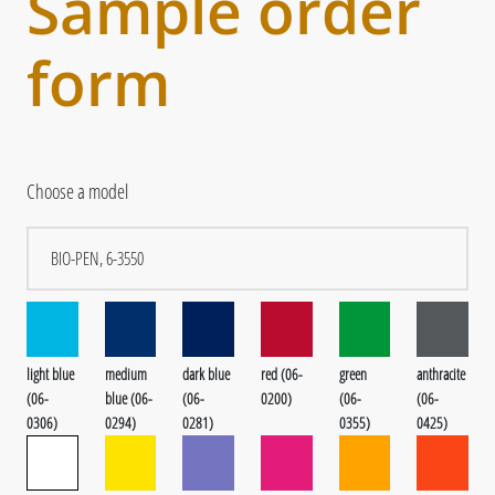
Sample order
form
Choose a model
light blue
medium
dark blue
red (06-
green
anthracite
(06-
blue (06-
(06-
0200)
(06-
(06-
0306)
0294)
0281)
0355)
0425)