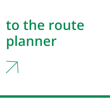
to the route
planner