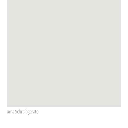
uma Schreibgeräte