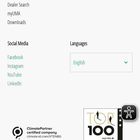
Dealer Search
myUMA
Downloads
Social Media
Languages
Facebook
English
Instagram
YouTube
LinkedIn