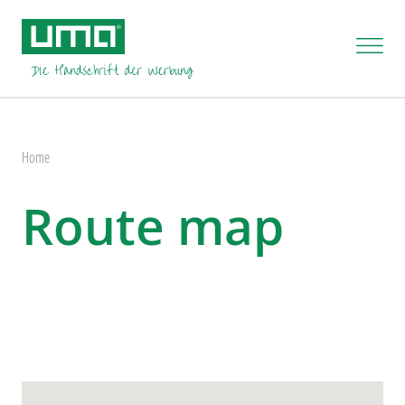
Home
Route map