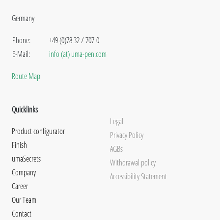
Germany
Phone:
+49 (0)78 32 / 707-0
E-Mail:
info (at) uma-pen.com
Route Map
Quicklinks
Legal
Product configurator
Privacy Policy
Finish
AGBs
umaSecrets
Withdrawal policy
Company
Accessibility Statement
Career
Our Team
Contact