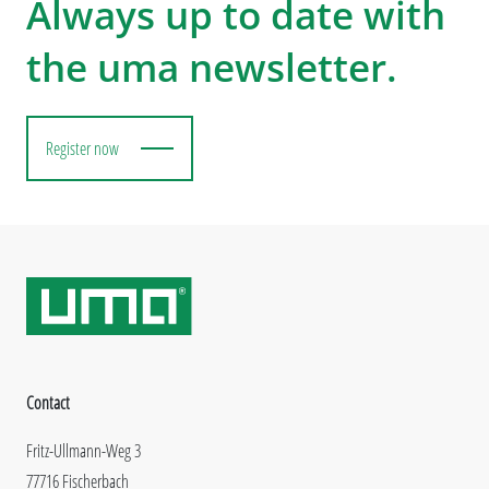
Always up to date with
the uma newsletter.
Register now
Contact
Fritz-Ullmann-Weg 3
77716 Fischerbach