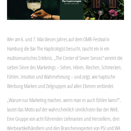
Wer am 6. und 7. Mai diesen Jahres auf dem OMR-Festival in
Hamburg die Bar The Hapticologist besucht, taucht ein in ein
multisensorisches Erlebnis. „The Center of Seven Senses“ vereint die
sieben Sinne des Marketings – Sehen, Hören, Riechen, Schmecken,
Fühlen, Intuition und Wahrnehmung – und zeigt, wie haptische
Werbung Marken und Zielgruppen auf allen Ebenen verbindet.
„Warum nur Marketing machen, wenn man es auch fühlen kann?“,
lautet das Motto auf der wahrscheinlich sinnlichsten Bar der Welt.
Eine Gruppe von acht führenden Lieferanten und Herstellern, drei
Werbeartikelhändlern und den Branchenexperten von PSI und WA