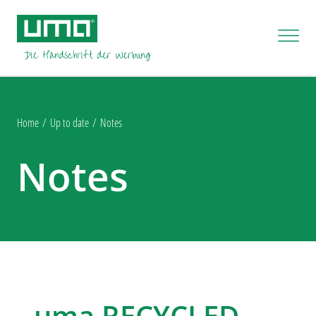
Home
Up to date
Notes
Notes
uma RECYCLED