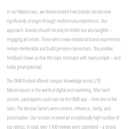
In our Masterclass, we demonstrated how brands can become
significantly stronger through multisensory experiences. Our
approach: brands should not only be visible but also tangible –
engaging all senses. Those who create emotional brand experiences
remain memorable and build genuine connections. The positive
feedback shows us that this topic resonates with many people – and
holds great potential.
The OMR Festival offered compact knowledge across 270
Masterclasses in the world of digital and marketing. After each
session, participants could rate via the OMR app – from one to five
stars. The decisive factors were content, relevance, clarity, and
presentation. Our session received an exceptionally high number of
top ratings. In total, over 7,430 reviews were submitted – a strong