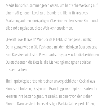
Media hat sich zusammengeschlossen, um haptische Werbung auf
einem völlig neuen Level zu präsentieren. Hier trifft kreatives
Marketing auf den einzigartigen Vibe einer echten Szene-Bar – und
alle sind eingeladen, diese Welt kennenzulernen.
„Feel it! Love it! Live it!“ Wer Cocktails liebt, ist hier genau richtig.
Denn genau wie ein Old Fashioned mit dem richtigen Bourbon erst
zum Klassiker wird, sind Powerbanks, Daypacks oder die berühmten
Quietscheenten die Details, die Marketingkampagnen spürbar
besser machen.
The Hapticologist präsentiert einen unvergleichlichen Cocktail aus
Sinneserlebnissen, Design und Brandingpower. Spitzen-Bartender
kreieren ihre besten Signature Drinks, inspiriert von den sieben
Sinnen. Dazu serviert ein erstklassiger Barista Kaffeespezialitäten,