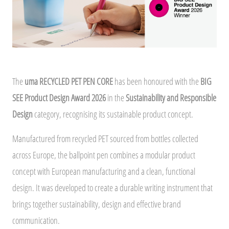
The
uma RECYCLED PET PEN CORE
has been honoured with the
BIG
SEE Product Design Award 2026
in the
Sustainability and Responsible
Design
category, recognising its sustainable product concept.
Manufactured from recycled PET sourced from bottles collected
across Europe, the ballpoint pen combines a modular product
concept with European manufacturing and a clean, functional
design. It was developed to create a durable writing instrument that
brings together sustainability, design and effective brand
communication.