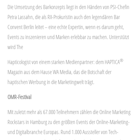
Die Umsetzung des Barkonzepts liegt in den Händen von PSI-Chefin
Petra Lassahn, die als RX-Prokuristin auch den legendären Bar
Convent Berlin leitet – eine echte Expertin, wenn es darum geht,
Events zu inszenieren und Marken erlebbar zu machen. Unterstützt
wird The
®
Hapticologist von einem starken Medienpartner: dem HAPTICA
Magazin aus dem Hause WA Media, das die Botschaft der
haptischen Werbung in die Marketingwelt trägt.
OMR-Festival
Mit zuletzt mehr als 67.000 Teilnehmern zählen die Online Marketing
Rockstars in Hamburg zu den größten Events der Online-Marketing-
und Digitalbranche Europas. Rund 1.000 Aussteller von Tech-