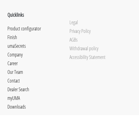
Quicklinks
Legal
Product configurator
Privacy Policy
Finish
AGBs
umaSecrets
Withdrawal policy
Company
Accessibility Statement
Career
Our Team
Contact
Dealer Search
myUMA
Downloads
Social Media
Languages