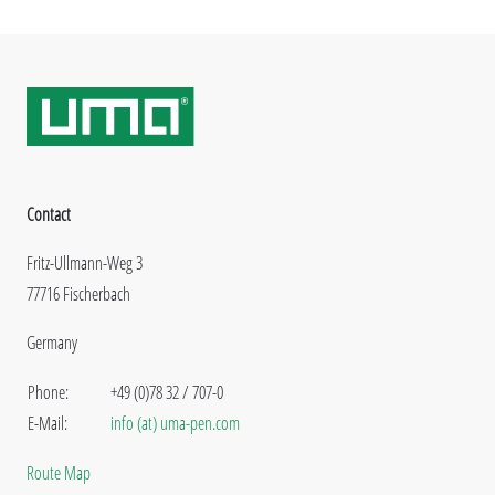
Contact
Fritz-Ullmann-Weg 3
77716 Fischerbach
Germany
Phone:
+49 (0)78 32 / 707-0
E-Mail:
info (at) uma-pen.com
Route Map