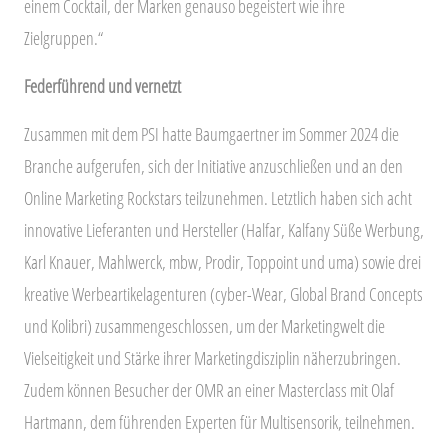
einem Cocktail, der Marken genauso begeistert wie ihre
Zielgruppen.“
Federführend und vernetzt
Zusammen mit dem PSI hatte Baumgaertner im Sommer 2024 die
Branche aufgerufen, sich der Initiative anzuschließen und an den
Online Marketing Rockstars teilzunehmen. Letztlich haben sich acht
innovative Lieferanten und Hersteller (Halfar, Kalfany Süße Werbung,
Karl Knauer, Mahlwerck, mbw, Prodir, Toppoint und uma) sowie drei
kreative Werbeartikelagenturen (cyber-Wear, Global Brand Concepts
und Kolibri) zusammengeschlossen, um der Marketingwelt die
Vielseitigkeit und Stärke ihrer Marketingdisziplin näherzubringen.
Zudem können Besucher der OMR an einer Masterclass mit Olaf
Hartmann, dem führenden Experten für Multisensorik, teilnehmen.