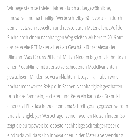
Wir begeistern seit vielen Jahren durch außergewöhnliche,
innovative und nachhaltige Werbeschreibgeräte, vor allem durch
den Einsatz von recycelten und recycelbaren Materialien. „Auf der
Suche nach einem nachhaltigen Weg stießen wir bereits 2016 auf
das recycelte PET-Material“ erklärt Geschäftsführer Alexander
Ullmann. Was für uns 2016 mit Mut zu Neuem begann, ist heute zu
einer Produktlinie mit über 20 verschiedenen Modellvarianten
gewachsen. Mit dem so verwirklichten „Upcycling“ haben wir ein
nachahmenswertes Beispiel in Sachen Nachhaltigkeit geschaffen.
Durch das Sammeln, Sortieren und Recyceln kann das Granulat
einer 0,5 l PET-Flasche zu einem uma Schreibgerät gegossen werden
und als langlebiger Werbeträger seinen zweiten Nutzen finden. So
zeigt die europaweit beliebteste nachhaltige Schreibgeräteserie
eindrucksvoll, dass sich Innovationen in der Materialverwendung