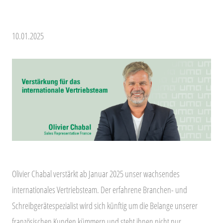
10.01.2025
Olivier Chabal verstärkt ab Januar 2025 unser wachsendes
internationales Vertriebsteam. Der erfahrene Branchen- und
Schreibgerätespezialist wird sich künftig um die Belange unserer
französischen Kunden kümmern und steht ihnen nicht nur