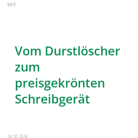
wird.
Vom Durstlöscher
zum
preisgekrönten
Schreibgerät
24.10.2024