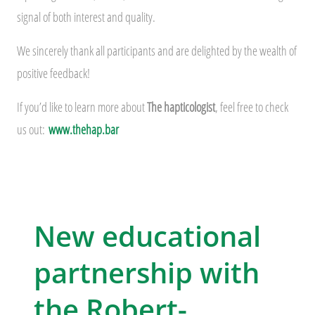
signal of both interest and quality.
We sincerely thank all participants and are delighted by the wealth of
positive feedback!
If you’d like to learn more about
The hapticologist
, feel free to check
us out:
www.thehap.bar
New educational
partnership with
the Robert-