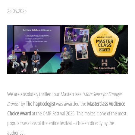
28.05.2025
We are absolutely thrilled: our Masterclass
“More Sense for Stronger
Brands”
by
The hapticologist
was awarded the
Masterclass Audience
Choice Award
at the OMR Festival 2025. This makes it one of the most
popular sessions of the entire festival – chosen directly by the
audience.