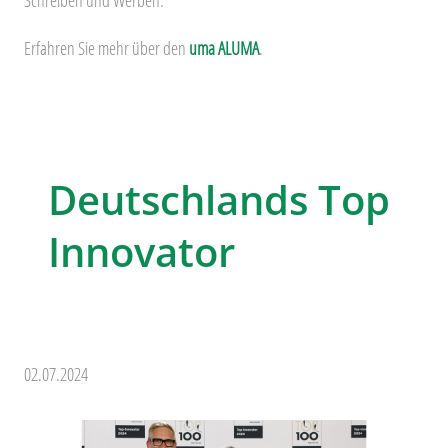
Erfahren Sie mehr über den
uma ALUMA
.
Deutschlands Top
Innovator
02.07.2024