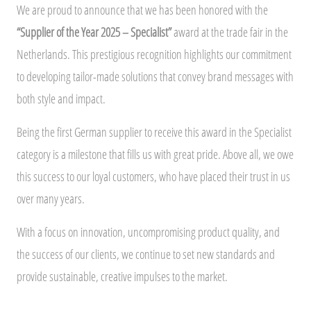
We are proud to announce that we has been honored with the
“Supplier of the Year 2025 – Specialist”
award at the trade fair in the
Netherlands. This prestigious recognition highlights our commitment
to developing tailor-made solutions that convey brand messages with
both style and impact.
Being the first German supplier to receive this award in the Specialist
category is a milestone that fills us with great pride. Above all, we owe
this success to our loyal customers, who have placed their trust in us
over many years.
With a focus on innovation, uncompromising product quality, and
the success of our clients, we continue to set new standards and
provide sustainable, creative impulses to the market.