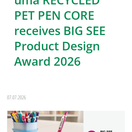
PET PEN CORE
receives BIG SEE
Product Design
Award 2026
07.07.2026