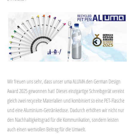
Wir freuen uns sehr, dass unser uma ALUMA den German Design
Award 2025 gewonnen hat!
Dieses einzigartige Schreibgerät vereint
gleich zwei recycelte Materialien und kombiniert so eine PET-Flasche
und eine Aluminium-Getränkedose. Dadurch erhöhen wir nicht nur
den Nachhaltigkeitsgrad für die Kommunikation, sondern leisten
auch einen wertvollen Beitrag für die Umwelt.