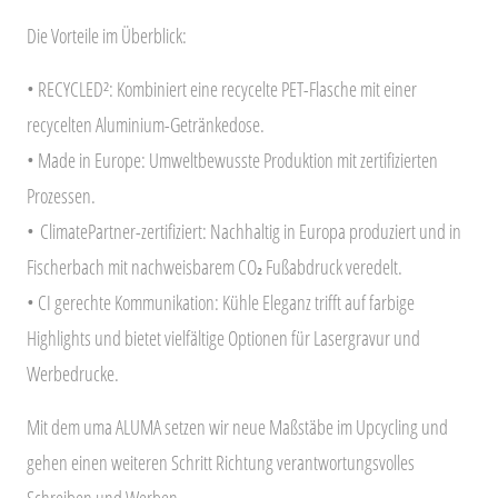
Die Vorteile im Überblick:
• RECYCLED²: Kombiniert eine recycelte PET-Flasche mit einer
recycelten Aluminium-Getränkedose.
• Made in Europe: Umweltbewusste Produktion mit zertifizierten
Prozessen.
•
ClimatePartner-zertifiziert
: Nachhaltig in Europa produziert und in
Fischerbach mit nachweisbarem CO₂ Fußabdruck veredelt.
• CI gerechte Kommunikation: Kühle Eleganz trifft auf farbige
Highlights und bietet vielfältige Optionen für Lasergravur und
Werbedrucke.
Mit dem uma ALUMA setzen wir neue Maßstäbe im Upcycling und
gehen einen weiteren Schritt Richtung verantwortungsvolles
Schreiben und Werben.