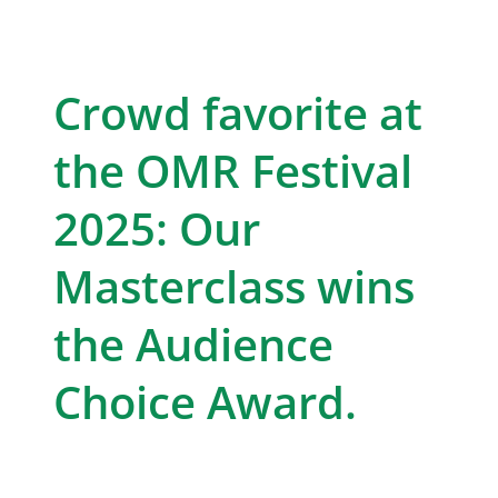
Crowd favorite at
the OMR Festival
2025: Our
Masterclass wins
the Audience
Choice Award.