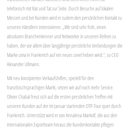
telefonisch mit Rat und Tat zur Seite. Durch Besuche auf lokalen
Messen und bei Kunden wird er zudem den persönlichen Kontakt zu
unseren Händlern intensivieren. „Wir sind sehr froh, einen
absoluten Branchenkenner und Networker in unseren Reihen zu
haben, der vor allem über langjährige persönliche Verbindungen die
Marke uma in Frankreich auf ein neues Level heben wird.“, so CEO
Alexander Ullmann.
Mit neu konzipierten Verkaufshilfen, speziell für den
französischsprachigen Markt, setzen wir auf noch mehr Service.
Olivier Chabal freut sich auf die ersten persönlichen Treffen mit
unseren Kunden auf der im Januar startenden OTP-Tour quer durch
Frankreich. Unterstützt wird er von Annalena Markolf, die aus den
internationalen Exportteam heraus die Kundenkontakte pflegen