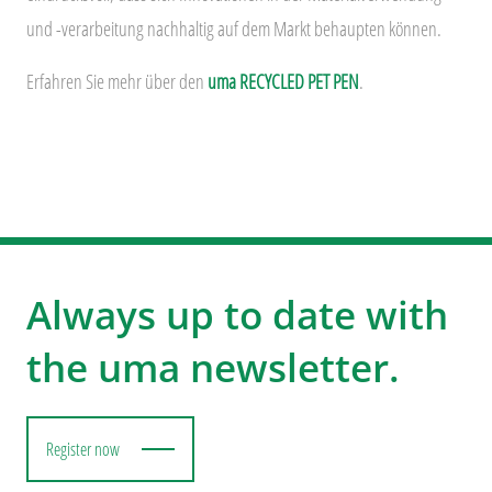
und -verarbeitung nachhaltig auf dem Markt behaupten können.
Erfahren Sie mehr über den
uma RECYCLED PET PEN
.
Always up to date with
the uma newsletter.
Register now