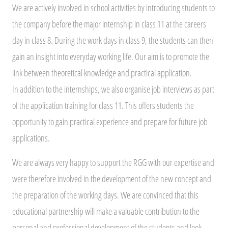
We are actively involved in school activities by introducing students to
the company before the major internship in class 11 at the careers
day in class 8. During the work days in class 9, the students can then
gain an insight into everyday working life. Our aim is to promote the
link between theoretical knowledge and practical application.
In addition to the internships, we also organise job interviews as part
of the application training for class 11. This offers students the
opportunity to gain practical experience and prepare for future job
applications.
We are always very happy to support the RGG with our expertise and
were therefore involved in the development of the new concept and
the preparation of the working days. We are convinced that this
educational partnership will make a valuable contribution to the
personal and professional development of the students and look