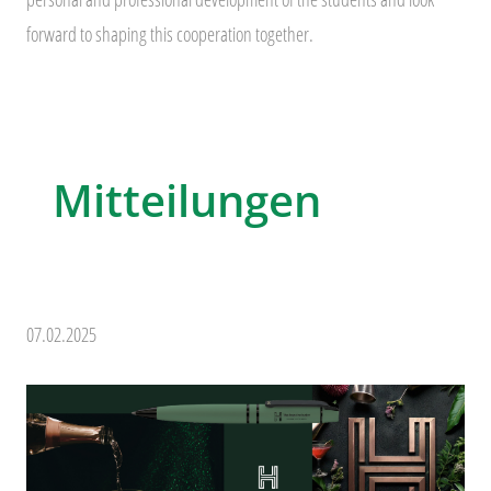
forward to shaping this cooperation together.
Mitteilungen
07.02.2025