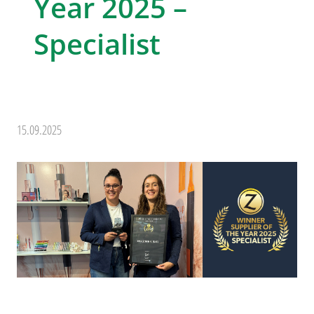
Year 2025 –
Specialist
15.09.2025