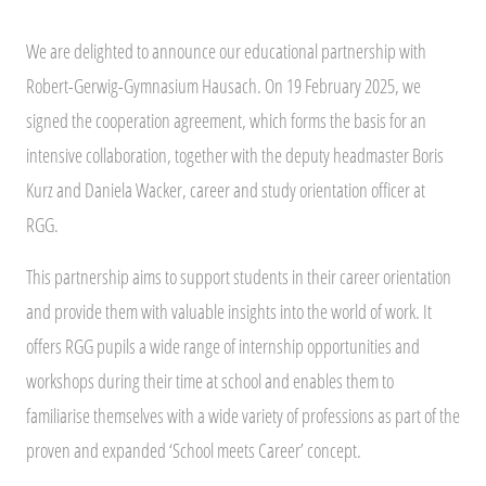
We are delighted to announce our educational partnership with
Robert-Gerwig-Gymnasium Hausach. On 19 February 2025, we
signed the cooperation agreement, which forms the basis for an
intensive collaboration, together with the deputy headmaster Boris
Kurz and Daniela Wacker, career and study orientation officer at
RGG.
This partnership aims to support students in their career orientation
and provide them with valuable insights into the world of work. It
offers RGG pupils a wide range of internship opportunities and
workshops during their time at school and enables them to
familiarise themselves with a wide variety of professions as part of the
proven and expanded ‘School meets Career’ concept.