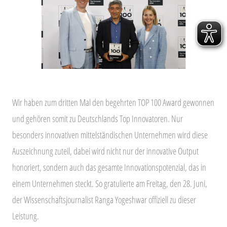
Wir haben zum dritten Mal den
begehrten TOP 100 Award gewonnen
und gehören somit zu Deutschlands Top Innovatoren. Nur
besonders innovativen mittelständischen Unternehmen
wird diese
Auszeichnung zuteil, dabei wird nicht nur der innovative Output
honoriert, sondern auch das gesamte Innovationspotenzial, das in
einem Unternehmen steckt. So gratulierte am Freitag, den 28. Juni,
der Wissenschaftsjournalist Ranga Yogeshwar offiziell zu dieser
Leistung.