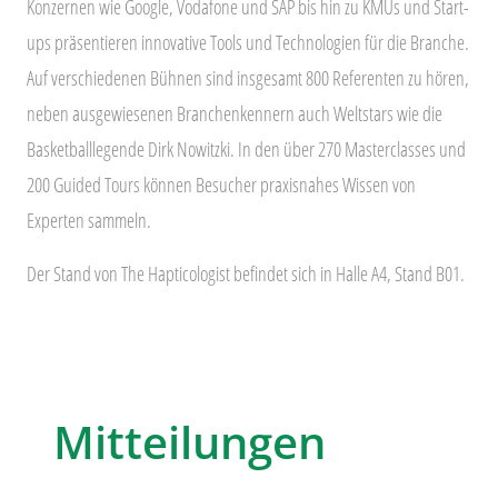
Konzernen wie Google, Vodafone und SAP bis hin zu KMUs und Start-
ups präsentieren innovative Tools und Technologien für die Branche.
Auf verschiedenen Bühnen sind insgesamt 800 Referenten zu hören,
neben ausgewiesenen Branchenkennern auch Weltstars wie die
Basketballlegende Dirk Nowitzki. In den über 270 Masterclasses und
200 Guided Tours können Besucher praxisnahes Wissen von
Experten sammeln.
Der Stand von The Hapticologist befindet sich in Halle A4, Stand B01.
Mitteilungen