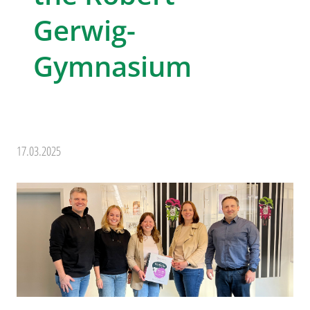
Gerwig-
Gymnasium
17.03.2025