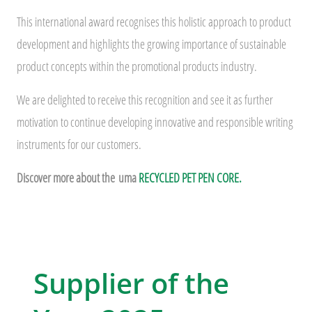
This international award recognises this holistic approach to product
development and highlights the growing importance of sustainable
product concepts within the promotional products industry.
We are delighted to receive this recognition and see it as further
motivation to continue developing innovative and responsible writing
instruments for our customers.
Discover more about the
uma
RECYCLED PET PEN CORE.
Supplier of the