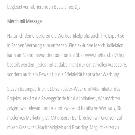
begleitet von vibrierenden Beats eines DJs.
Merch mit Message
Natürlich demonstrieren die Werbeartikelprofis auch ihre Expertise
in Sachen Werbung zum Anfassen. Eine exklusive Merch-Kollektion
kann am Stand bewundert oder online über www.thehap.bar/shop
bestellt werden. Jedes Teil ist dabei nicht nur ein stilvolles Accessoire,
sondern auch ein Beweis für die Effektivität haptischer Werbung.
Steven Baumgaertner, CEO von cyber-Wear und Mit-Initiator des
Projekts, erklärt die Beweggründe für die Initiative: „Wir möchten
zeigen, wie relevant und zukunftsweisend haptische Werbung für
modernes Marketing ist. Mit unserer Bar brechen wir Grenzen auf,
mixen Kreativität, Nachhaltigkeit und Branding-Möglichkeiten zu