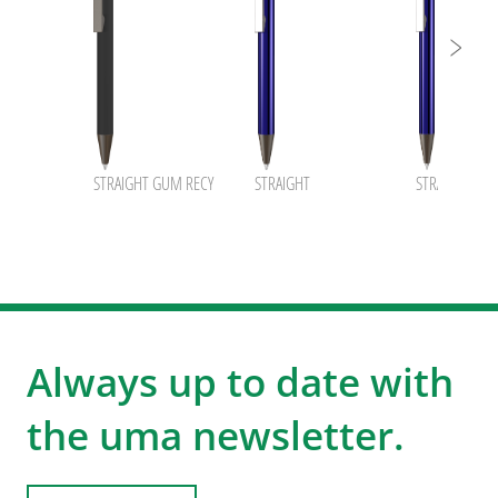
STRAIGHT GUM RECY
STRAIGHT
STRAIGHT B
Always up to date with
the uma newsletter.