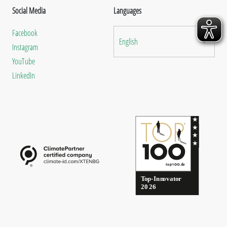
Social Media
Languages
Facebook
English
Instagram
YouTube
LinkedIn