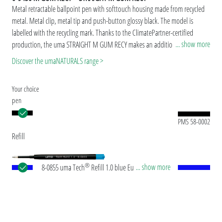
Metal retractable ballpoint pen with softtouch housing made from recycled
metal. Metal clip, metal tip and push-button glossy black. The model is
labelled with the recycling mark. Thanks to the ClimatePartner-certified
... show more
production, the uma STRAIGHT M GUM RECY makes an additional
sustainable contribution to the protection of the environment.
Discover the umaNATURALS range >
Your choice
pen
PMS 58-0002
Refill
®
... show more
8-0855 uma Tech
Refill 1.0 blue European large-
capacity plastic refill with white or black plastic
tube, new silver writing tip and tungsten carbide
ball (1.0mm). Writing length: approx. 4,500
meters. German ISO-compliant ink paste. The uma