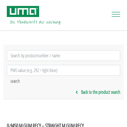
Back to the product search
0-9450 M GUM RECY – STRAIGHT M GUM RECY