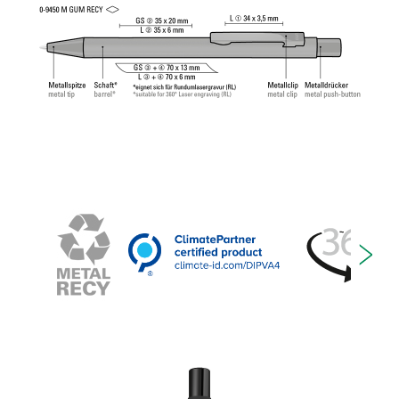
Tech Refill 1.0 provides a pleasant and soft writing
feeling.