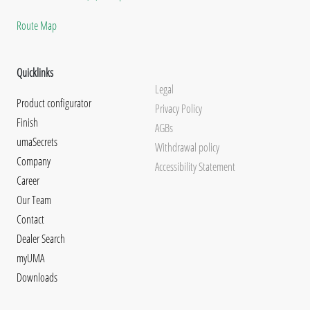
Route Map
Quicklinks
Legal
Product configurator
Privacy Policy
Finish
AGBs
umaSecrets
Withdrawal policy
Company
Accessibility Statement
Career
Our Team
Contact
Dealer Search
myUMA
Downloads