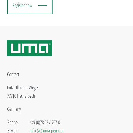
Register now
Contact
Fritz-Ullmann-Weg 3
77716 Fischerbach
Germany
Phone:
+49 (0)78 32 / 707-0
E-Mail:
info (at) uma-pen.com