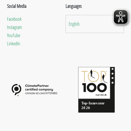
Social Media
Languages
Facebook
English
Instagram
YouTube
LinkedIn