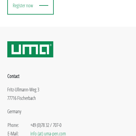
Register now
Contact
Fritz-Ullmann-Weg 3
77716 Fischerbach
Germany
Phone:
+49 (0)78 32 / 707-0
E-Mail:
info (at) uma-pen.com