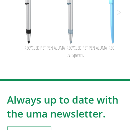
RECYCLED PET PEN ALUMA
RECYCLED PET PEN ALUMA
RECYCLED PE
transparent
Always up to date with
the uma newsletter.