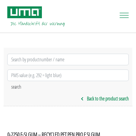
Back to the product search
0-2250 F-SI GUM – RECYCLED PET PEN PRO F SI GUM