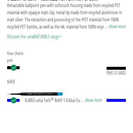
Retractable ballpoint pen with softtouch housing made from recycled PET
material with opaque matt clip, metal tip made from recycled aluminium in
matt silver. The extraction and processing of the rPET material from 100%
... show more
recycled PET bottles, as well as the rAL material from 100% recycled
aluminium beverage cans takes place in Europe. Both materials are suitable
Discover the umaNATURALS range >
for a durable and sustainable advertisement. Thanks to the European and
ClimatePartner-certified production, the uma RECYCLED PET PEN PRO F SI
Your choice
GUM makes an additional sustainable contribution to the protection of the
pen
environment.Due to the special nature of the material (recycled PET material)
production-related variations are possible.
PMS 57-0002
Refill
®
... show more
8-0855 uma Tech
Refill 1.0 blue European large-
capacity plastic refill with white or black plastic
tube, new silver writing tip and tungsten carbide
ball (1.0mm). Writing length: approx. 4,500
meters. German ISO-compliant ink paste. The uma