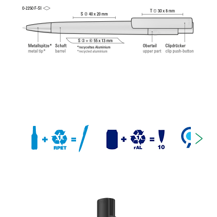
Tech Refill 1.0 provides a pleasant and soft writing
feeling.