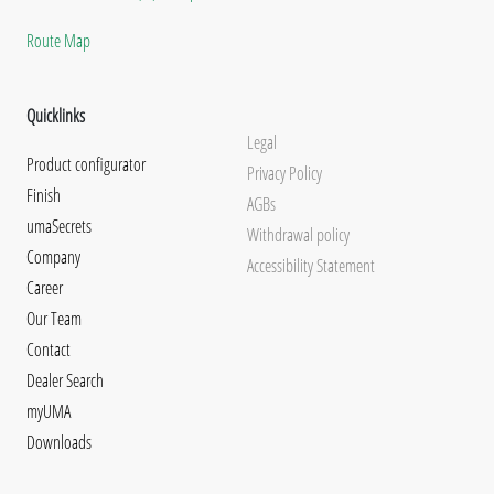
Route Map
Quicklinks
Legal
Product configurator
Privacy Policy
Finish
AGBs
umaSecrets
Withdrawal policy
Company
Accessibility Statement
Career
Our Team
Contact
Dealer Search
myUMA
Downloads