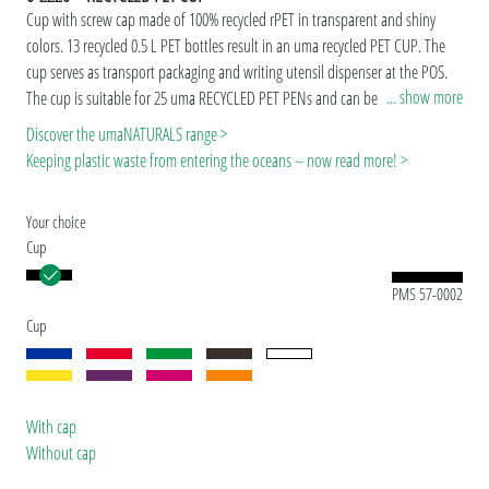
Cup with screw cap made of 100% recycled rPET in transparent and shiny
colors. 13 recycled 0.5 L PET bottles result in an uma recycled PET CUP. The
cup serves as transport packaging and writing utensil dispenser at the POS.
... show more
The cup is suitable for 25 uma RECYCLED PET PENs and can be refilled or
used for other purposes at any time.
Due to the special nature of the material
Discover the umaNATURALS range >
(recycled PET material) production-related variations are possible.
The rPET
Keeping plastic waste from entering the oceans – now read more! >
material, which is made from recycled PET bottles in Europe, is suitable for
long-lasting and sustainable advertising use.
Your choice
Cup
PMS 57-0002
Cup
With cap
Without cap