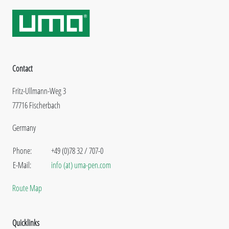
Contact
Fritz-Ullmann-Weg 3
77716 Fischerbach
Germany
Phone:
+49 (0)78 32 / 707-0
E-Mail:
info (at) uma-pen.com
Route Map
Quicklinks