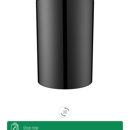
shop now