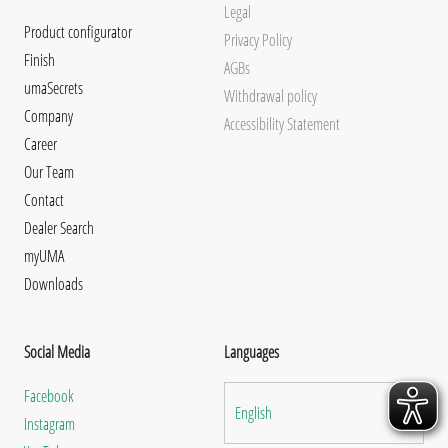
Legal
Product configurator
Privacy Policy
Finish
AGBs
umaSecrets
Withdrawal policy
Company
Accessibility Statement
Career
Our Team
Contact
Dealer Search
myUMA
Downloads
Social Media
Languages
Facebook
English
Instagram