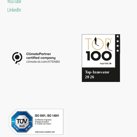
YouTube
LinkedIn