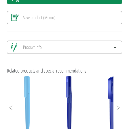
Save product (Memo)
Product info
Save all views
Save current image
Related products and special recommendations
Print information