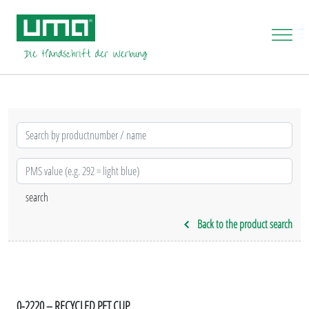
Back to the product search
0-2220 – RECYCLED PET CUP