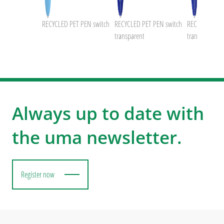
PET PEN
RECYCLED PET PEN switch
RECYCLED PET PEN switch
RECYCLED PE
transparent
transparent
Always up to date with
the uma newsletter.
Register now