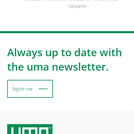
transparent
Always up to date with
the uma newsletter.
Register now