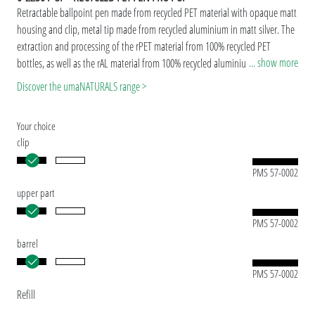
Retractable ballpoint pen made from recycled PET material with opaque matt
housing and clip, metal tip made from recycled aluminium in matt silver. The
extraction and processing of the rPET material from 100% recycled PET
... show more
bottles, as well as the rAL material from 100% recycled aluminium beverage
cans takes place in Europe. Both materials are suitable for a durable and
Discover the umaNATURALS range >
sustainable advertisement. Thanks to the European and ClimatePartner-
certified production, the uma RECYCLED PET PEN PRO makes an additional
Your choice
sustainable contribution to the protection of the environment. Due to the
clip
special nature of the material (recycled PET material) production-related
variations are possible.
PMS 57-0002
Special model: Mix'n Match: From 2,000 pieces, you can choose any colour
upper part
combination.
PMS 57-0002
barrel
PMS 57-0002
Refill