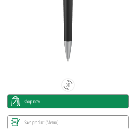
shop now
Save product (Memo)