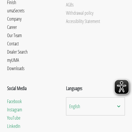
Finish
AGBs
umaSecrets
Withdrawal policy
Company
Accessibility Statement
Career
Our Team
Contact
Dealer Search
myUMA
Downloads
Social Media
Languages
Facebook
English
Instagram
YouTube
LinkedIn