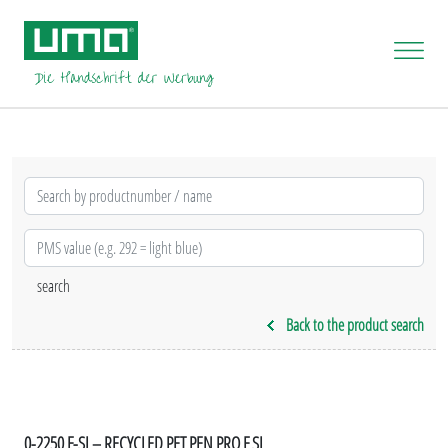
Back to the product search
0-2250 F-SI – RECYCLED PET PEN PRO F SI