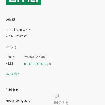
Contact
Fritz-Ullmann-Weg 3
77716 Fischerbach
Germany
Phone:
+49 (0)78 32 / 707-0
E-Mail:
info (at) uma-pen.com
Route Map
Quicklinks
Legal
Product configurator
Privacy Policy