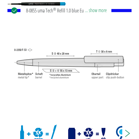
®
... show more
8-0855 uma Tech
Refill 1.0 blue European large-
capacity plastic refill with white or black plastic
tube, new silver writing tip and tungsten carbide
ball (1.0mm). Writing length: approx. 4,500
meters. German ISO-compliant ink paste. The uma
Tech Refill 1.0 provides a pleasant and soft writing
feeling.