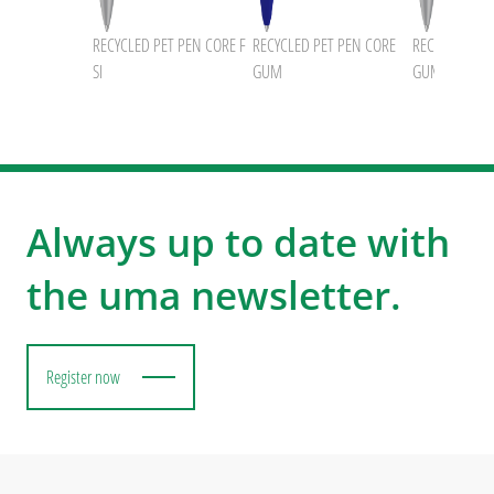
RECYCLED PET PEN CORE F
RECYCLED PET PEN CORE
RECYCLED PET
SI
GUM
GUM
Always up to date with
the uma newsletter.
Register now