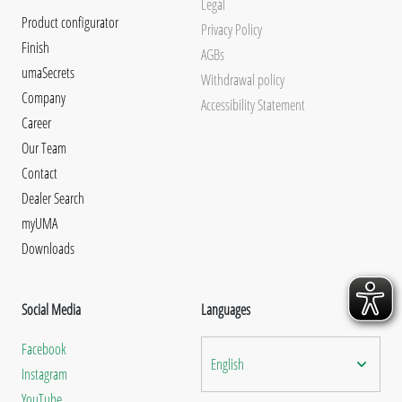
Legal
Product configurator
Privacy Policy
Finish
AGBs
umaSecrets
Withdrawal policy
Company
Accessibility Statement
Career
Our Team
Contact
Dealer Search
myUMA
Downloads
Social Media
Languages
Facebook
English
Instagram
YouTube