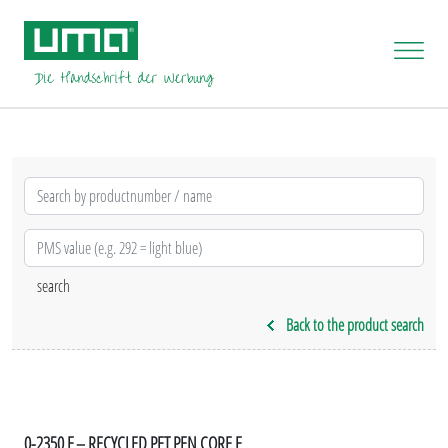
Back to the product search
0-2350 F – RECYCLED PET PEN CORE F