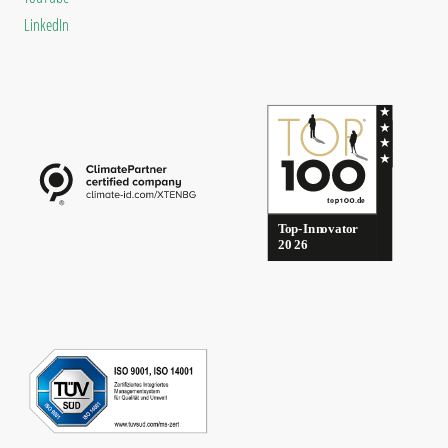
LinkedIn