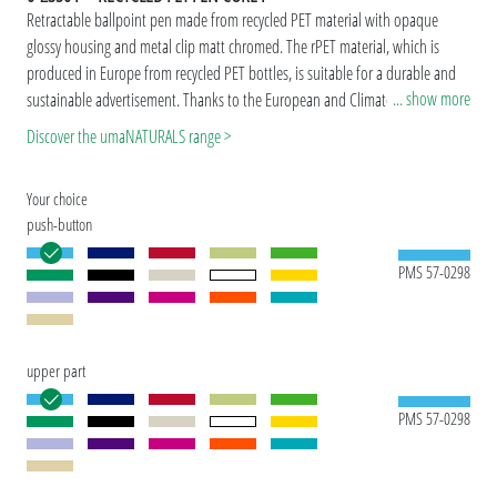
Retractable ballpoint pen made from recycled PET material with opaque
glossy housing and metal clip matt chromed. The rPET material, which is
produced in Europe from recycled PET bottles, is suitable for a durable and
... show more
sustainable advertisement. Thanks to the European and ClimatePartner-
certified production, the uma RECYCLED PET PEN CORE F makes an
Discover the umaNATURALS range >
additional sustainable contribution to the protection of the environment.
Due to the special nature of the material (recycled PET material) production-
Your choice
related variations are possible.
push-button
PMS 57-0298
upper part
PMS 57-0298