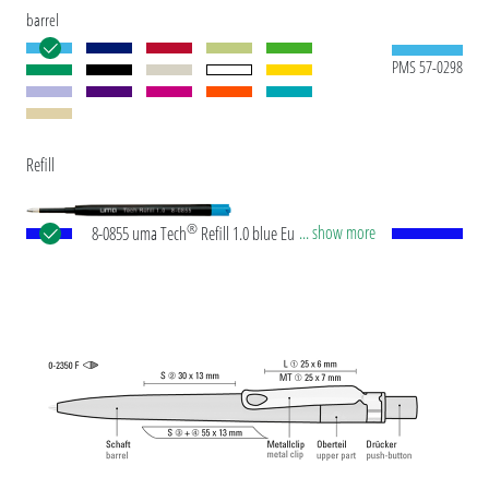
barrel
PMS 57-0298
Refill
®
... show more
8-0855 uma Tech
Refill 1.0 blue European large-
capacity plastic refill with white or black plastic
tube, new silver writing tip and tungsten carbide
ball (1.0mm). Writing length: approx. 4,500
meters. German ISO-compliant ink paste. The uma
Tech Refill 1.0 provides a pleasant and soft writing
feeling.