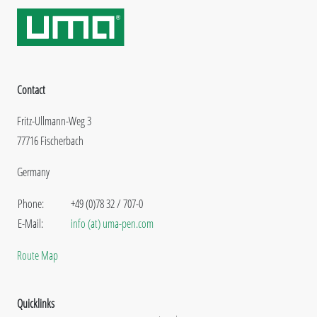
Contact
Fritz-Ullmann-Weg 3
77716 Fischerbach
Germany
Phone:
+49 (0)78 32 / 707-0
E-Mail:
info (at) uma-pen.com
Route Map
Quicklinks