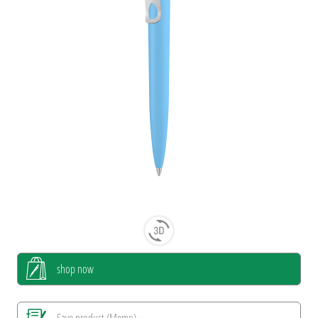
shop now