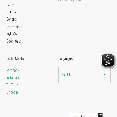
Career
Our Team
Contact
Dealer Search
myUMA
Downloads
Social Media
Languages
Facebook
English
Instagram
YouTube
LinkedIn