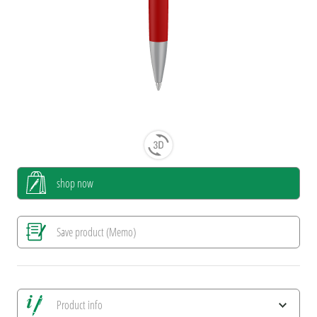
shop now
Save product (Memo)
Product info