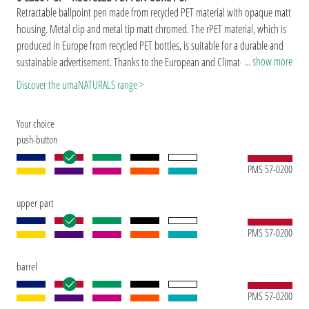
Retractable ballpoint pen made from recycled PET material with opaque matt
housing. Metal clip and metal tip matt chromed. The rPET material, which is
produced in Europe from recycled PET bottles, is suitable for a durable and
... show more
sustainable advertisement. Thanks to the European and ClimatePartner-
certified production, the uma RECYCLED PET PEN CORE F SI makes an
Discover the umaNATURALS range >
additional sustainable contribution to the protection of the environment.
Due to the special nature of the material (recycled PET material) production-
Your choice
related variations are possible.
push-button
PMS 57-0200
upper part
PMS 57-0200
barrel
PMS 57-0200