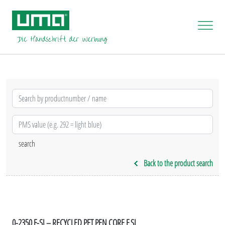
Back to the product search
0-2350 F-SI – RECYCLED PET PEN CORE F SI