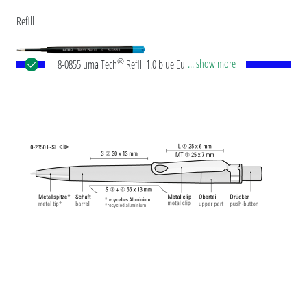
Refill
®
... show more
8-0855 uma Tech
Refill 1.0 blue European large-
capacity plastic refill with white or black plastic
tube, new silver writing tip and tungsten carbide
ball (1.0mm). Writing length: approx. 4,500
meters. German ISO-compliant ink paste. The uma
Tech Refill 1.0 provides a pleasant and soft writing
feeling.