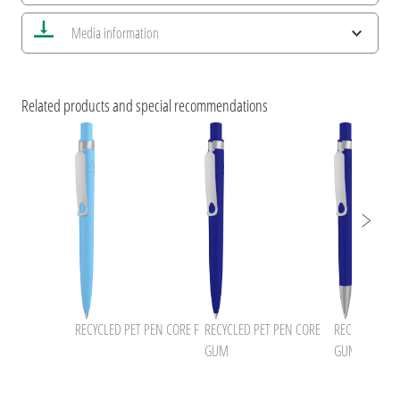
Save all views
Media information
Save current image
Print information
uma NEWS 2026
umaNATURALS
Related products and special recommendations
ESG Features and Product Certifications
uma RECYCLED PET PEN CORE
uma RECYCLED PET PEN
RECYCLED PET PEN CORE F
RECYCLED PET PEN CORE
RECYCLED PET
GUM
GUM