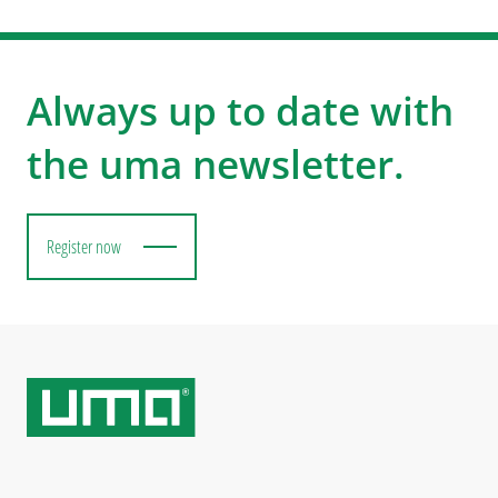
Always up to date with
the uma newsletter.
Register now