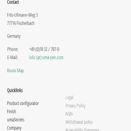
Contact
Fritz-Ullmann-Weg 3
77716 Fischerbach
Germany
Phone:
+49 (0)78 32 / 707-0
E-Mail:
info (at) uma-pen.com
Route Map
Quicklinks
Legal
Product configurator
Privacy Policy
Finish
AGBs
umaSecrets
Withdrawal policy
Company
Accessibility Statement