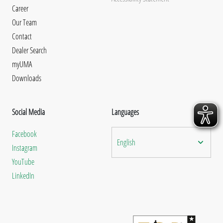
Career
Our Team
Contact
Dealer Search
myUMA
Downloads
Social Media
Languages
Facebook
English
Instagram
YouTube
LinkedIn