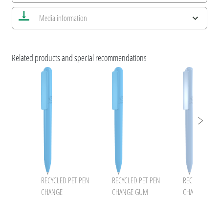
Save all views
Media information
Save current image
Print information
uma NEWS 2026
umaNATURALS
Related products and special recommendations
ESG Features and Product Certifications
uma RECYCLED PET PEN CHANGE
uma RECYCLED PET PEN
RECYCLED PET PEN
RECYCLED PET PEN
RECYCLED PE
CHANGE
CHANGE GUM
CHANGE ocea