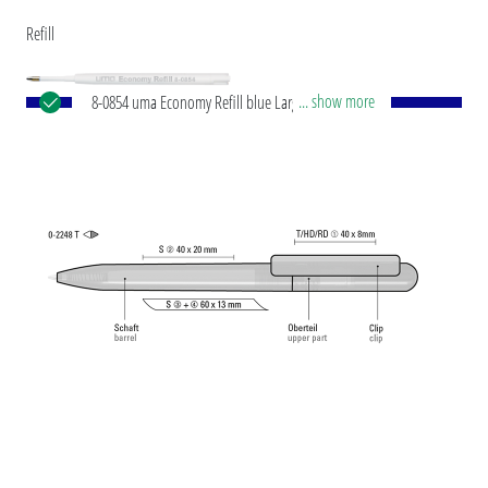
Refill
... show more
8-0854 uma Economy Refill blue Large-capacity
plastic refill with white plastic tube, silver writing
tip and tungsten carbide ball (1.0 mm). Writing
capacity: approx. 1,500 m. Writing paste according
to ISO standard.