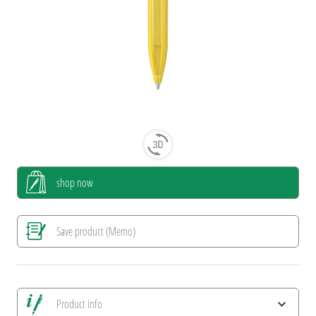
shop now
Save product (Memo)
Product info