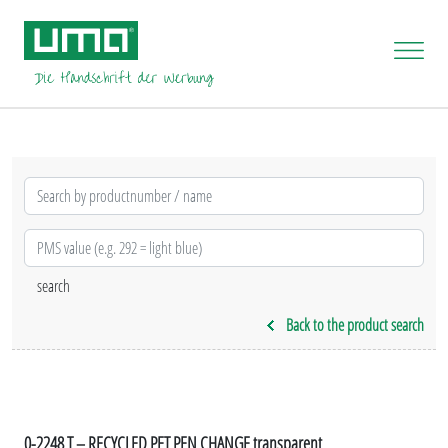
Back to the product search
0-2248 T – RECYCLED PET PEN CHANGE transparent