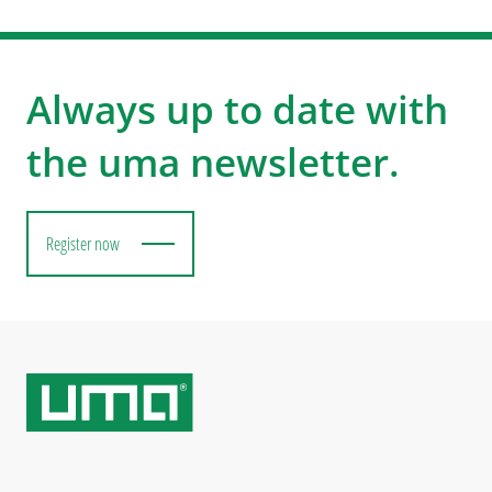
Always up to date with
the uma newsletter.
Register now