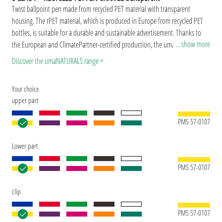
Twist ballpoint pen made from recycled PET material with transparent
housing. The rPET material, which is produced in Europe from recycled PET
bottles, is suitable for a durable and sustainable advertisement. Thanks to
... show more
the European and ClimatePartner-certified production, the uma RECYCLED
PET PEN CHANGE transparent makes an additional sustainable contribution
Discover the umaNATURALS range >
to the protection of the environment. Due to the special nature of the
material (recycled PET material) production-related variations are possible.
Your choice
Special model: Mix'n Match: From 2,000 pieces, you can choose any colour
upper part
combination.
PMS 57-0107
Lower part
PMS 57-0107
clip
PMS 57-0107