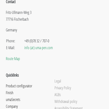
Contact
Fritz-Ullmann-Weg 3
77716 Fischerbach
Germany
Phone:
+49 (0)78 32 / 707-0
E-Mail:
info (at) uma-pen.com
Route Map
Quicklinks
Legal
Product configurator
Privacy Policy
Finish
AGBs
umaSecrets
Withdrawal policy
Company
Accessibility Statement