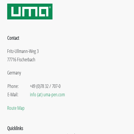
Contact
Fritz-Ullmann-Weg 3
77716 Fischerbach
Germany
Phone:
+49 (0)78 32 / 707-0
E-Mail:
info (at) uma-pen.com
Route Map
Quicklinks