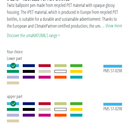
Twist ballpoint pen made from recycled PET material with opaque glossy
housing. The rPET material, which is produced in Europe from recycled PET
bottles, is suitable for a durable and sustainable advertisement. Thanks to
... show more
the European and ClimatePartner-certified production, the uma RECYCLED
PET PEN CHANGE makes an additional sustainable contribution to the
Discover the umaNATURALS range >
protection of the environment. Due to the special nature of the material
(recycled PET material) production-related variations are possible.
Your choice
Special model: Mix'n Match: From 2,000 pieces, you can choose any colour
Lower part
combination.
PMS 57-0298
upper part
PMS 57-0298