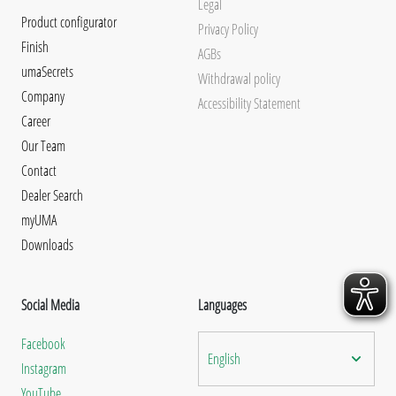
Legal
Product configurator
Privacy Policy
Finish
AGBs
umaSecrets
Withdrawal policy
Company
Accessibility Statement
Career
Our Team
Contact
Dealer Search
myUMA
Downloads
Social Media
Languages
Facebook
English
Instagram
YouTube