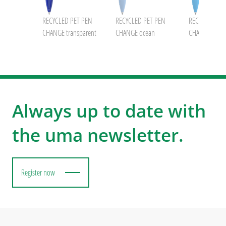
RECYCLED PET PEN
RECYCLED PET PEN
RECYCLED PE
CHANGE transparent
CHANGE ocean
CHANGE GUM
Always up to date with
the uma newsletter.
Register now