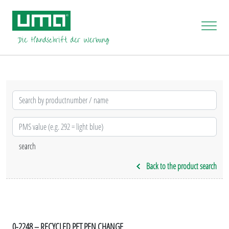
Back to the product search
0-2248 – RECYCLED PET PEN CHANGE