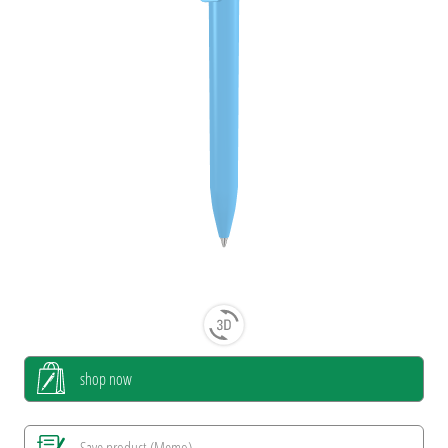
shop now