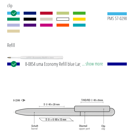
clip
PMS 57-0298
Refill
... show more
8-0854 uma Economy Refill blue Large-capacity
plastic refill with white plastic tube, silver writing
tip and tungsten carbide ball (1.0 mm). Writing
capacity: approx. 1,500 m. Writing paste according
to ISO standard.