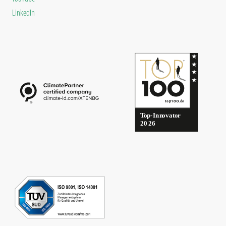
LinkedIn