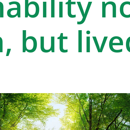
ability n
, but live