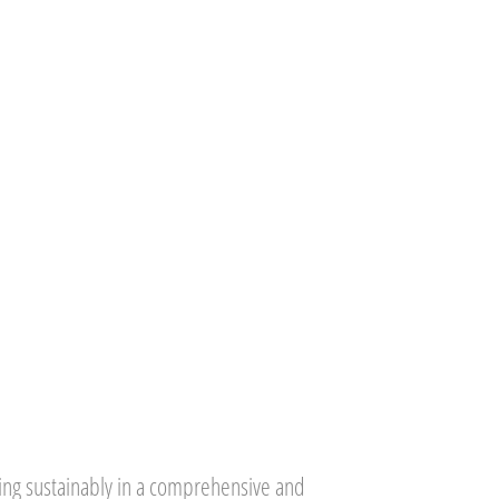
ing sustainably in a comprehensive and