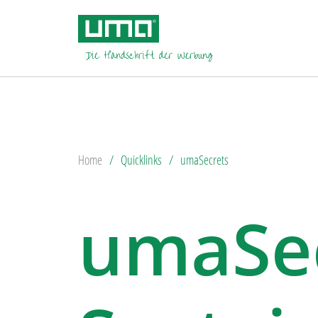
Home
Quicklinks
umaSecrets
umaSec