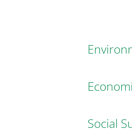
Environm
Economic
Social Su