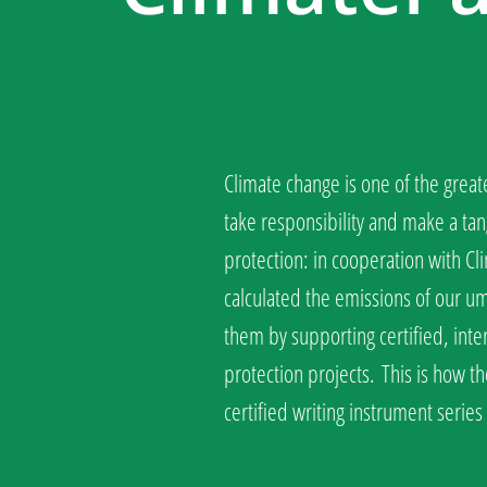
Climate change is one of the great
take responsibility and make a tan
protection: in cooperation with C
calculated the emissions of our 
them by supporting certified, inte
protection projects.
This is how th
certified writing instrument serie