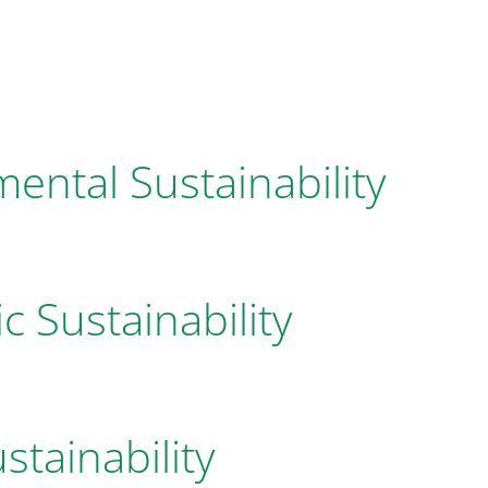
ental Sustainability
 Sustainability
stainability