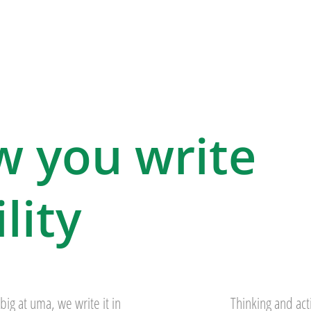
w you write
lity
big at uma, we write it in
Thinking and act