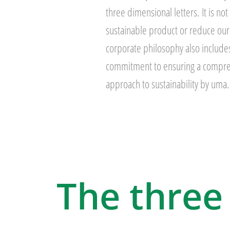
three dimensional letters. It is not
sustainable product or reduce our
corporate philosophy also includes
commitment to ensuring a compre
approach to sustainability by uma.
The three 