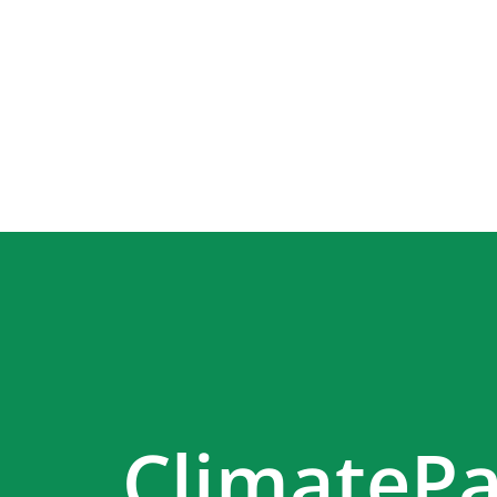
ClimatePa