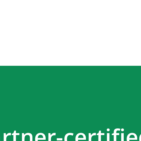
rtner-certifi