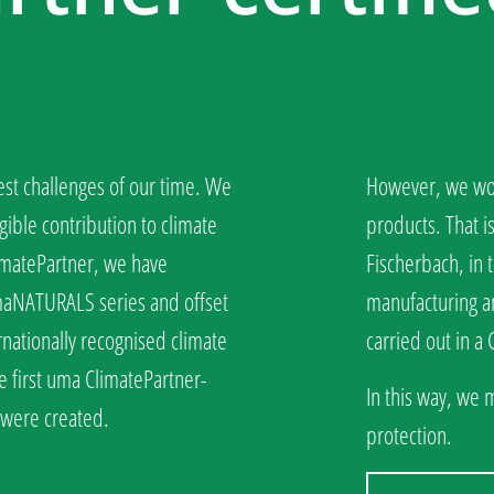
est challenges of our time. We
However, we wou
gible contribution to climate
products. That i
limatePartner, we have
Fischerbach, in t
umaNATURALS series and offset
manufacturing an
rnationally recognised climate
carried out in a
e first uma ClimatePartner-
In this way, we 
s were created.
protection.