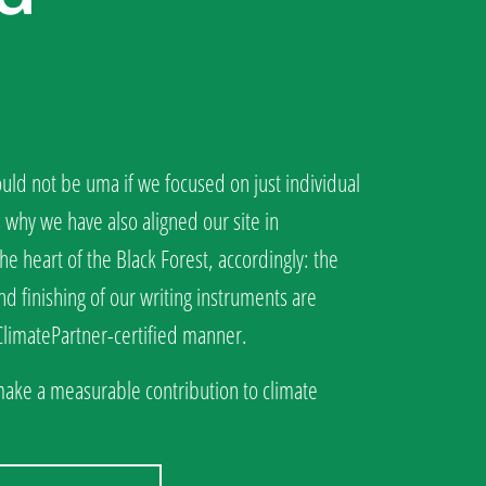
ld not be uma if we focused on just individual
s why we have also aligned our site in
he heart of the Black Forest, accordingly: the
d finishing of our writing instruments are
 ClimatePartner-certified manner.
make a measurable contribution to climate