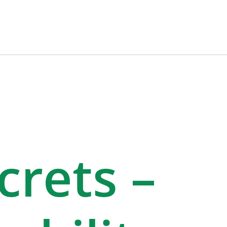
rets –