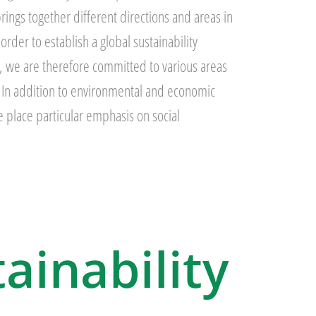
rings together different directions and areas in
rder to establish a global sustainability
, we are therefore committed to various areas
y. In addition to environmental and economic
we place particular emphasis on social
tainability