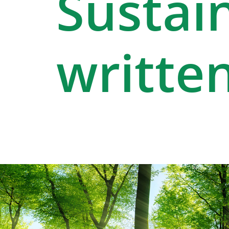
Sustain
written