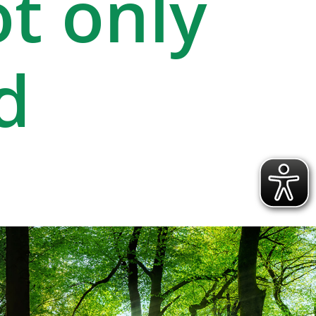
ot only
d