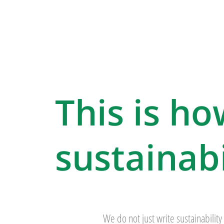
This is ho
sustainabi
We do not just write sustainability 