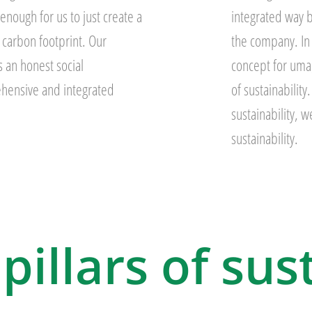
 enough for us to just create a
integrated way b
 carbon footprint. Our
the company. In o
 an honest social
concept for uma
hensive and integrated
of sustainabilit
sustainability, 
sustainability.
pillars of sus