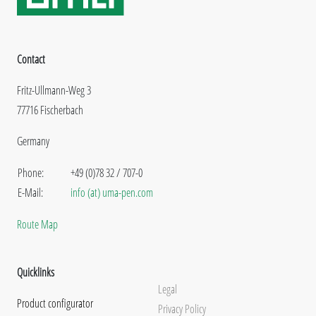
Contact
Fritz-Ullmann-Weg 3
77716 Fischerbach
Germany
Phone:
+49 (0)78 32 / 707-0
E-Mail:
info (at) uma-pen.com
Route Map
Quicklinks
Legal
Product configurator
Privacy Policy