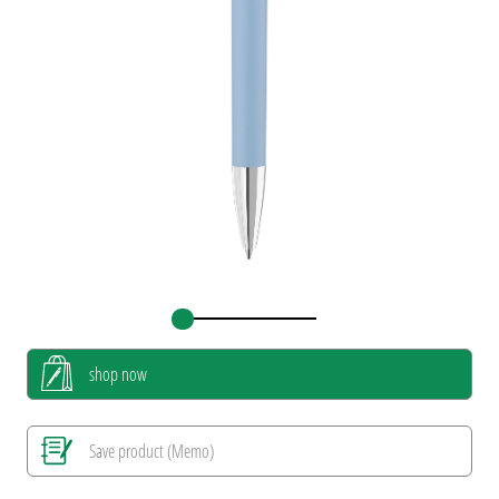
shop now
Save product (Memo)