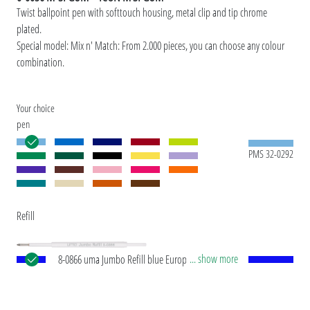
Twist ballpoint pen with softtouch housing, metal clip and tip chrome
plated.
Special model: Mix n' Match: From 2.000 pieces, you can choose any colour
combination.
Your choice
pen
PMS 32-0292
Refill
... show more
8-0866 uma Jumbo Refill blue European Jumbo
refill with white plastic tube, silver writing tip and
tungsten carbide ball (1.0 mm). Writing length:
approx. 2,500 meters. German writing paste by