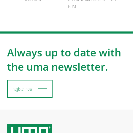
GUM
Always up to date with
the uma newsletter.
Register now