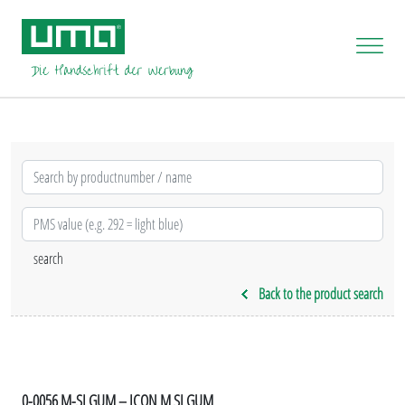
Back to the product search
0-0056 M-SI GUM – ICON M SI GUM