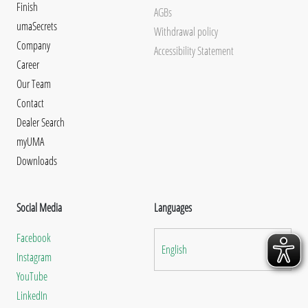
Finish
AGBs
umaSecrets
Withdrawal policy
Company
Accessibility Statement
Career
Our Team
Contact
Dealer Search
myUMA
Downloads
Social Media
Languages
Facebook
English
Instagram
YouTube
LinkedIn