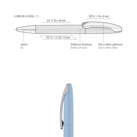
®
Dokumental
according to ISO-Norm ISO 12757-
2, indelible.