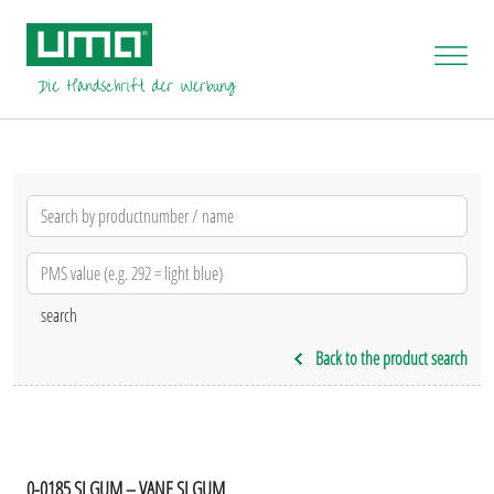
Back to the product search
0-0185 SI GUM – VANE SI GUM