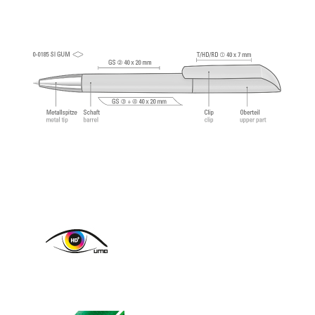
approx. 2,500 meters. German writing paste by
®
Dokumental
according to ISO-Norm ISO 12757-
2, indelible.