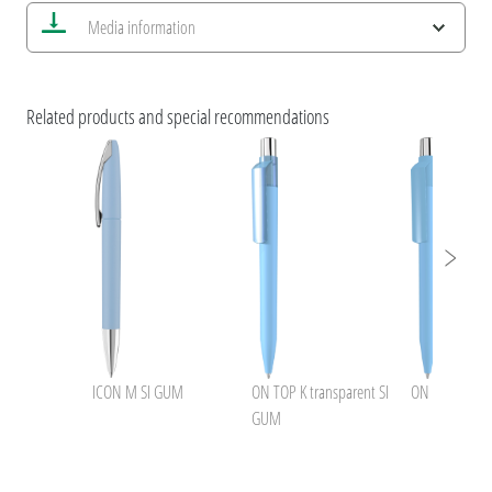
Save all views
Media information
Save current image
Print information
ESG Features and Product Certifications
VARIETY OF COLOURS by uma
Related products and special recommendations
uma GUMON !
ICON M SI GUM
ON TOP K transparent SI
ON TOP SI G
GUM