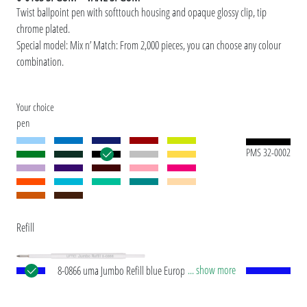
Twist ballpoint pen with softtouch housing and opaque glossy clip, tip
chrome plated.
Special model: Mix n’ Match: From 2,000 pieces, you can choose any colour
combination.
Your choice
pen
PMS 32-0002
Refill
... show more
8-0866 uma Jumbo Refill blue European Jumbo
refill with white plastic tube, silver writing tip and
tungsten carbide ball (1.0 mm). Writing length: