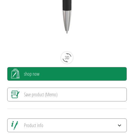
shop now
Save product (Memo)
Product info