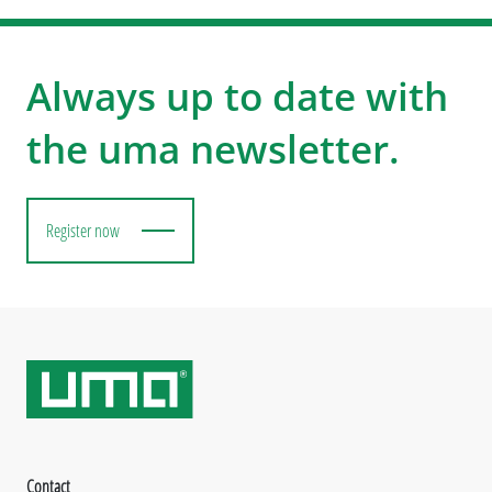
Always up to date with
the uma newsletter.
Register now
Contact