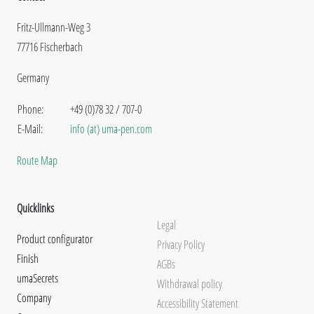
Fritz-Ullmann-Weg 3
77716 Fischerbach
Germany
Phone:
+49 (0)78 32 / 707-0
E-Mail:
info (at) uma-pen.com
Route Map
Quicklinks
Legal
Product configurator
Privacy Policy
Finish
AGBs
umaSecrets
Withdrawal policy
Company
Accessibility Statement