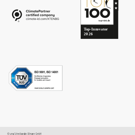
©
uma
Schreibgeräte Ullmann GmbH