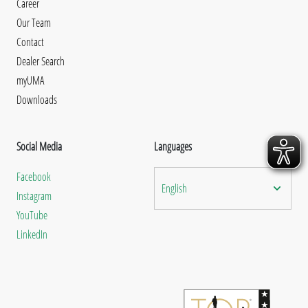
Career
Our Team
Contact
Dealer Search
myUMA
Downloads
Social Media
Languages
Facebook
English
Instagram
YouTube
LinkedIn