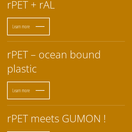
rPET + rAL
Learn more
rPET – ocean bound
plastic
Learn more
rPET meets GUMON !