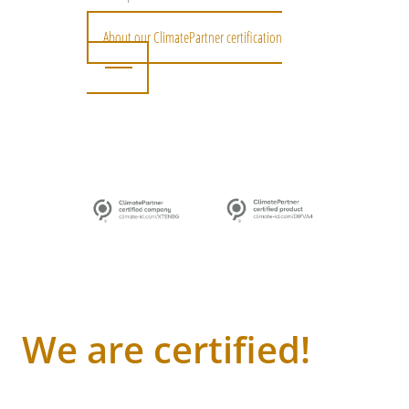
About our ClimatePartner certification
We are certified!