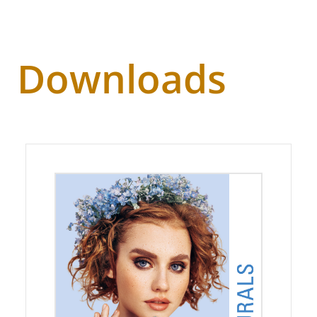
Downloads