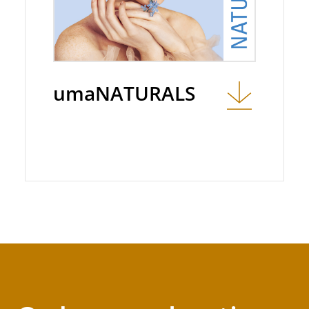
umaNATURALS