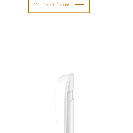
About our certifications