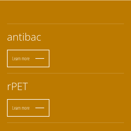
antibac
Learn more
rPET
Learn more