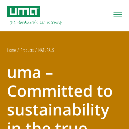
Home
Products
NATURALS
uma –
Committed to
sustainability
in the true