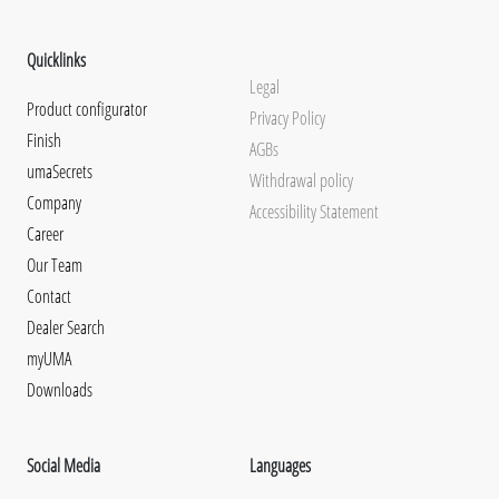
Quicklinks
Legal
Product configurator
Privacy Policy
Finish
AGBs
umaSecrets
Withdrawal policy
Company
Accessibility Statement
Career
Our Team
Contact
Dealer Search
myUMA
Downloads
Social Media
Languages