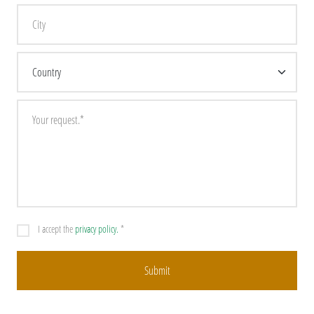
I accept the
privacy policy.
*