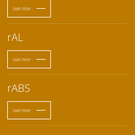
Learn more
rAL
Learn more
rABS
Learn more