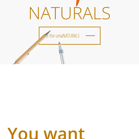
NATURALS
To the umaNATURALS
You want