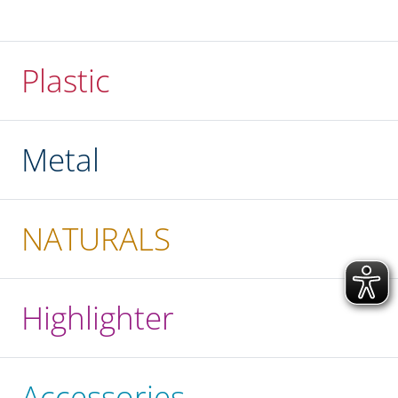
Plastic
Metal
NATURALS
Highlighter
Accessories