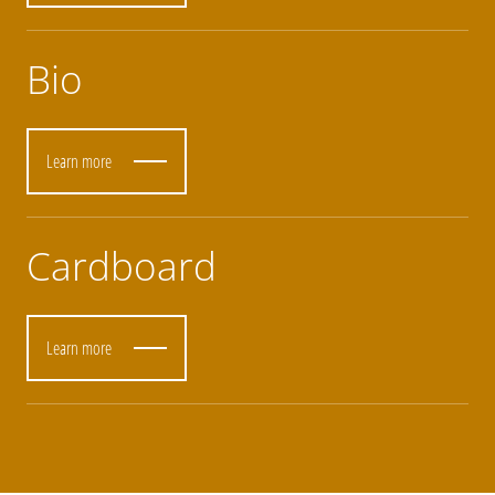
Bio
Learn more
Cardboard
Learn more