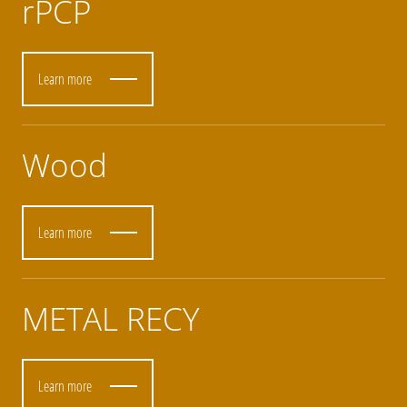
rPCP
Learn more
Wood
Learn more
METAL RECY
Learn more