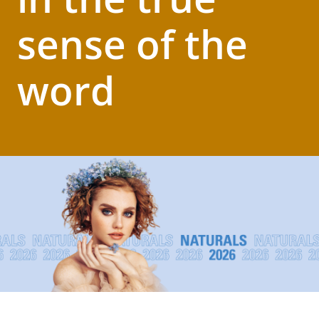
sense of the
word