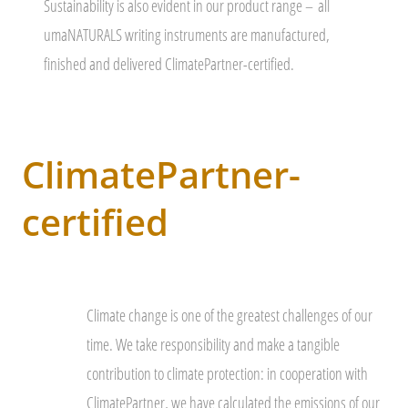
Sustainability is also evident in our product range –
all
umaNATURALS writing instruments are manufactured,
finished and delivered ClimatePartner-certified.
ClimatePartner-
certified
Climate change is one of the greatest challenges of our
time. We take responsibility and make a tangible
contribution to climate protection: in cooperation with
ClimatePartner, we have calculated the emissions of our