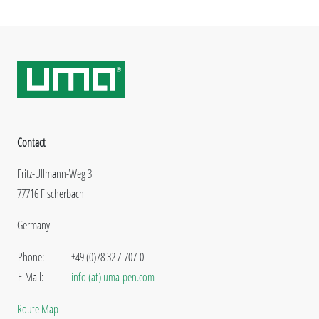
Contact
Fritz-Ullmann-Weg 3
77716 Fischerbach
Germany
Phone:
+49 (0)78 32 / 707-0
E-Mail:
info (at) uma-pen.com
Route Map