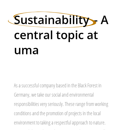
Sustainability
– A
central topic at
uma
As a successful company based in the Black Forest in
Germany, we take our social and environmental
responsibilities very seriously. These range from working
conditions and the promotion of projects in the local
environment to taking a respectful approach to nature.