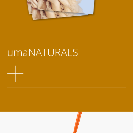
umaNATURALS