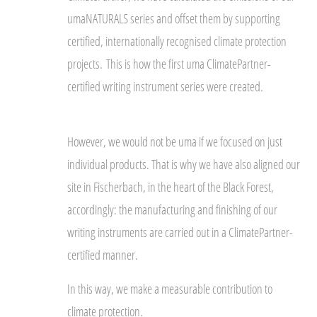
umaNATURALS series and offset them by supporting
certified, internationally recognised climate protection
projects.
This is how the first uma ClimatePartner-
certified writing instrument series were created.
However, we would not be uma if we focused on just
individual products. That is why we have also aligned our
site in Fischerbach, in the heart of the Black Forest,
accordingly: the manufacturing and finishing of our
writing instruments are carried out in a ClimatePartner-
certified manner.
In this way, we make a measurable contribution to
climate protection.