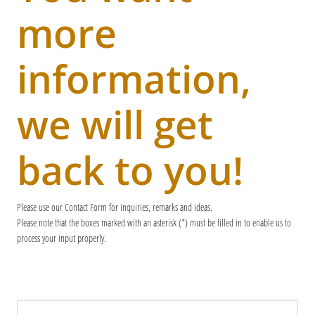
more
information,
we will get
back to you!
Please use our Contact Form for inquiries, remarks and ideas.
Please note that the boxes marked with an asterisk (*) must be filled in to enable us to
process your input properly.