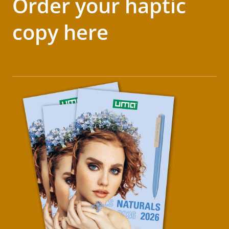
Order your haptic
copy here