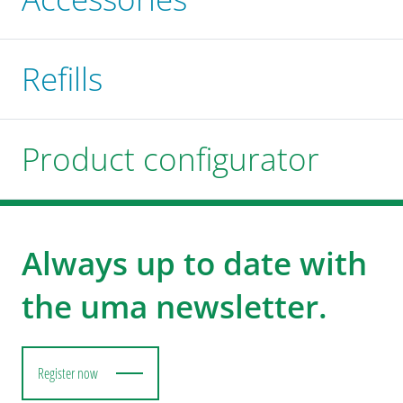
Refills
Product configurator
Always up to date with
the uma newsletter.
Register now