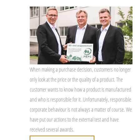
When making a purchase decision, customers no longer
only look at the price or the quality of a product. The
customer wants to know how a product is manufactured
and who is responsible for it. Unfortunately, responsible
corporate behaviour is not always a matter of course. We
have put our actions to the external test and have
received several awards.