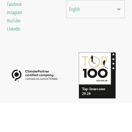
Facebook
English
Instagram
YouTube
LinkedIn