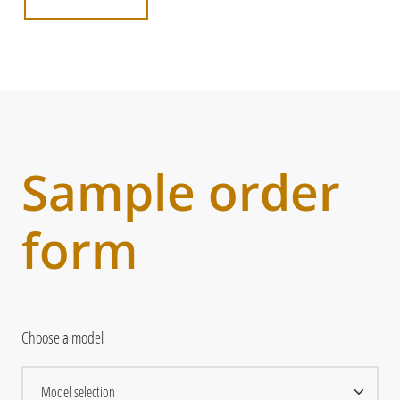
Sample order
form
Choose a model