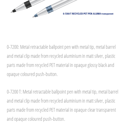
0-7200: Metal retractable ballpoint pen with metal tip, metal barrel
and metal clip made from recycled aluminium in matt silver, plastic
parts made from recycled PET material in opaque glossy black and
opaque coloured push-button.
0-7200 T: Metal retractable ballpoint pen with metal tip, metal barrel
and metal clip made from recycled aluminium in matt silver, plastic
parts made from recycled PET material in opaque clear transparent
and opaque coloured push-button.