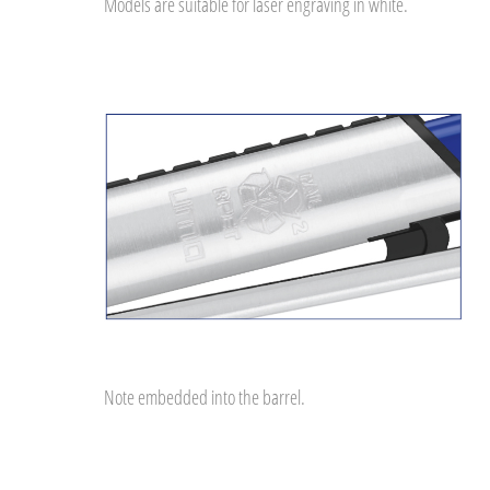
Models are suitable for laser engraving in white.
Note embedded into the barrel.