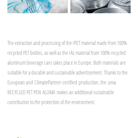
The extraction and processing of the rPET material made from 100%
recycled PET bottles, as well as the rAL material from 100% recycled
aluminum beverage cans takes place in Europe. Both materials are
suitable for a durable and sustainable advertisement. Thanks to the
European and
ClimatePartner-certified
production, the uma
RECYCLED PET PEN ALUMA makes an additional sustainable
contribution to the protection of the environment.