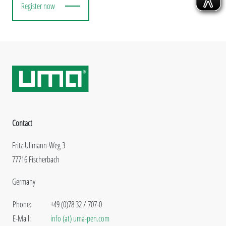
Register now
Contact
Fritz-Ullmann-Weg 3
77716 Fischerbach
Germany
Phone:
+49 (0)78 32 / 707-0
E-Mail:
info (at) uma-pen.com