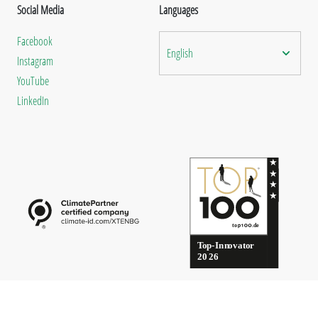
Social Media
Languages
Facebook
English
Instagram
YouTube
LinkedIn