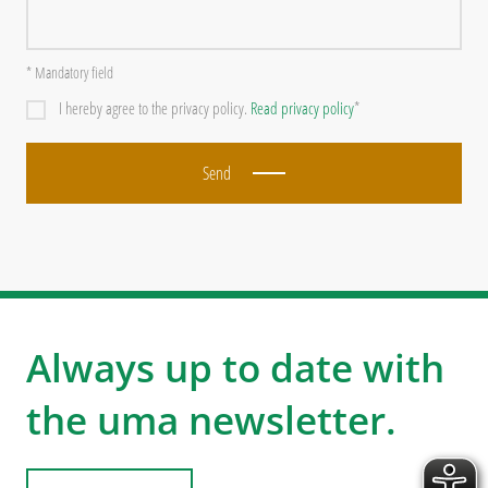
* Mandatory field
I hereby agree to the privacy policy.
Read privacy policy
*
Send
Always up to date with
the uma newsletter.