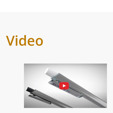
Video