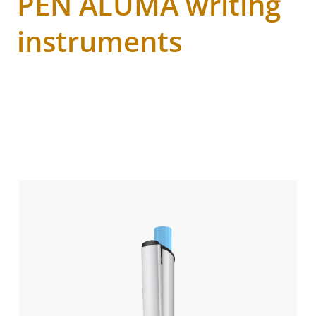
PEN ALUMA writing
instruments