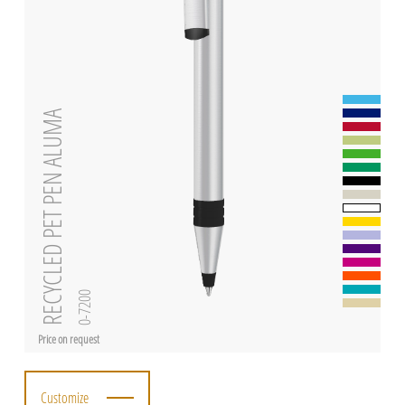
RECYCLED PET PEN ALUMA
0-7200
Price on request
Customize