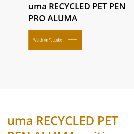
uma RECYCLED PET PEN
PRO ALUMA
Watch on Youtube
uma RECYCLED PET