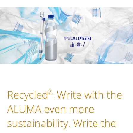
Recycled²: Write with the
ALUMA even more
sustainability. Write the