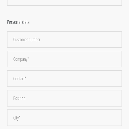
Personal data