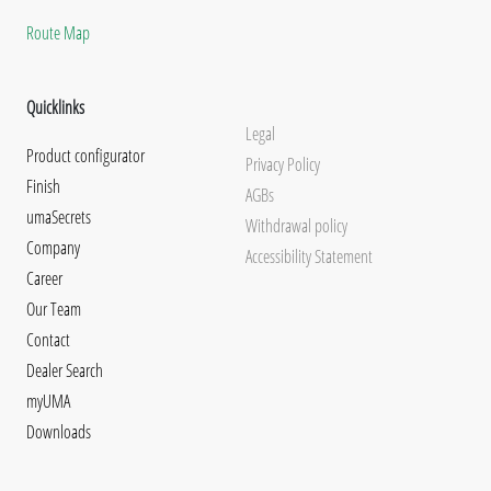
Route Map
Quicklinks
Legal
Product configurator
Privacy Policy
Finish
AGBs
umaSecrets
Withdrawal policy
Company
Accessibility Statement
Career
Our Team
Contact
Dealer Search
myUMA
Downloads