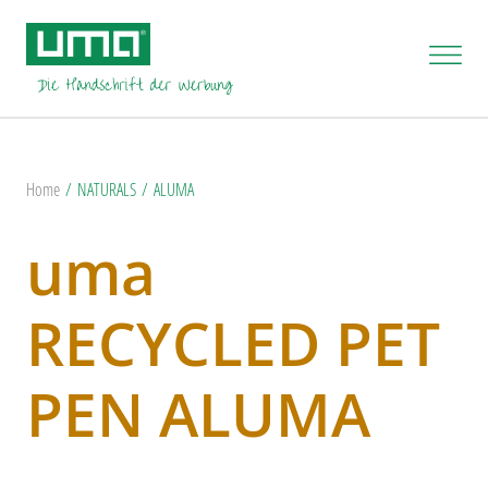
Home
NATURALS
ALUMA
uma
RECYCLED PET
PEN ALUMA