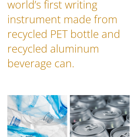
world’s first writing
instrument made from
recycled PET bottle and
recycled aluminum
beverage can.