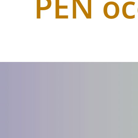
PEN o