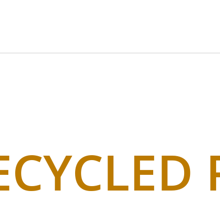
ECYCLED 