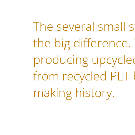
The several small 
the big difference.
producing upcycled
from recycled PET 
making history.