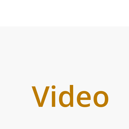
Video