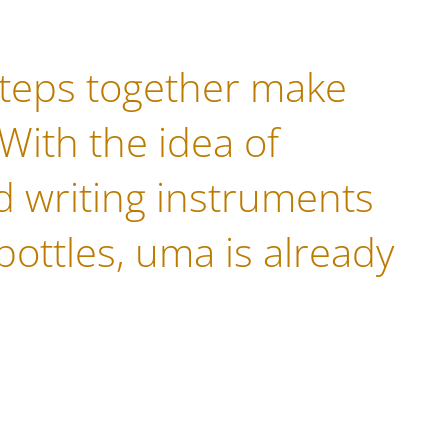
steps together make
 With the idea of
 writing instruments
bottles, uma is already