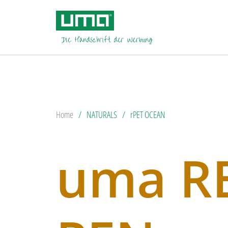
Home
NATURALS
rPET OCEAN
uma R