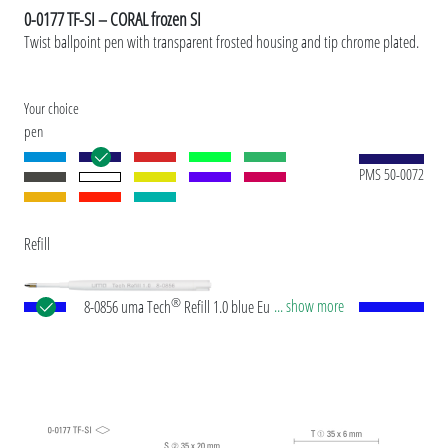
0-0177 TF-SI – CORAL frozen SI
Twist ballpoint pen with transparent frosted housing and tip chrome plated.
Your choice
pen
PMS 50-0072
Refill
®
... show more
8-0856 uma Tech
Refill 1.0 blue European large-
capacity plastic refill with white or black plastic
tube, new silver writing tip and tungsten carbide
ball (1.0 mm). Writing length: approx. 4,500
meters. German ISO-compliant ink paste. The uma
Tech Refill 1.0 provides a pleasant and soft writing