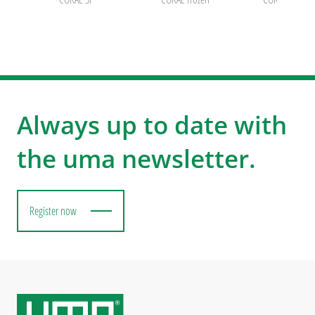
Always up to date with
the uma newsletter.
Register now