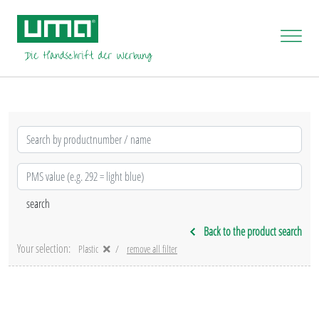
Back to the product search
Your selection:
Plastic
remove all filter