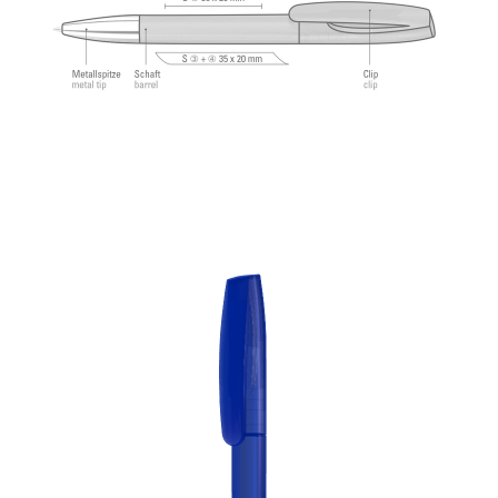
feeling.