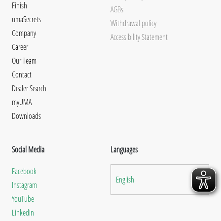
Finish
AGBs
umaSecrets
Withdrawal policy
Company
Accessibility Statement
Career
Our Team
Contact
Dealer Search
myUMA
Downloads
Social Media
Languages
Facebook
English
Instagram
YouTube
LinkedIn