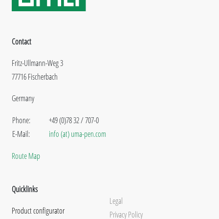
Contact
Fritz-Ullmann-Weg 3
77716 Fischerbach
Germany
Phone:
+49 (0)78 32 / 707-0
E-Mail:
info (at) uma-pen.com
Route Map
Quicklinks
Legal
Product configurator
Privacy Policy