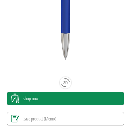
shop now
Save product (Memo)