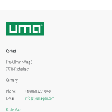
Contact
Fritz-Ullmann-Weg 3
77716 Fischerbach
Germany
Phone:
+49 (0)78 32 / 707-0
E-Mail:
info (at) uma-pen.com
Route Map