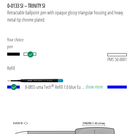
0-0133 SI – TRINITY SI
Retractable ballpoint pen with opaque glossy triangular housing and heavy
metal tip chrome plated.
Your choice
pen
PMS 50-0001
Refill
®
... show more
8-0855 uma Tech
Refill 1.0 blue European large-
capacity plastic refill with white or black plastic
tube, new silver writing tip and tungsten carbide
ball (1.0mm). Writing length: approx. 4,500
meters. German ISO-compliant ink paste. The uma
Tech Refill 1.0 provides a pleasant and soft writing
feeling.