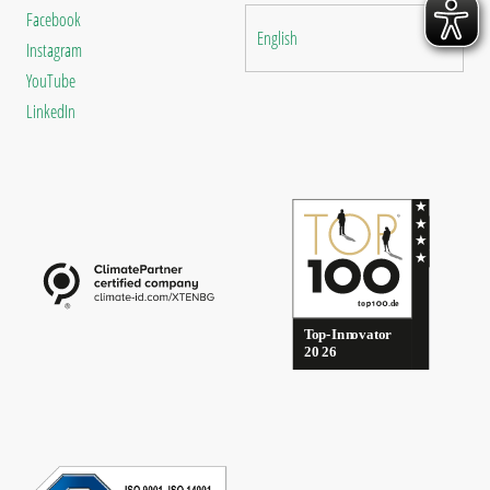
Facebook
English
Instagram
YouTube
LinkedIn