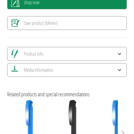
shop now
Save product (Memo)
Product info
Save all views
Media information
Save current image
Print information
ESG Features and Product Certifications
uma TRINITY
Related products and special recommendations