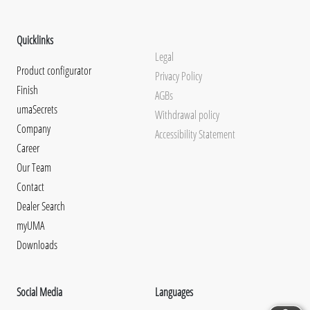
Quicklinks
Legal
Product configurator
Privacy Policy
Finish
AGBs
umaSecrets
Withdrawal policy
Company
Accessibility Statement
Career
Our Team
Contact
Dealer Search
myUMA
Downloads
Social Media
Languages