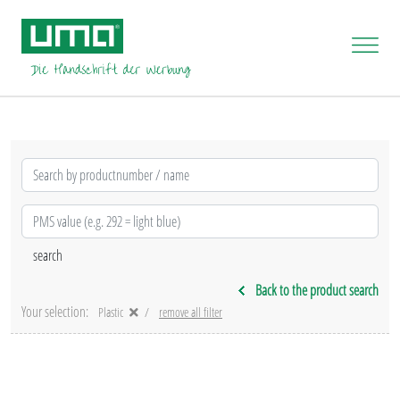
Back to the product search
Your selection:
Plastic
remove all filter