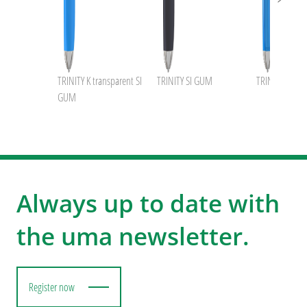
TRINITY K transparent SI
TRINITY SI GUM
TRINITY transp
GUM
Always up to date with
the uma newsletter.
Register now