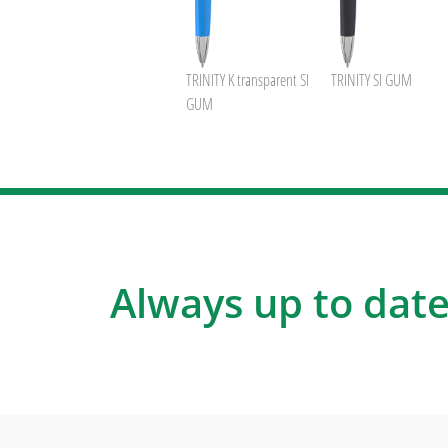
TRINITY K transparent SI
TRINITY SI GUM
GUM
Always up to date