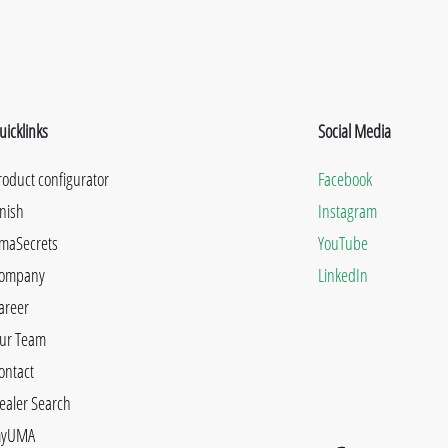
uicklinks
Social Media
roduct configurator
Facebook
inish
Instagram
maSecrets
YouTube
ompany
LinkedIn
areer
ur Team
ontact
ealer Search
yUMA