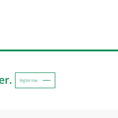
er.
Register now