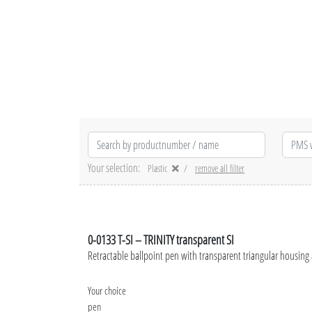
Your selection:
Plastic
remove all filter
0-0133 T-SI – TRINITY transparent SI
Retractable ballpoint pen with transparent triangular housing
Your choice
pen