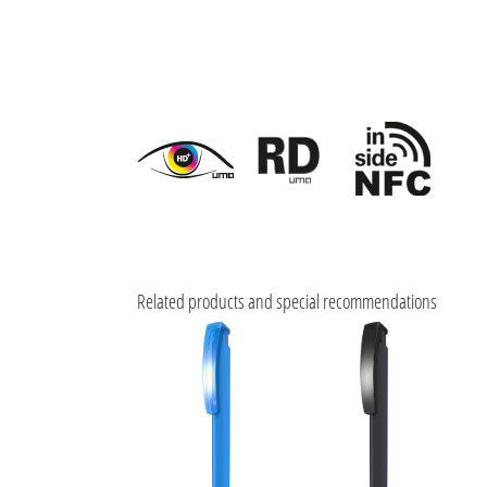
Related products and special recommendations