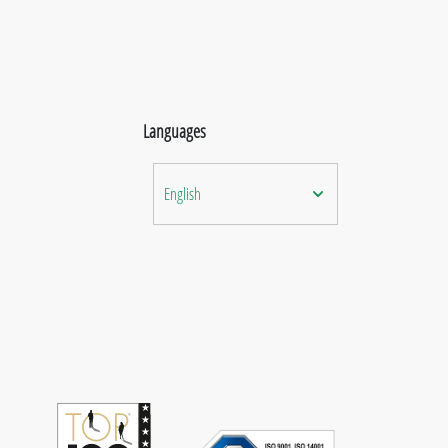
Languages
English