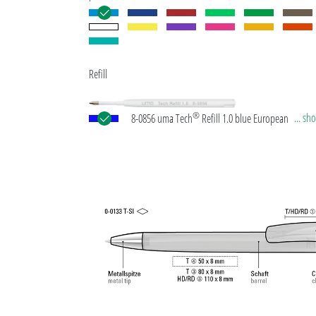
Refill
®
... s
8-0856 uma Tech
Refill 1.0 blue European large-c
plastic refill with white or black plastic tube, new si
writing tip and tungsten carbide ball (1.0 mm). Wri
length: approx. 4,500 meters. German ISO-complian
paste. The uma Tech Refill 1.0 provides a pleasant
soft writing feeling.