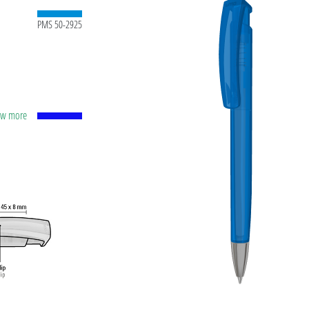
PMS 50-2925
how more
apacity
lver
ting
t ink
 and