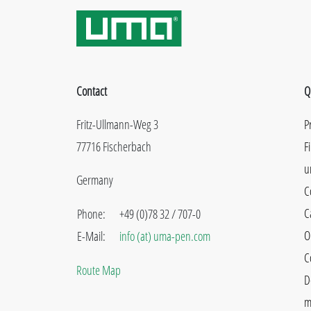
Contact
Q
Fritz-Ullmann-Weg 3
P
77716 Fischerbach
F
u
Germany
C
C
Phone:
+49 (0)78 32 / 707-0
O
E-Mail:
info (at) uma-pen.com
C
Route Map
D
m