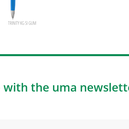
TRINITY KG SI GUM
 with the uma newslett