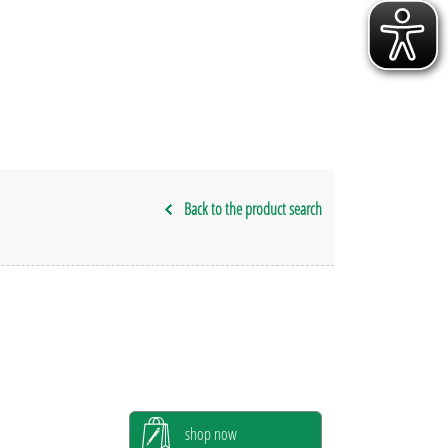
Back to the product search
shop now