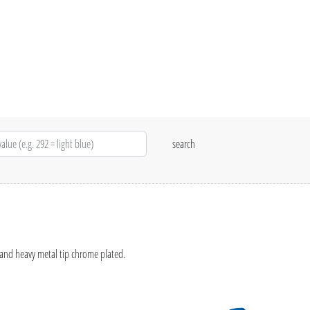
 and heavy metal tip chrome plated.