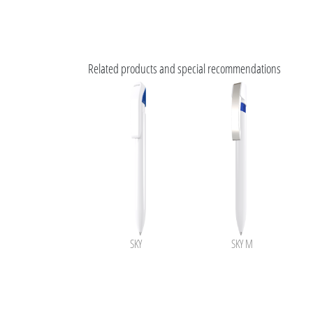
Related products and special recommendations
SKY
SKY M