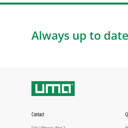
Always up to date
Contact
Q