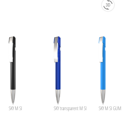
SKY M SI
SKY transparent M SI
SKY M SI GUM