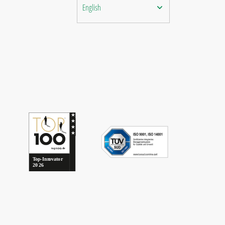
English