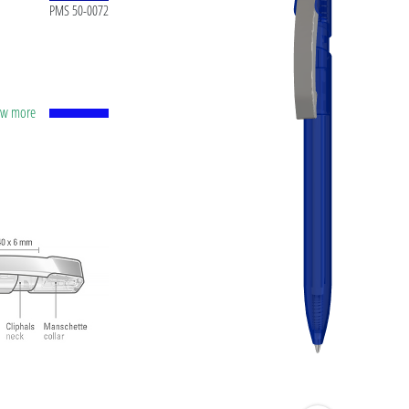
PMS 50-0072
how more
apacity
lver
ting
t ink
 and