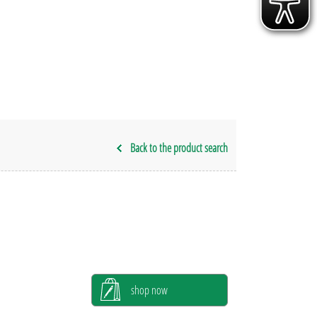
Back to the product search
shop now