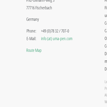
Fritz-Ullmann-Weg 3
P
77716 Fischerbach
F
u
Germany
C
C
Phone:
+49 (0)78 32 / 707-0
O
E-Mail:
info (at) uma-pen.com
C
Route Map
D
m
D
L
Pr
A
W