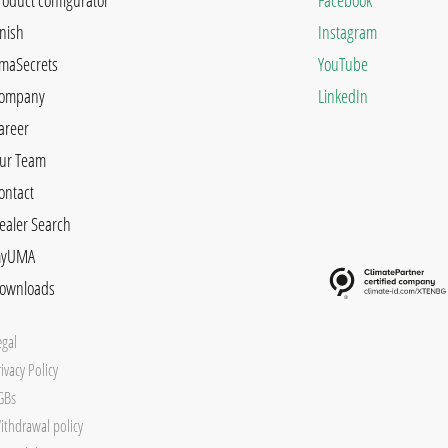
roduct configurator
Facebook
inish
Instagram
maSecrets
YouTube
ompany
LinkedIn
areer
ur Team
ontact
ealer Search
yUMA
ownloads
egal
ivacy Policy
GBs
ithdrawal policy