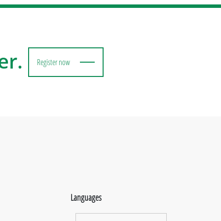
er.
Register now
Languages