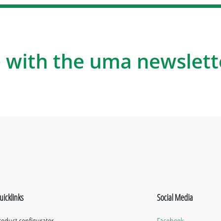
 with the uma newslett
uicklinks
Social Media