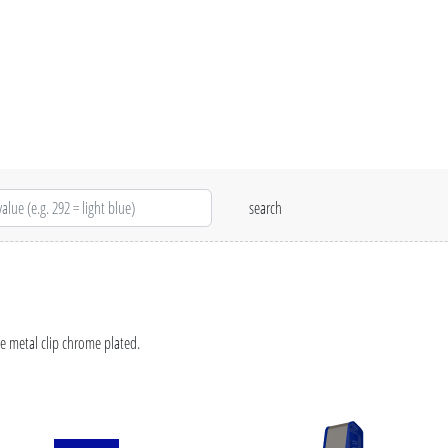
e metal clip chrome plated.