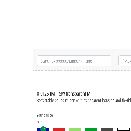
0-0125 TM – SKY transparent M
Retractable ballpoint pen with transparent housing and flexibl
Your choice
pen