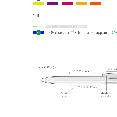
Refill
®
... s
8-0856 uma Tech
Refill 1.0 blue European large-c
plastic refill with white or black plastic tube, new si
writing tip and tungsten carbide ball (1.0 mm). Wri
length: approx. 4,500 meters. German ISO-complian
paste. The uma Tech Refill 1.0 provides a pleasant
soft writing feeling.