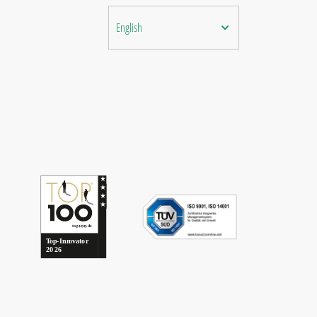
English