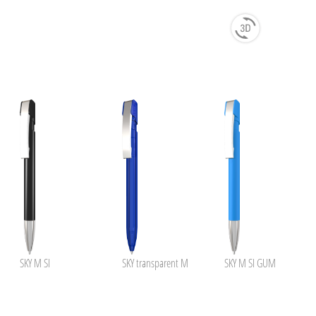
SKY M SI
SKY transparent M
SKY M SI GUM