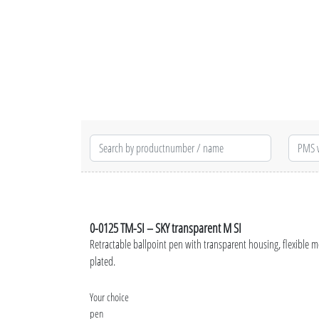
0-0125 TM-SI – SKY transparent M SI
Retractable ballpoint pen with transparent housing, flexible m
plated.
Your choice
pen