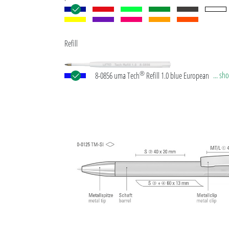
Refill
®
... s
8-0856 uma Tech
Refill 1.0 blue European large-c
plastic refill with white or black plastic tube, new si
writing tip and tungsten carbide ball (1.0 mm). Wri
length: approx. 4,500 meters. German ISO-complian
paste. The uma Tech Refill 1.0 provides a pleasant
soft writing feeling.