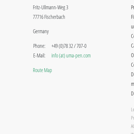
Fritz-Ullmann-Weg 3
P
77716 Fischerbach
F
u
Germany
C
C
Phone:
+49 (0)78 32 / 707-0
O
E-Mail:
info (at) uma-pen.com
C
Route Map
D
m
D
L
Pr
A