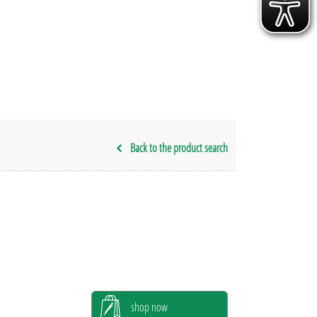
Back to the product search
shop now