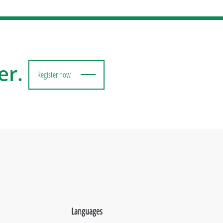
er.
Register now
Languages