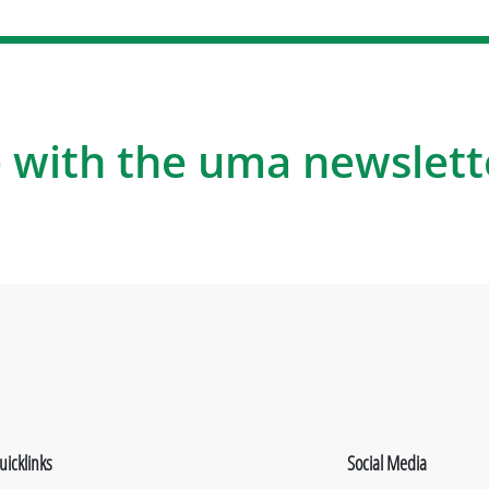
 with the uma newslett
uicklinks
Social Media