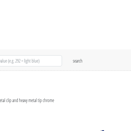
etal clip and heavy metal tip chrome