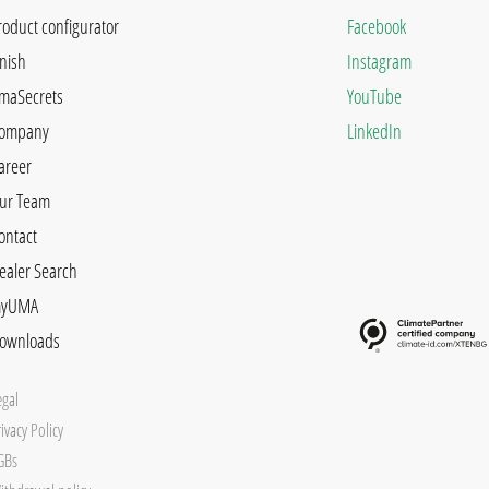
roduct configurator
Facebook
inish
Instagram
maSecrets
YouTube
ompany
LinkedIn
areer
ur Team
ontact
ealer Search
yUMA
ownloads
egal
ivacy Policy
GBs