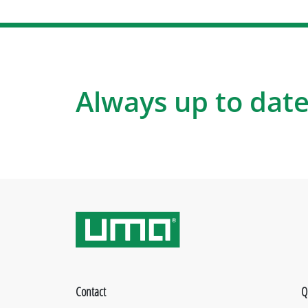
Always up to date
Contact
Q