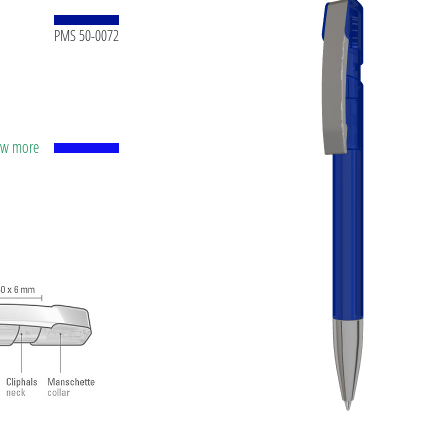
PMS 50-0072
how more
apacity
lver
ting
t ink
 and