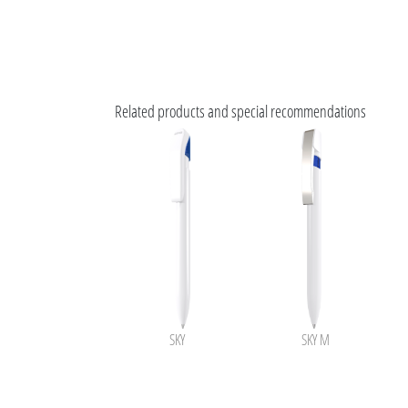
Related products and special recommendations
SKY
SKY M