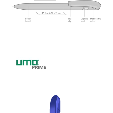
feeling.