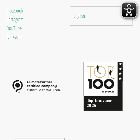
Facebook
English
Instagram
YouTube
LinkedIn