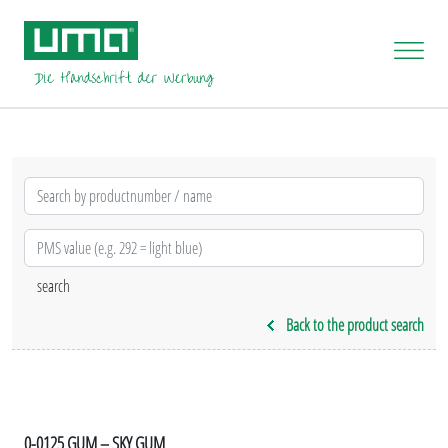
Back to the product search
0-0125 GUM – SKY GUM