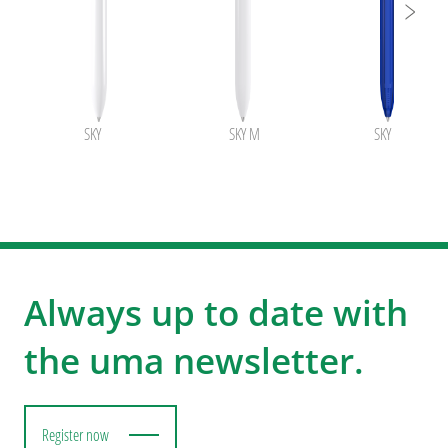
SKY
SKY M
SKY transpare
Always up to date with
the uma newsletter.
Register now