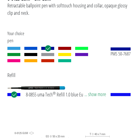
Retractable ballpoint pen with softtouch housing and collar, opaque glossy
clip and neck.
Your choice
pen
PMS 50-7687
Refill
®
... show more
8-0855 uma Tech
Refill 1.0 blue European large-
capacity plastic refill with white or black plastic
tube, new silver writing tip and tungsten carbide
ball (1.0mm). Writing length: approx. 4,500
meters. German ISO-compliant ink paste. The uma
Tech Refill 1.0 provides a pleasant and soft writing