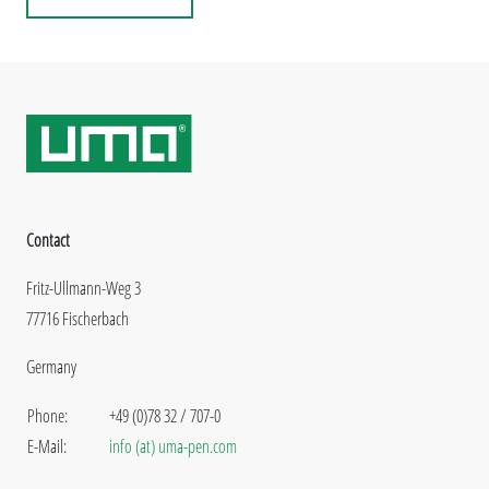
Contact
Fritz-Ullmann-Weg 3
77716 Fischerbach
Germany
Phone:
+49 (0)78 32 / 707-0
E-Mail:
info (at) uma-pen.com