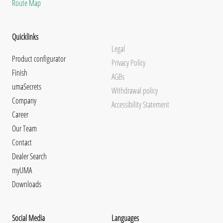
Route Map
Quicklinks
Legal
Product configurator
Privacy Policy
Finish
AGBs
umaSecrets
Withdrawal policy
Company
Accessibility Statement
Career
Our Team
Contact
Dealer Search
myUMA
Downloads
Social Media
Languages