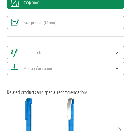
shop now
Save product (Memo)
Product info
Save all views
Media information
Save current image
Print information
ESG Features and Product Certifications
Related products and special recommendations