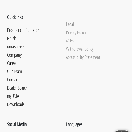
Quicklinks
Legal
Product configurator
Privacy Policy
Finish
AGBs
umaSecrets
Withdrawal policy
Company
Accessibility Statement
Career
Our Team
Contact
Dealer Search
myUMA
Downloads
Social Media
Languages