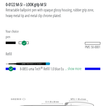
0-0122 M-SI – LOOK grip M SI
Retractable ballpoint pen with opaque glossy housing, rubber grip zone,
heavy metal tip and metal clip chrome plated.
Your choice
pen
PMS 50-0001
Refill
®
... show more
8-0855 uma Tech
Refill 1.0 blue European large-
capacity plastic refill with white or black plastic
tube, new silver writing tip and tungsten carbide
ball (1.0mm). Writing length: approx. 4,500
meters. German ISO-compliant ink paste. The uma
Tech Refill 1.0 provides a pleasant and soft writing
feeling.