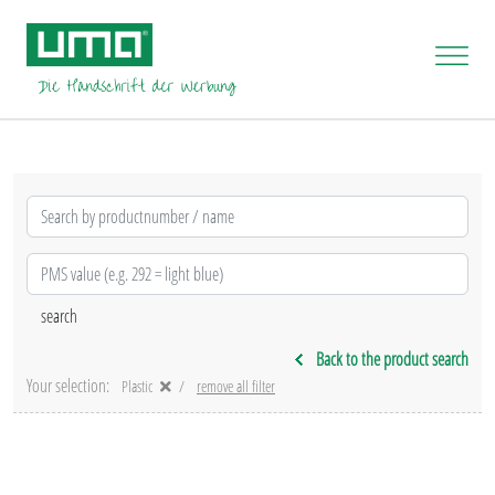
Back to the product search
Your selection:
Plastic
remove all filter