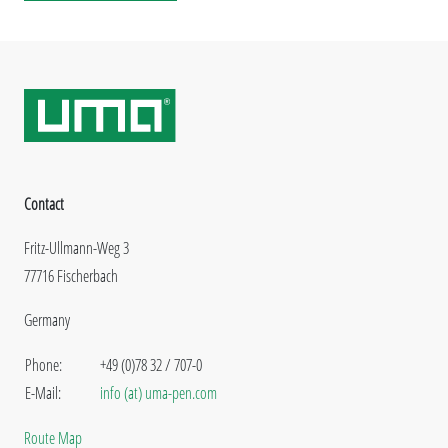
Contact
Fritz-Ullmann-Weg 3
77716 Fischerbach
Germany
Phone:
+49 (0)78 32 / 707-0
E-Mail:
info (at) uma-pen.com
Route Map