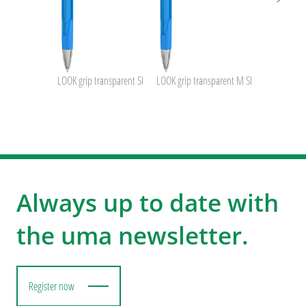
LOOK grip transparent SI
LOOK grip transparent M SI
Always up to date with
the uma newsletter.
Register now