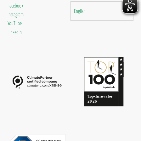
Facebook
English
Instagram
YouTube
LinkedIn