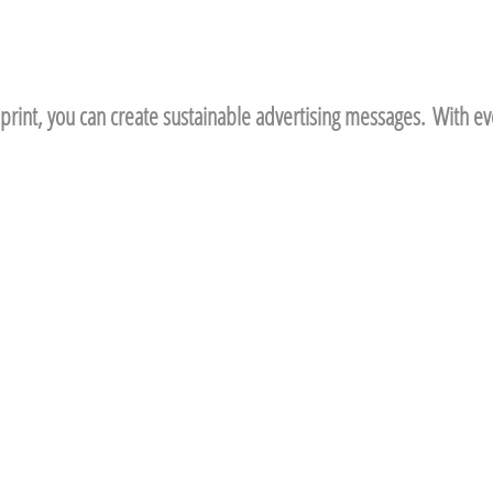
print, you can create sustainable advertising messages. With eve