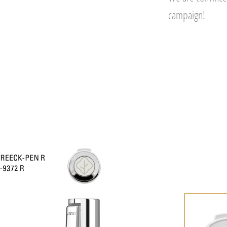
campaign!