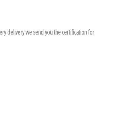
ry delivery we send you the certification for