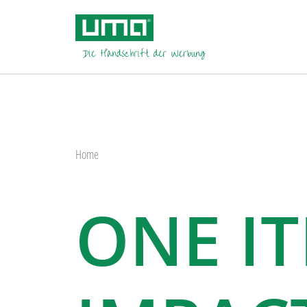
Home
ONE I