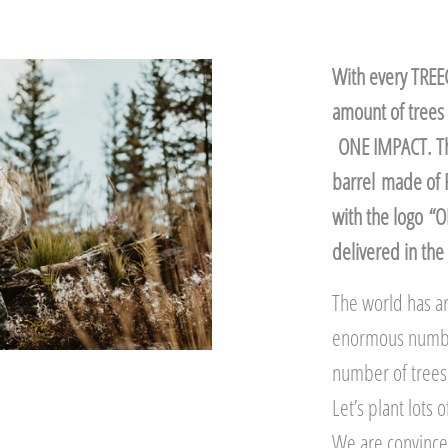
With every TREEC
amount of trees 
ONE IMPACT. The
barrel made of 
with the logo “
delivered in the 
The world has ar
enormous number,
number of trees 
Let’s plant lots
We are convinced