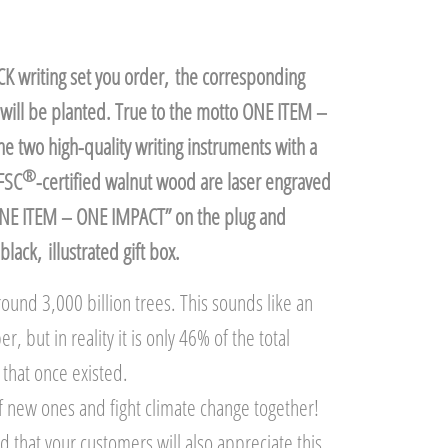
K writing set you order, the corresponding
will be planted. True to the motto ONE ITEM –
 two high-quality writing instruments with a
®
FSC
-certified walnut wood are laser engraved
ONE ITEM – ONE IMPACT” on the plug and
black, illustrated gift box.
ound 3,000 billion trees. This sounds like an
 but in reality it is only 46% of the total
that once existed.
 of new ones and fight climate change together!
 that your customers will also appreciate this