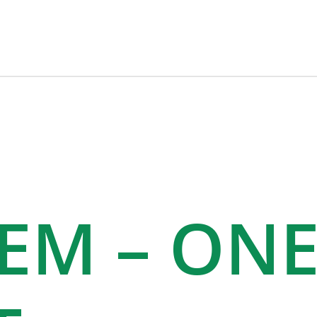
TEM – ON