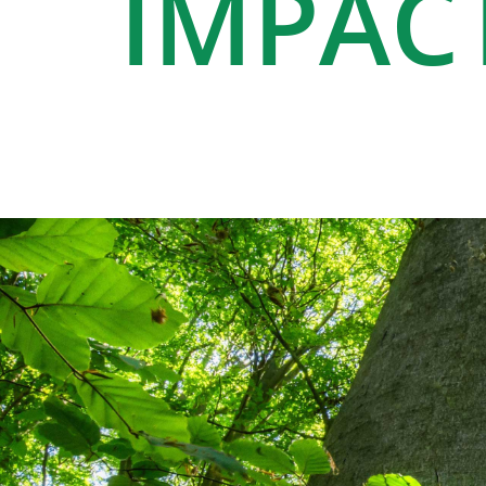
IMPAC