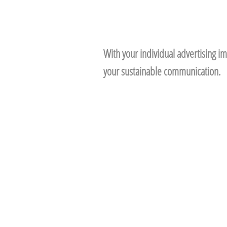
With your individual advertising im
your sustainable communication.