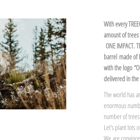
With every TREEC
amount of trees 
ONE IMPACT. The
barrel made of 
with the logo “
delivered in the 
The world has ar
enormous number,
number of trees 
Let’s plant lots
We are convinced