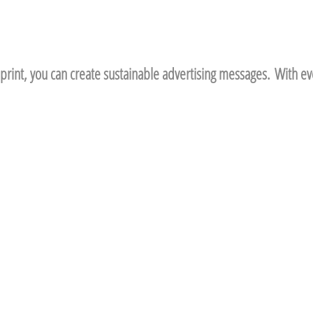
print, you can create sustainable advertising messages. With eve