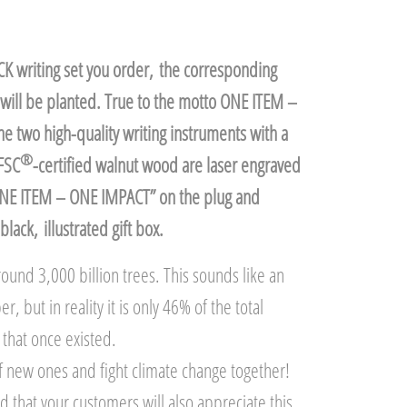
K writing set you order, the corresponding
will be planted. True to the motto ONE ITEM –
 two high-quality writing instruments with a
®
FSC
-certified walnut wood are laser engraved
ONE ITEM – ONE IMPACT” on the plug and
black, illustrated gift box.
ound 3,000 billion trees. This sounds like an
 but in reality it is only 46% of the total
that once existed.
 of new ones and fight climate change together!
 that your customers will also appreciate this