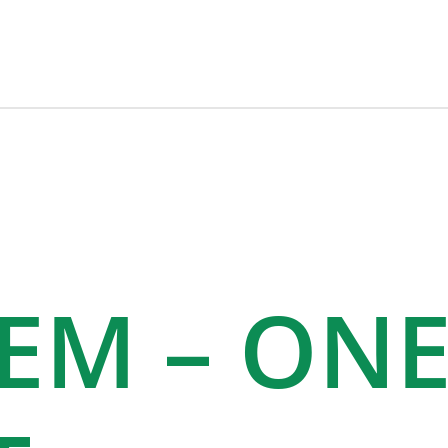
TEM – ON