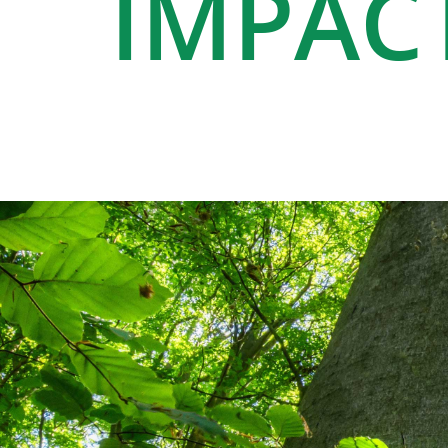
IMPAC