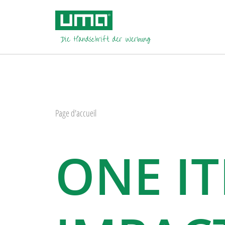
Page d'accueil
ONE I