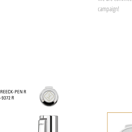
campaign!