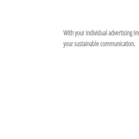
With your individual advertising im
your sustainable communication.