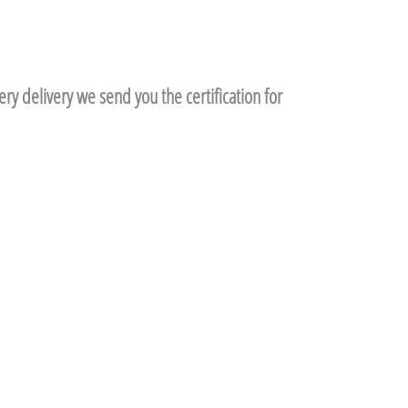
ry delivery we send you the certification for