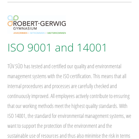
ISO 9001 and 14001
TÜV SÜD has tested and certified our quality and environmental
management systems with the ISO certification. This means that all
internal procedures and processes are carefully checked and
continuously improved. All employees actively contribute to ensuring
that our working methods meet the highest quality standards. With
ISO 14001, the standard for environmental management systems, we
want to support the protection of the environment and the
sustainable use of resources and thus also minimise the risk in terms