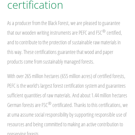
certification
As a producer from the Black Forest, we are pleased to guarantee
®
that our wooden writing instruments are PEFC and FSC
certified,
and to contribute to the protection of sustainable raw materials in
this way. These certifications guarantee that wood and paper
products come from sustainably managed forests.
With over 265 million hectares (655 million acres) of certified forests,
PEFC is the world‘s largest forest certification system and guarantees
sufficient quantities of raw materials. And about 1.44 million hectares
®
German forests are FSC
certificated. Thanks to this certifications, we
at uma assume social responsibility by supporting responsible use of
resources and being committed to making an active contribution to
preserving forests.