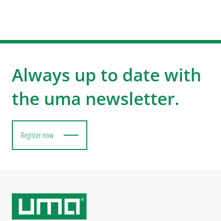
Always up to date with
the uma newsletter.
Register now