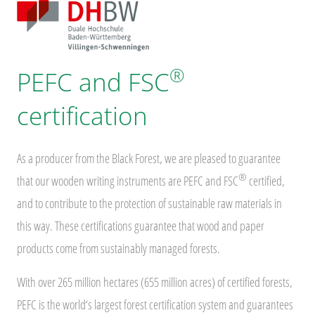
®
PEFC and FSC
certification
As a producer from the Black Forest, we are pleased to guarantee
®
that our wooden writing instruments are PEFC and FSC
certified,
and to contribute to the protection of sustainable raw materials in
this way. These certifications guarantee that wood and paper
products come from sustainably managed forests.
With over 265 million hectares (655 million acres) of certified forests,
PEFC is the world‘s largest forest certification system and guarantees