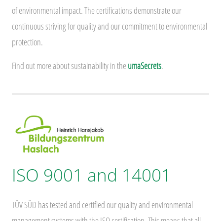
of environmental impact. The certifications demonstrate our
continuous striving for quality and our commitment to environmental
protection.
Find out more about sustainability in the
umaSecrets
.
ISO 9001 and 14001
TÜV SÜD has tested and certified our quality and environmental
management systems with the ISO certification. This means that all