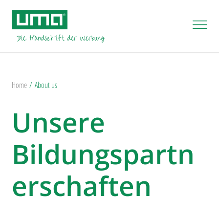
Home
About us
Unsere
Bildungspartn
erschaften