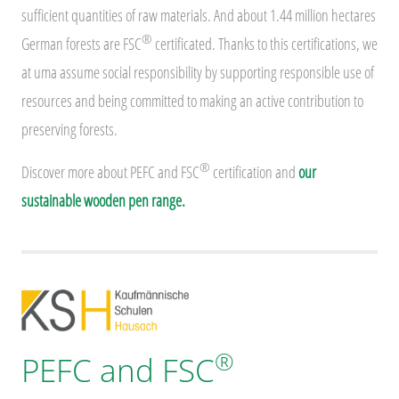
sufficient quantities of raw materials. And about 1.44 million hectares
®
German forests are FSC
certificated. Thanks to this certifications, we
at uma assume social responsibility by supporting responsible use of
resources and being committed to making an active contribution to
preserving forests.
®
Discover more about PEFC and FSC
certification and
our
sustainable wooden pen range.
®
PEFC and FSC