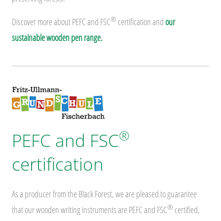
®
Discover more about PEFC and FSC
certification and
our
sustainable wooden pen range.
®
PEFC and FSC
certification
As a producer from the Black Forest, we are pleased to guarantee
®
that our wooden writing instruments are PEFC and FSC
certified,