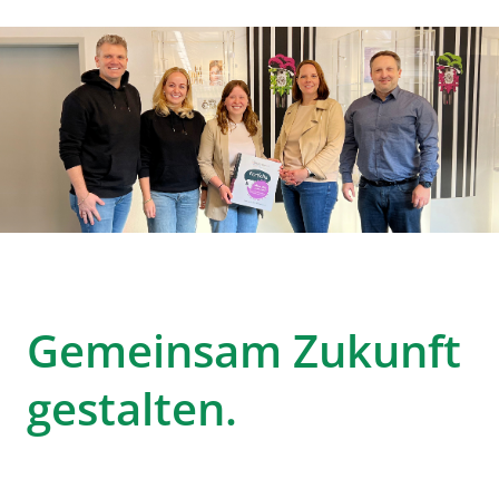
Gemeinsam Zukunft
gestalten.