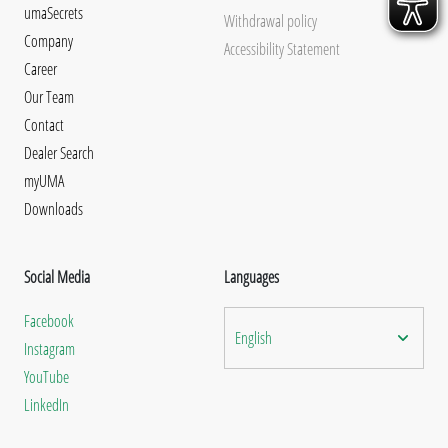
umaSecrets
Withdrawal policy
Company
Accessibility Statement
Career
Our Team
Contact
Dealer Search
myUMA
Downloads
Social Media
Languages
Facebook
English
Instagram
YouTube
LinkedIn