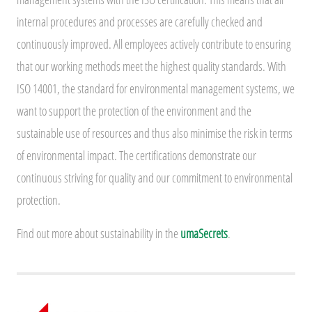
internal procedures and processes are carefully checked and
continuously improved. All employees actively contribute to ensuring
that our working methods meet the highest quality standards. With
ISO 14001, the standard for environmental management systems, we
want to support the protection of the environment and the
sustainable use of resources and thus also minimise the risk in terms
of environmental impact. The certifications demonstrate our
continuous striving for quality and our commitment to environmental
protection.
Find out more about sustainability in the
umaSecrets
.