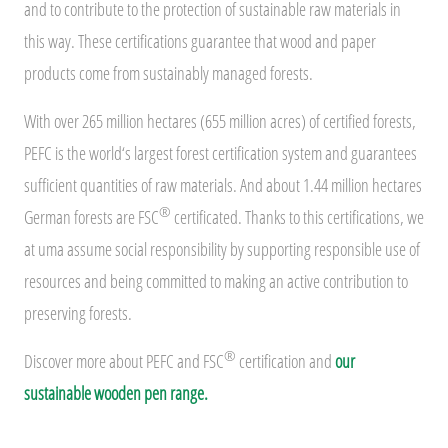
and to contribute to the protection of sustainable raw materials in
this way. These certifications guarantee that wood and paper
products come from sustainably managed forests.
With over 265 million hectares (655 million acres) of certified forests,
PEFC is the world‘s largest forest certification system and guarantees
sufficient quantities of raw materials. And about 1.44 million hectares
®
German forests are FSC
certificated. Thanks to this certifications, we
at uma assume social responsibility by supporting responsible use of
resources and being committed to making an active contribution to
preserving forests.
®
Discover more about PEFC and FSC
certification and
our
sustainable wooden pen range.