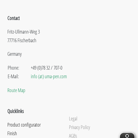
Contact
Fritz-Ullmann-Weg 3
77716 Fischerbach
Germany
Phone:
+49 (0)78 32 / 707-0
E-Mail:
info (at) uma-pen.com
Route Map
Quicklinks
Legal
Product configurator
Privacy Policy
Finish
AGBs