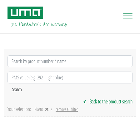
Back to the product search
Your selection:
Plastic
remove all filter