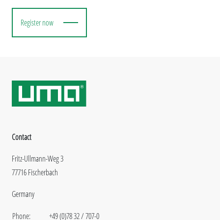
Register now
Contact
Fritz-Ullmann-Weg 3
77716 Fischerbach
Germany
Phone:
+49 (0)78 32 / 707-0