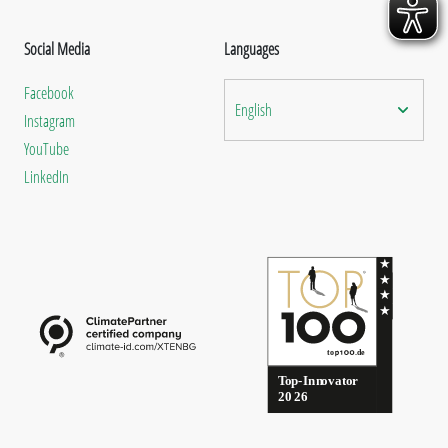
Social Media
Languages
Facebook
English
Instagram
YouTube
LinkedIn