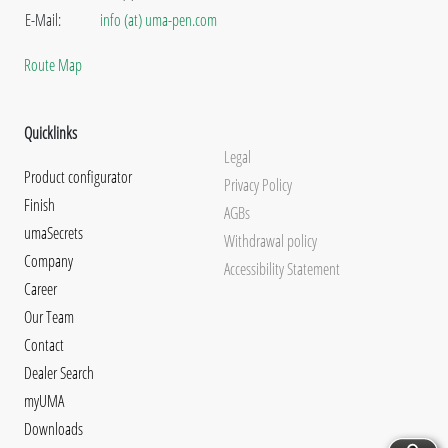
E-Mail:
info (at) uma-pen.com
Route Map
Quicklinks
Legal
Product configurator
Privacy Policy
Finish
AGBs
umaSecrets
Withdrawal policy
Company
Accessibility Statement
Career
Our Team
Contact
Dealer Search
myUMA
Downloads