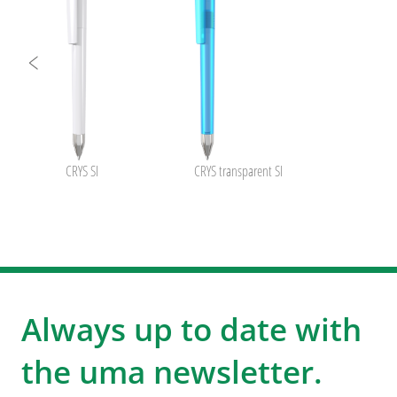
CRYS SI
CRYS transparent SI
Always up to date with
the uma newsletter.