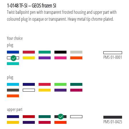
1-0148 TF-SI – GEOS frozen SI
Twist ballpoint pen with transparent frosted housing and upper part with
coloured plug in opaque or transparent. Heavy metal tip chrome plated.
Your choice
plug
PMS 01-0001
plug
upper part
PMS 01-0425