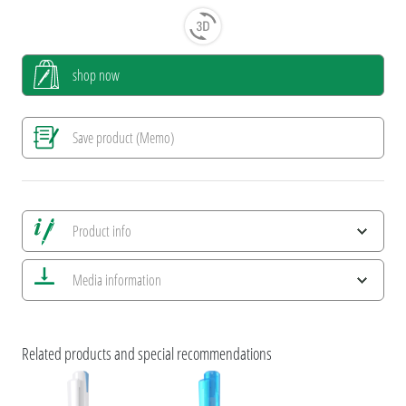
shop now
Save product (Memo)
Product info
Save all views
Media information
Save current image
Print information
ESG Features and Product Certifications
umaBlackForestPens
Related products and special recommendations