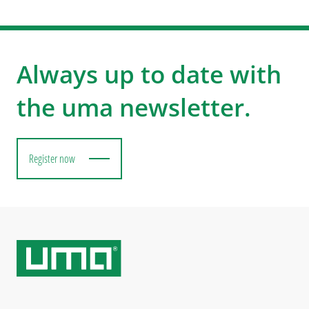
Always up to date with
the uma newsletter.
Register now