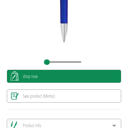
shop now
Save product (Memo)
Product info