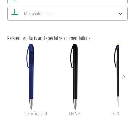
Save all views
Media information
Save current image
Print information
ESG Features and Product Certifications
umaBlackForestPens
Related products and special recommendations
CETA frozen SI
CETA SI
SPOT SI