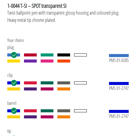
1-0044 T-SI – SPOT transparent SI
Twist ballpoint pen with transparent glossy housing and coloured plug.
Heavy metal tip chrome plated.
Your choice
plug
PMS 01-0285
clip
PMS 01-2747
barrel
PMS 01-2747
tip