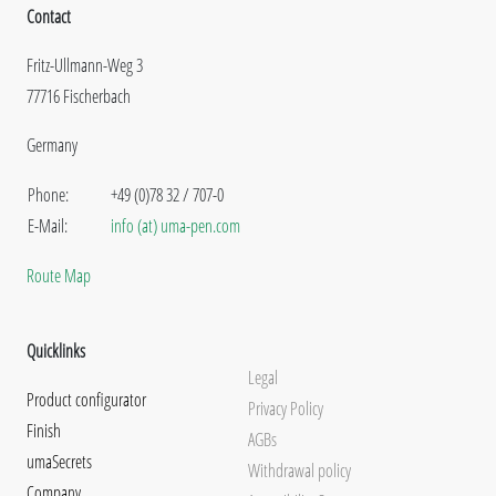
Contact
Fritz-Ullmann-Weg 3
77716 Fischerbach
Germany
Phone:
+49 (0)78 32 / 707-0
E-Mail:
info (at) uma-pen.com
Route Map
Quicklinks
Legal
Product configurator
Privacy Policy
Finish
AGBs
umaSecrets
Withdrawal policy
Company