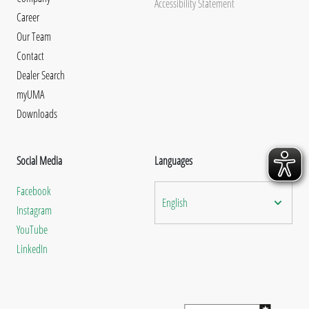
Accessibility Statement
Career
Our Team
Contact
Dealer Search
myUMA
Downloads
Social Media
Languages
Facebook
English
Instagram
YouTube
LinkedIn