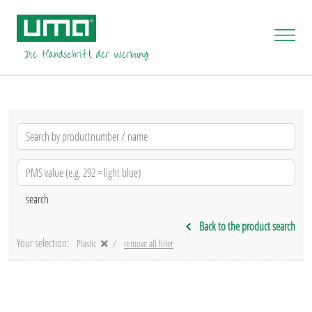
Back to the product search
Your selection:
Plastic
remove all filter