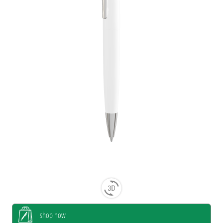
shop now