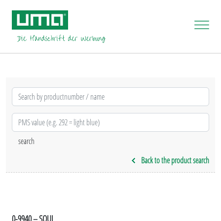
Back to the product search
0-9940 – SOUL