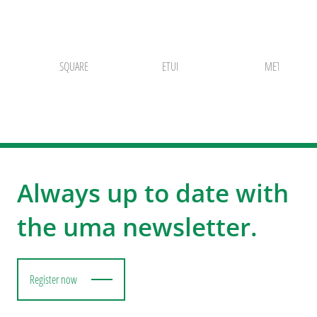
SQUARE
ETUI
METALLETUI 
Always up to date with
the uma newsletter.
Register now