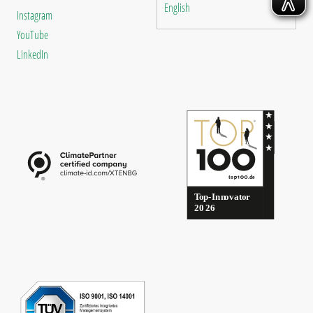
English
Instagram
YouTube
LinkedIn