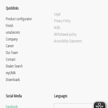
Quicklinks
Legal
Product configurator
Privacy Policy
Finish
AGBs
umaSecrets
Withdrawal policy
Company
Accessibility Statement
Career
Our Team
Contact
Dealer Search
myUMA
Downloads
Social Media
Languages
Facebook