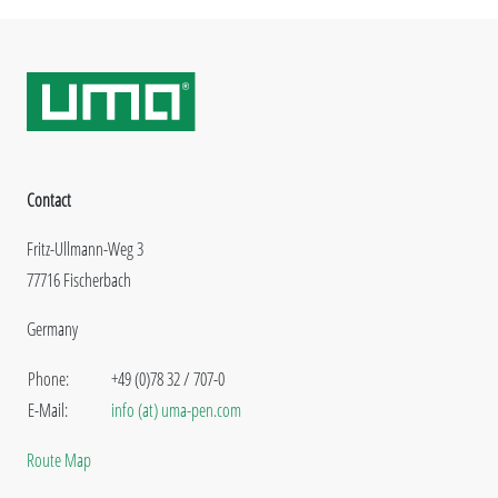
Contact
Fritz-Ullmann-Weg 3
77716 Fischerbach
Germany
Phone:
+49 (0)78 32 / 707-0
E-Mail:
info (at) uma-pen.com
Route Map