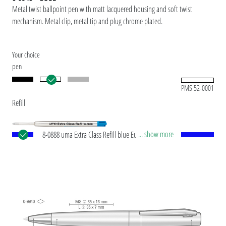
Metal twist ballpoint pen with matt lacquered housing and soft twist
mechanism. Metal clip, metal tip and plug chrome plated.
Your choice
pen
PMS 52-0001
Refill
... show more
8-0888 uma Extra Class Refill blue European large-
capacity metal refill with stainless steel tip and
tungsten carbide ball (1.0 mm). Writing length:
approx. 10,000 meters. German writing paste by
®
Dokumental
according to ISO-Norm ISO 12757-
2, indelible. Made in Germany.