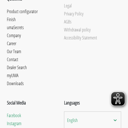
Legal
Product configurator
Privacy Policy
Finish
AGBs
umaSecrets
Withdrawal policy
Company
Accessibility Statement
Career
Our Team
Contact
Dealer Search
myUMA
Downloads
Social Media
Languages
Facebook
English
Instagram