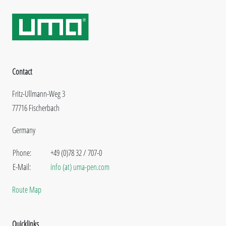
Contact
Fritz-Ullmann-Weg 3
77716 Fischerbach
Germany
Phone:
+49 (0)78 32 / 707-0
E-Mail:
info (at) uma-pen.com
Route Map
Quicklinks