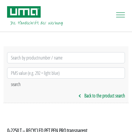
Back to the product search
0-2250 T – RECYCLED PET PEN PRO transparent