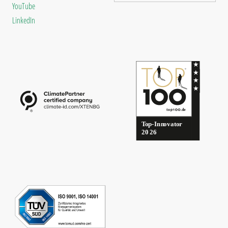
YouTube
LinkedIn