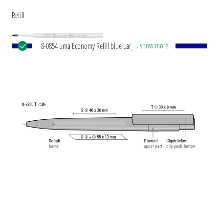
Refill
... show more
8-0854 uma Economy Refill blue Large-capacity
plastic refill with white plastic tube, silver writing
tip and tungsten carbide ball (1.0 mm). Writing
capacity: approx. 1,500 m. Writing paste according
to ISO standard.