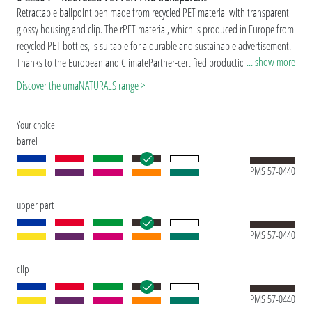
Retractable ballpoint pen made from recycled PET material with transparent
glossy housing and clip. The rPET material, which is produced in Europe from
recycled PET bottles, is suitable for a durable and sustainable advertisement.
... show more
Thanks to the European and ClimatePartner-certified production, the uma
RECYCLED PET PEN PRO transparent makes an additional sustainable
Discover the umaNATURALS range >
contribution to the protection of the environment. DDue to the special
nature of the material (recycled PET material) production-related variations
Your choice
are possible.
barrel
Special model: Mix'n Match: From 2,000 pieces, you can choose any colour
combination.
PMS 57-0440
upper part
PMS 57-0440
clip
PMS 57-0440