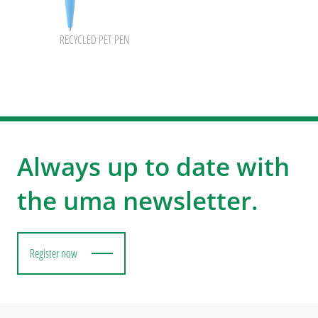
RECYCLED PET PEN
Always up to date with
the uma newsletter.
Register now