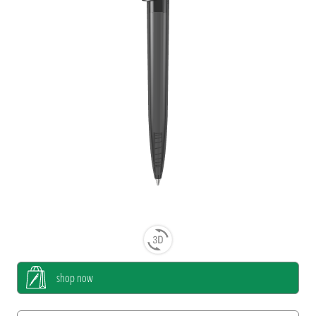
shop now