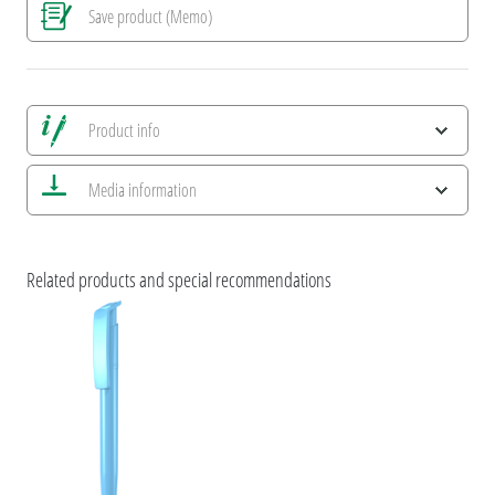
Save product (Memo)
Product info
Save all views
Media information
Save current image
Print information
umaNATURALS
ESG Features and Product Certifications
Related products and special recommendations
uma RECYCLED PET PEN