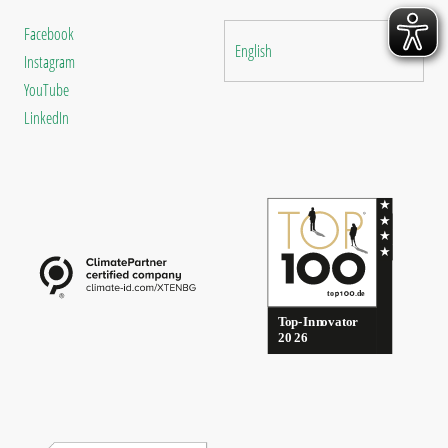
Facebook
English
Instagram
YouTube
LinkedIn