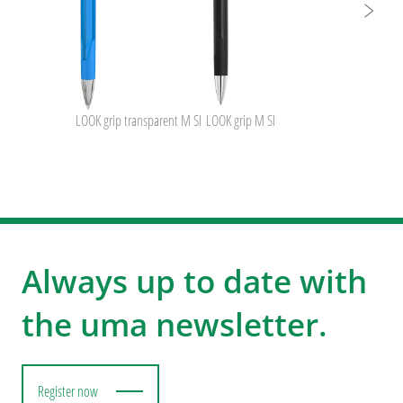
LOOK grip transparent M SI
LOOK grip M SI
Always up to date with
the uma newsletter.
Register now