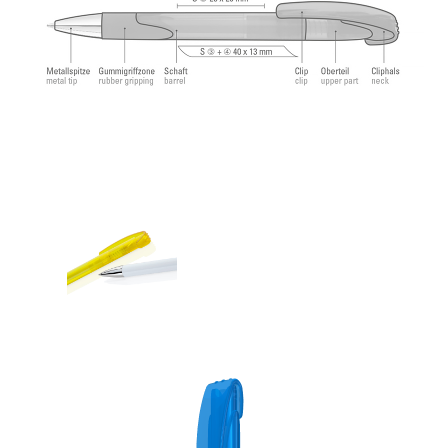
feeling.