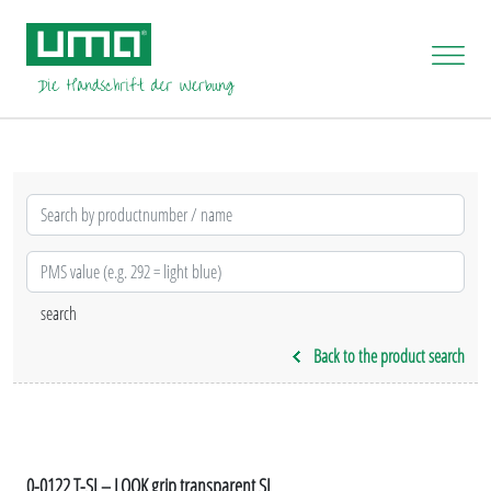
Back to the product search
0-0122 T-SI – LOOK grip transparent SI