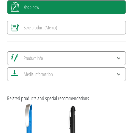
shop now
Save product (Memo)
Product info
Save all views
Media information
Save current image
Print information
ESG Features and Product Certifications
Related products and special recommendations