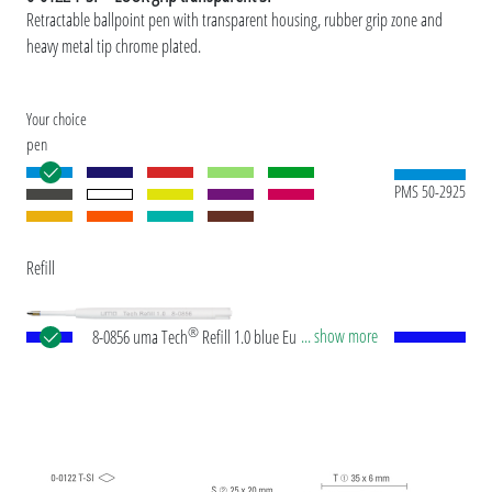
Retractable ballpoint pen with transparent housing, rubber grip zone and
heavy metal tip chrome plated.
Your choice
pen
PMS 50-2925
Refill
®
... show more
8-0856 uma Tech
Refill 1.0 blue European large-
capacity plastic refill with white or black plastic
tube, new silver writing tip and tungsten carbide
ball (1.0 mm). Writing length: approx. 4,500
meters. German ISO-compliant ink paste. The uma
Tech Refill 1.0 provides a pleasant and soft writing