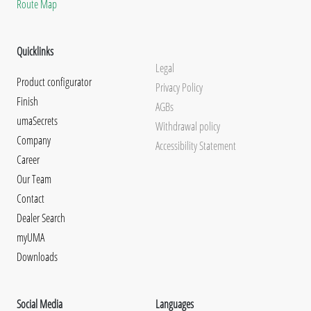
Route Map
Quicklinks
Legal
Product configurator
Privacy Policy
Finish
AGBs
umaSecrets
Withdrawal policy
Company
Accessibility Statement
Career
Our Team
Contact
Dealer Search
myUMA
Downloads
Social Media
Languages