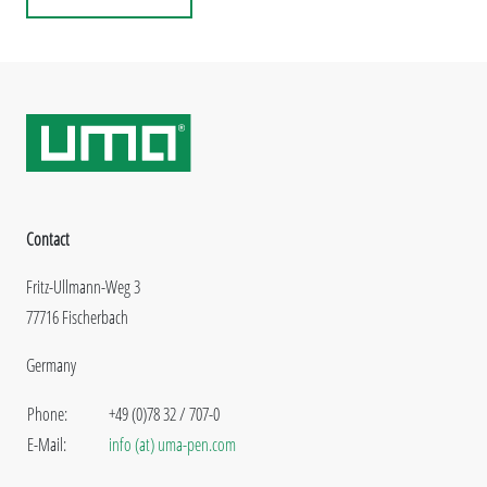
Contact
Fritz-Ullmann-Weg 3
77716 Fischerbach
Germany
Phone:
+49 (0)78 32 / 707-0
E-Mail:
info (at) uma-pen.com