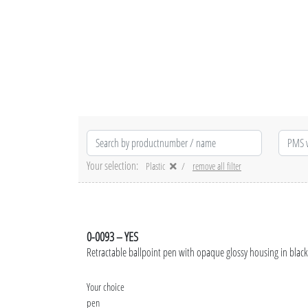
Your selection:
Plastic
remove all filter
0-0093 – YES
Retractable ballpoint pen with opaque glossy housing in black
Your choice
pen