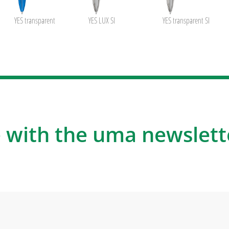
YES transparent
YES LUX SI
YES transparent SI
 with the uma newslett