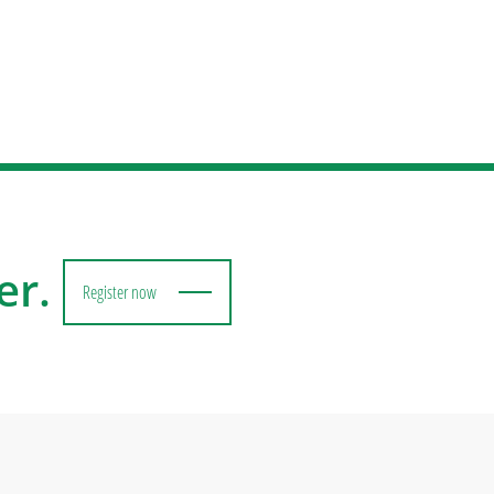
er.
Register now