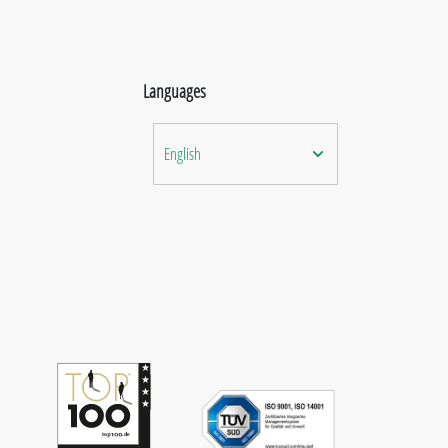
Languages
English