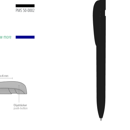
PMS 50-0002
how more
tic
pprox.