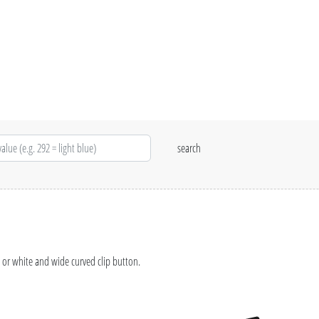
 or white and wide curved clip button.