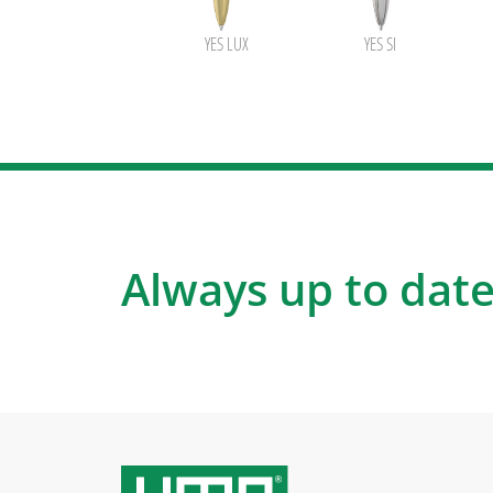
YES LUX
YES SI
Always up to date