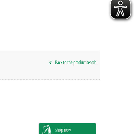
Back to the product search
shop now