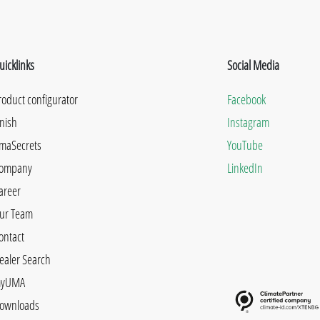
uicklinks
Social Media
roduct configurator
Facebook
inish
Instagram
maSecrets
YouTube
ompany
LinkedIn
areer
ur Team
ontact
ealer Search
yUMA
ownloads