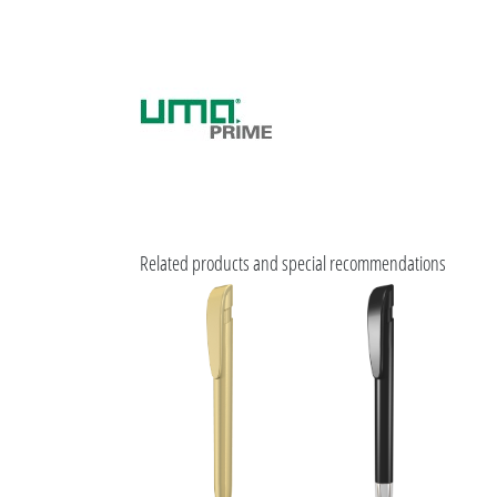
Related products and special recommendations