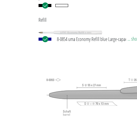
Refill
... s
8-0854 uma Economy Refill blue Large-capacity plas
refill with white plastic tube, silver writing tip and
tungsten carbide ball (1.0 mm). Writing capacity: a
1,500 m. Writing paste according to ISO standard.