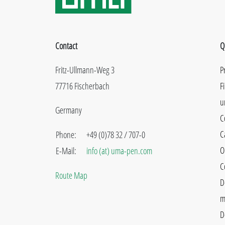
Contact
Q
Fritz-Ullmann-Weg 3
P
77716 Fischerbach
F
u
Germany
C
C
Phone:
+49 (0)78 32 / 707-0
O
E-Mail:
info (at) uma-pen.com
C
Route Map
D
m
D