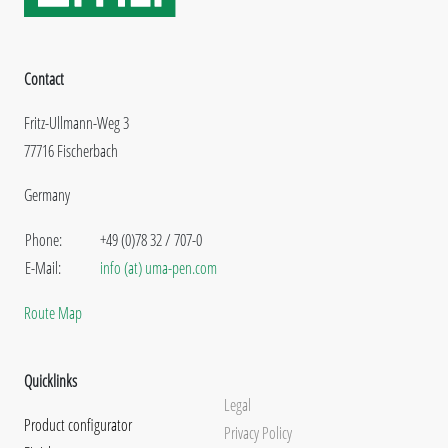
Contact
Fritz-Ullmann-Weg 3
77716 Fischerbach
Germany
Phone:
+49 (0)78 32 / 707-0
E-Mail:
info (at) uma-pen.com
Route Map
Quicklinks
Legal
Product configurator
Privacy Policy