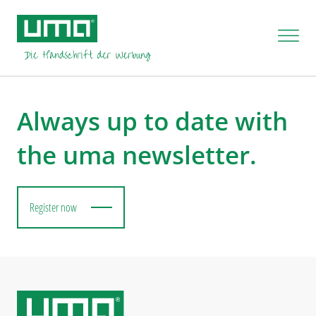
You are not authorised to process this task.
Always up to date with
the uma newsletter.
Register now