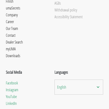
Finish
AGBs
umaSecrets
Withdrawal policy
Company
Accessibility Statement
Career
Our Team
Contact
Dealer Search
myUMA
Downloads
Social Media
Languages
Facebook
English
Instagram
YouTube
LinkedIn