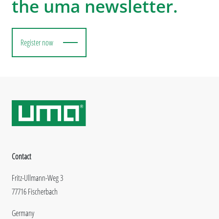
the uma newsletter.
Register now
Contact
Fritz-Ullmann-Weg 3
77716 Fischerbach
Germany