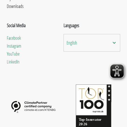
Downloads
Social Media
Languages
Facebook
English
Instagram
YouTube
LinkedIn