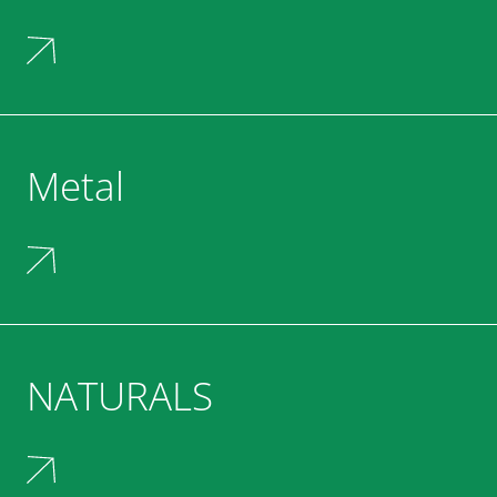
Metal
NATURALS