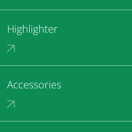
Highlighter
Accessories