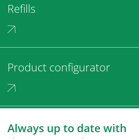
Refills
Product configurator
Always up to date with