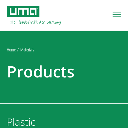
Home
Materials
Products
Plastic