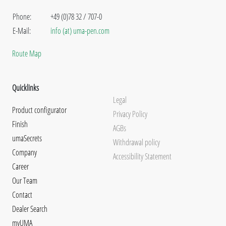
Phone:
+49 (0)78 32 / 707-0
E-Mail:
info (at) uma-pen.com
Route Map
Quicklinks
Legal
Product configurator
Privacy Policy
Finish
AGBs
umaSecrets
Withdrawal policy
Company
Accessibility Statement
Career
Our Team
Contact
Dealer Search
myUMA