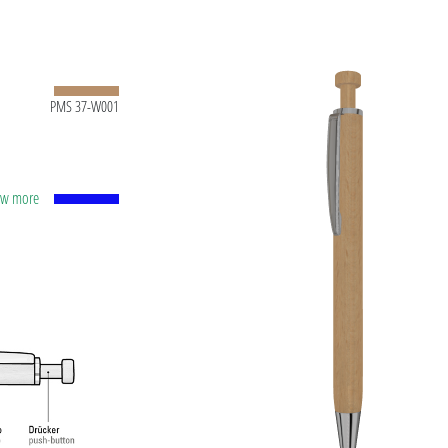
PMS 37-W001
how more
apacity
lver
ting
t ink
 and