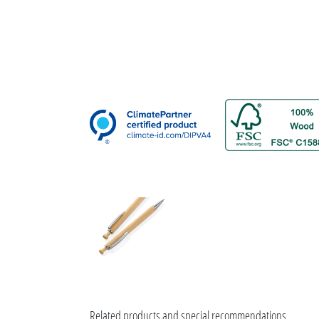
Related products and special recommendations