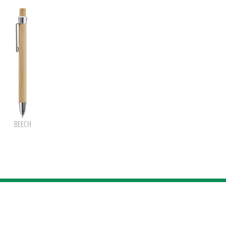
BEECH