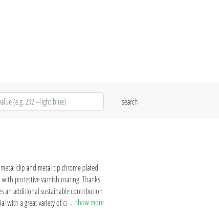
etal clip and metal tip chrome plated.
with protective varnish coating. Thanks
s an additional sustainable contribution
... show more
al with a great variety of colours and