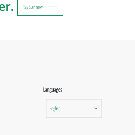
er.
Register now
Languages
English