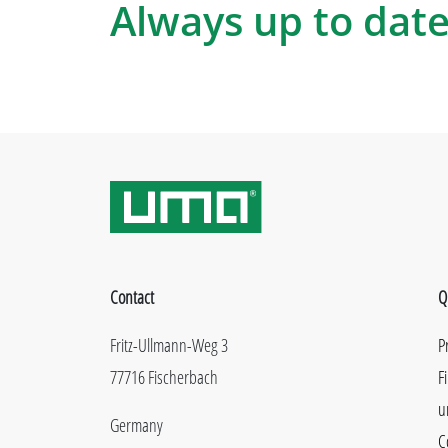
Always up to date
Contact
Q
Fritz-Ullmann-Weg 3
P
77716 Fischerbach
F
u
Germany
C