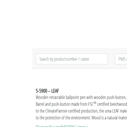
5-5900 – LEAF
Wooden retractable ballpoint pen with wooden push-button, m
®
Barrel and push-button made from FSC
certified beechwood 
to the ClimatePartner-certified production, the uma LEAF make
to the protection of the environment. Wood is a natural materi
textures (grain effect).