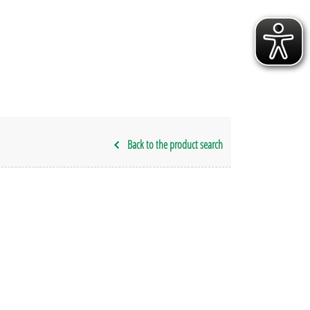
Back to the product search