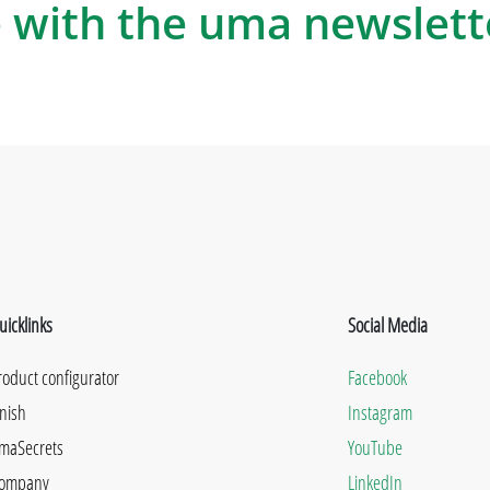
 with the uma newslett
uicklinks
Social Media
roduct configurator
Facebook
inish
Instagram
maSecrets
YouTube
ompany
LinkedIn