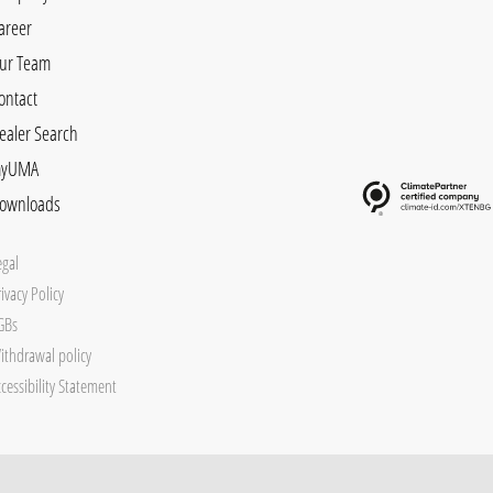
areer
ur Team
ontact
ealer Search
yUMA
ownloads
egal
ivacy Policy
GBs
ithdrawal policy
cessibility Statement