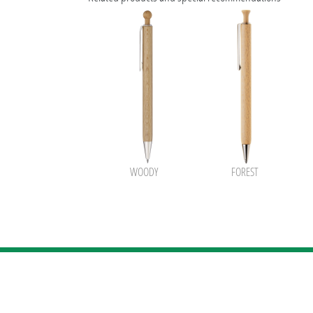
WOODY
FOREST