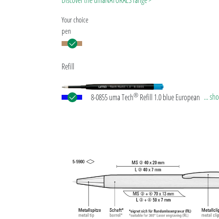
Discover the umaNATURALS range >
Your choice
pen
Refill
®
... s
8-0855 uma Tech
Refill 1.0 blue European large-c
plastic refill with white or black plastic tube, new si
writing tip and tungsten carbide ball (1.0mm). Wri
length: approx. 4,500 meters. German ISO-complian
paste. The uma Tech Refill 1.0 provides a pleasant
soft writing feeling.