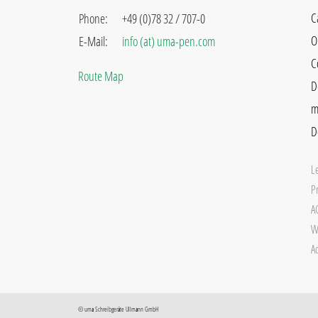
C
Phone:
+49 (0)78 32 / 707-0
O
E-Mail:
info (at) uma-pen.com
C
Route Map
D
m
D
L
Pr
A
W
Ac
©
uma
Schreibgeräte Ullmann GmbH