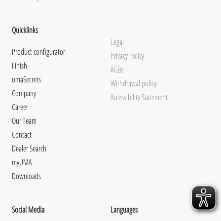
Quicklinks
Legal
Product configurator
Privacy Policy
Finish
AGBs
umaSecrets
Withdrawal policy
Company
Accessibility Statement
Career
Our Team
Contact
Dealer Search
myUMA
Downloads
Social Media
Languages