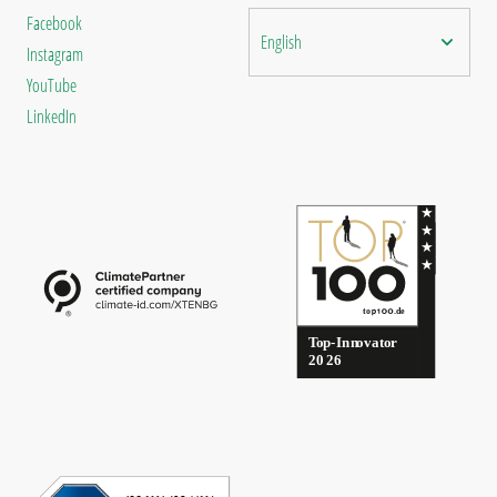
Facebook
English
Instagram
YouTube
LinkedIn