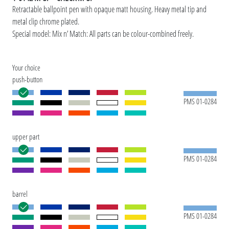
Retractable ballpoint pen with opaque matt housing. Heavy metal tip and
metal clip chrome plated.
Special model: Mix n’ Match: All parts can be colour-combined freely.
Your choice
push-button
PMS 01-0284
upper part
PMS 01-0284
barrel
PMS 01-0284