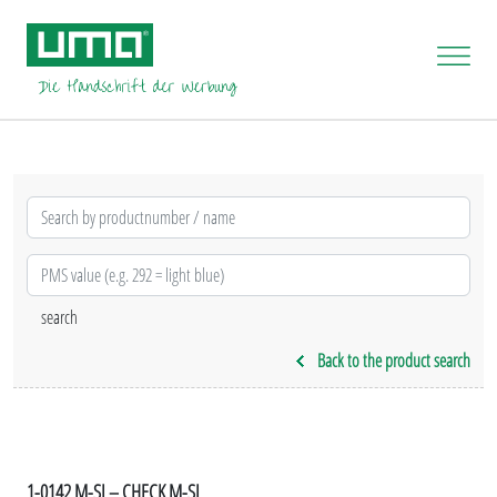
Back to the product search
1-0142 M-SI – CHECK M-SI