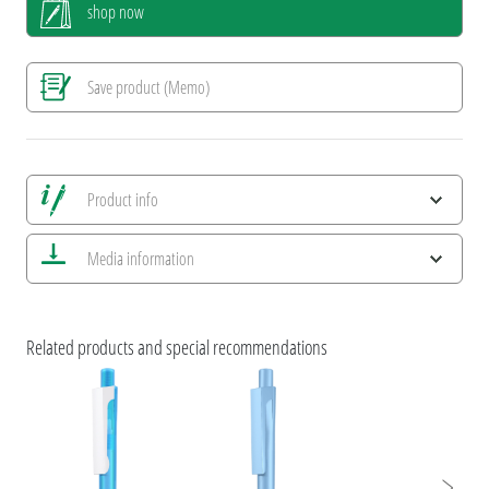
shop now
Save product (Memo)
Product info
Save all views
Media information
Save current image
Print information
ESG Features and Product Certifications
umaBlackForestPens
Related products and special recommendations