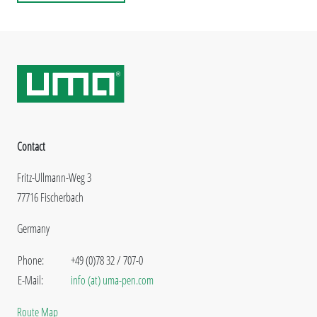
Contact
Fritz-Ullmann-Weg 3
77716 Fischerbach
Germany
Phone:
+49 (0)78 32 / 707-0
E-Mail:
info (at) uma-pen.com
Route Map