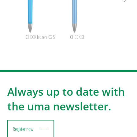
CHECK frozen KG SI
CHECK SI
Always up to date with
the uma newsletter.
Register now