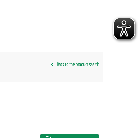
Back to the product search