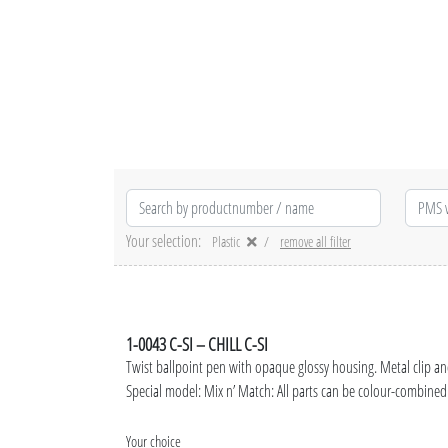
Your selection:
Plastic
remove all filter
1-0043 C-SI – CHILL C-SI
Twist ballpoint pen with opaque glossy housing. Metal clip a
Special model: Mix n’ Match: All parts can be colour-combined 
Your choice