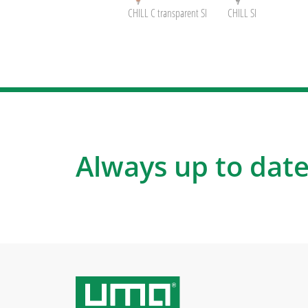
CHILL C transparent SI
CHILL SI
Always up to date