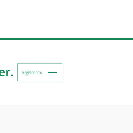
er.
Register now