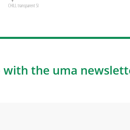
CHILL transparent SI
 with the uma newslett