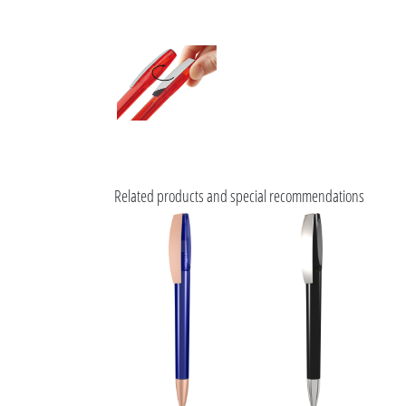
Related products and special recommendations