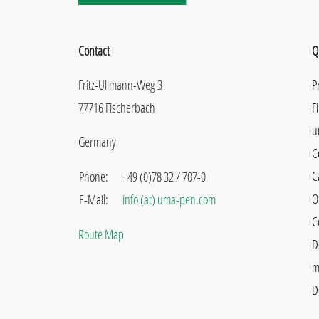
Contact
Q
Fritz-Ullmann-Weg 3
P
77716 Fischerbach
F
u
Germany
C
C
Phone:
+49 (0)78 32 / 707-0
O
E-Mail:
info (at) uma-pen.com
C
Route Map
D
m
D