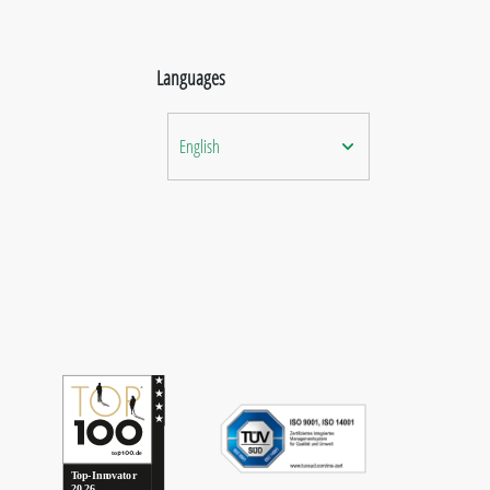
Languages
English