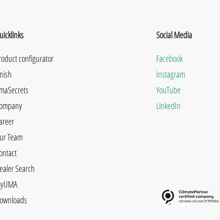
uicklinks
Social Media
roduct configurator
Facebook
inish
Instagram
maSecrets
YouTube
ompany
LinkedIn
areer
ur Team
ontact
ealer Search
yUMA
ownloads