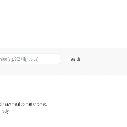
nd heavy metal tip matt chromed.
freely.