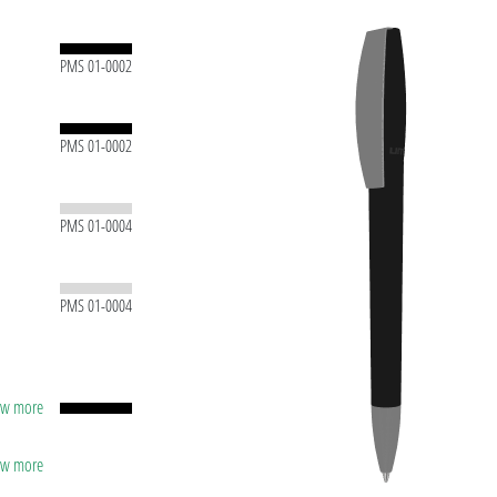
PMS 01-0002
PMS 01-0002
PMS 01-0004
PMS 01-0004
how more
capacity
lver
ting
how more
apacity
t ink
lver