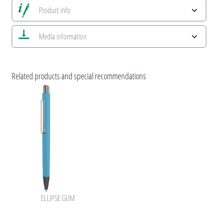
Product info
Save all views
Media information
Save current image
Print information
ESG Features and Product Certifications
uma Pastel
Related products and special recommendations
uma ELLIPSE
ELLIPSE GUM