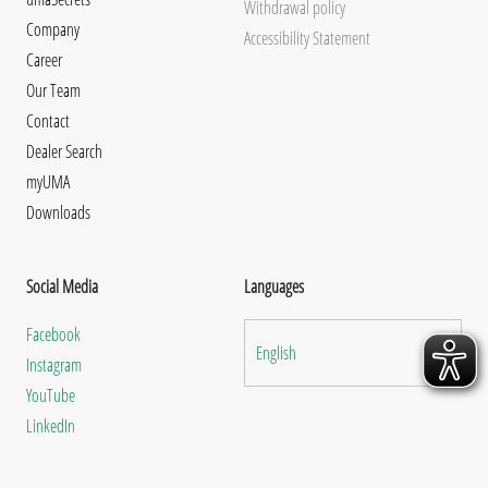
Withdrawal policy
Company
Accessibility Statement
Career
Our Team
Contact
Dealer Search
myUMA
Downloads
Social Media
Languages
Facebook
English
Instagram
YouTube
LinkedIn