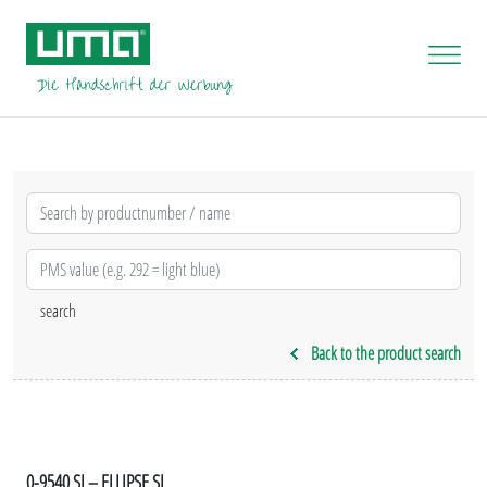
Back to the product search
0-9540 SI – ELLIPSE SI