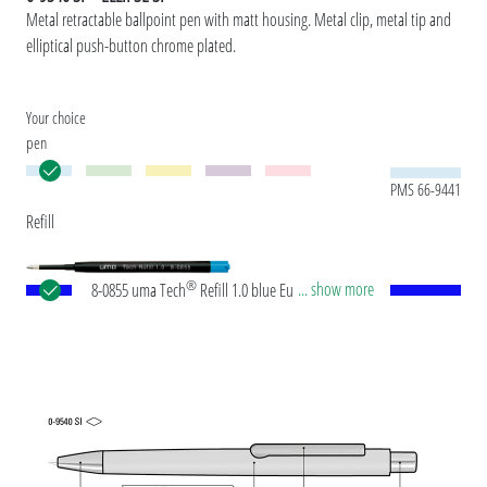
Metal retractable ballpoint pen with matt housing. Metal clip, metal tip and
elliptical push-button chrome plated.
Your choice
pen
PMS 66-9441
Refill
®
... show more
8-0855 uma Tech
Refill 1.0 blue European large-
capacity plastic refill with white or black plastic
tube, new silver writing tip and tungsten carbide
ball (1.0mm). Writing length: approx. 4,500
meters. German ISO-compliant ink paste. The uma
Tech Refill 1.0 provides a pleasant and soft writing
feeling.