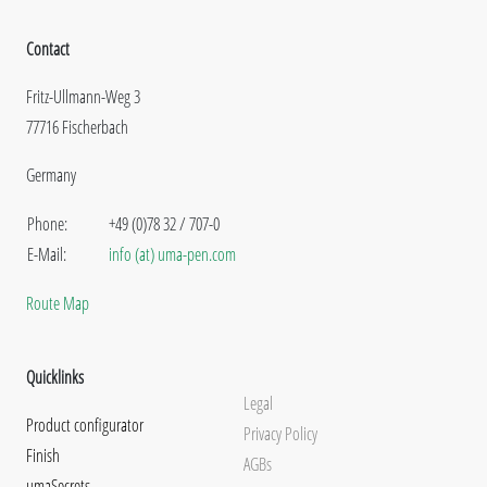
Contact
Fritz-Ullmann-Weg 3
77716 Fischerbach
Germany
Phone:
+49 (0)78 32 / 707-0
E-Mail:
info (at) uma-pen.com
Route Map
Quicklinks
Legal
Product configurator
Privacy Policy
Finish
AGBs
umaSecrets