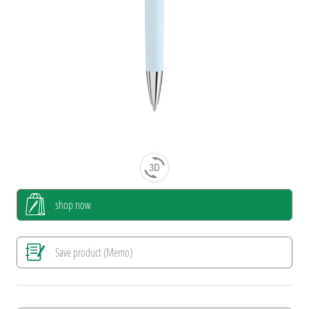
shop now
Save product (Memo)