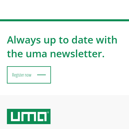
Always up to date with
the uma newsletter.
Register now