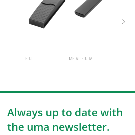
ETUI
METALLETUI ML
Always up to date with
the uma newsletter.