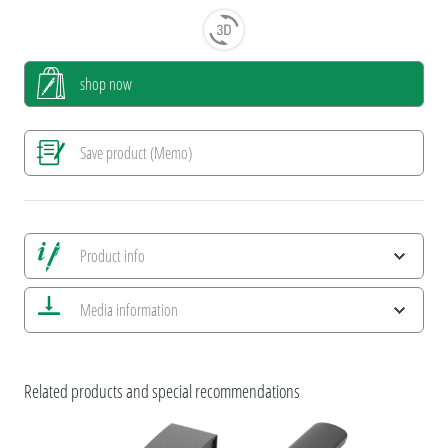
shop now
Save product (Memo)
Product info
Save all views
Media information
Save current image
Print information
ESG Features and Product Certifications
uma VIP & Titan
Related products and special recommendations
uma HIGH QUALTIY WRITING