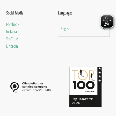
Social Media
Languages
Facebook
English
Instagram
YouTube
LinkedIn