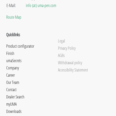
E-Mail:
info (at) uma-pen.com
Route Map
Quicklinks
Legal
Product configurator
Privacy Policy
Finish
AGBs
umaSecrets
Withdrawal policy
Company
Accessibility Statement
Career
Our Team
Contact
Dealer Search
myUMA
Downloads