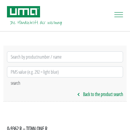
Back to the product search
0-9362 R – TITAN ONE R