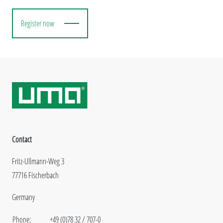
Register now
Contact
Fritz-Ullmann-Weg 3
77716 Fischerbach
Germany
Phone:
+49 (0)78 32 / 707-0