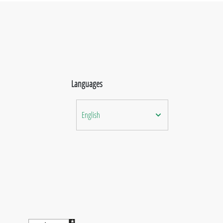
Languages
English