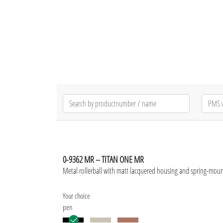
0-9362 MR – TITAN ONE MR
Metal rollerball with matt lacquered housing and spring-mount
Your choice
pen