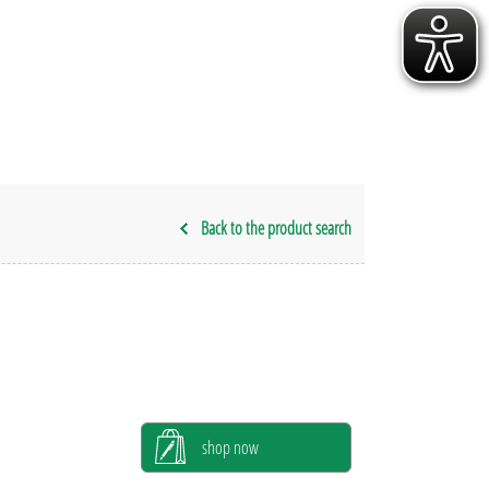
Back to the product search
shop now