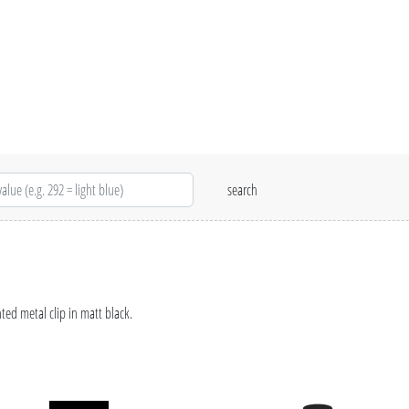
ed metal clip in matt black.