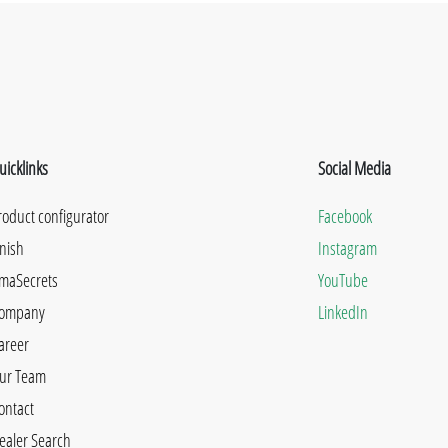
uicklinks
Social Media
roduct configurator
Facebook
inish
Instagram
maSecrets
YouTube
ompany
LinkedIn
areer
ur Team
ontact
ealer Search