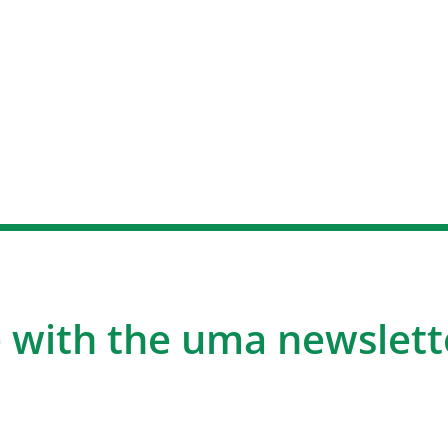
 with the uma newslett