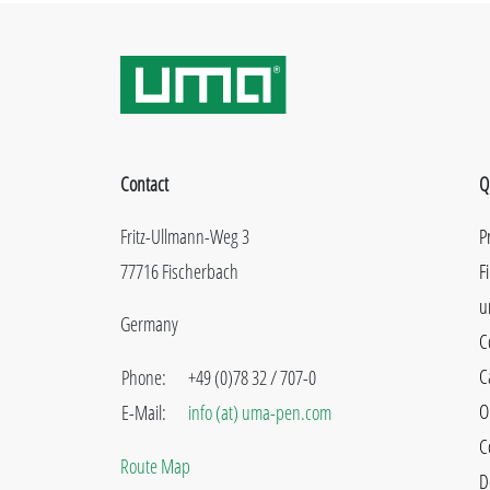
Contact
Q
Fritz-Ullmann-Weg 3
P
77716 Fischerbach
F
u
Germany
C
C
Phone:
+49 (0)78 32 / 707-0
O
E-Mail:
info (at) uma-pen.com
C
Route Map
D