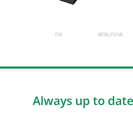
ETUI
METALLETUI ML
Always up to date