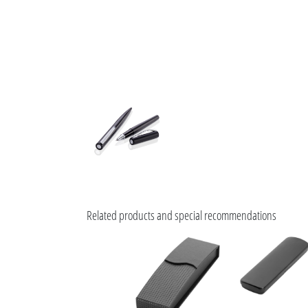
Related products and special recommendations