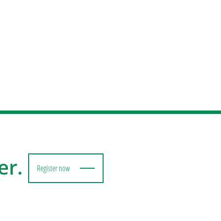
er.
Register now