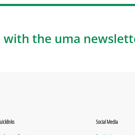
 with the uma newslett
uicklinks
Social Media