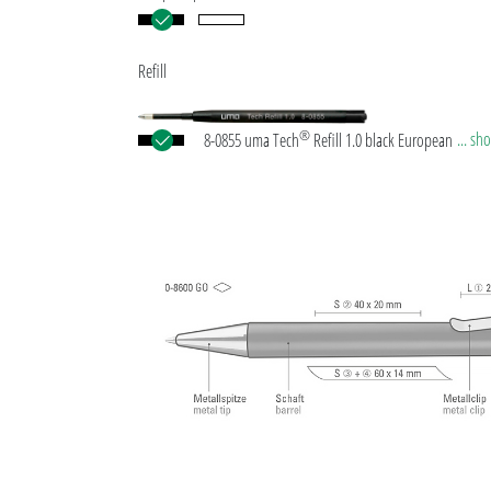
Refill
®
... s
8-0855 uma Tech
Refill 1.0 black European large-
plastic refill with white or black plastic tube, new si
writing tip and tungsten carbide ball (1.0mm). Wri
length: approx. 4,500 meters. German ISO-complian
paste. The uma Tech Refill 1.0 provides a pleasant
soft writing feeling.