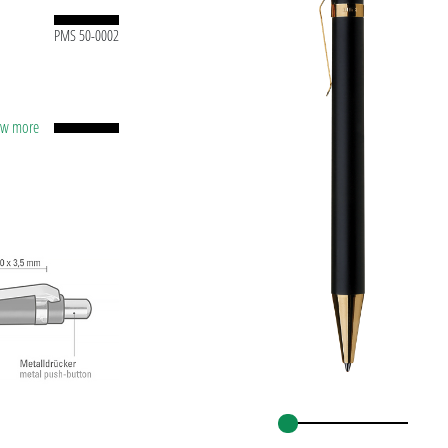
PMS 50-0002
how more
capacity
lver
ting
t ink
 and