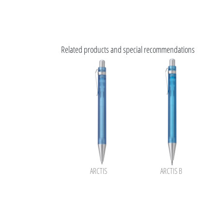
Related products and special recommendations
ARCTIS
ARCTIS B