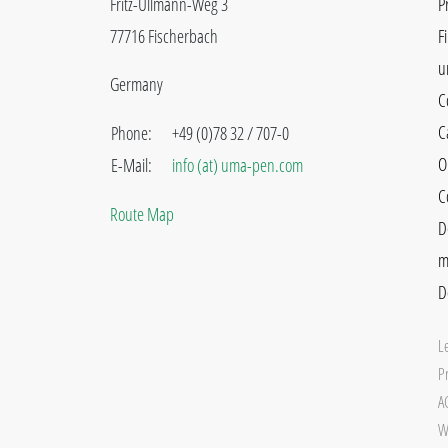
Fritz-Ullmann-Weg 3
P
77716 Fischerbach
F
u
Germany
C
C
Phone:
+49 (0)78 32 / 707-0
O
E-Mail:
info (at) uma-pen.com
C
Route Map
D
m
D
L
Pr
A
W