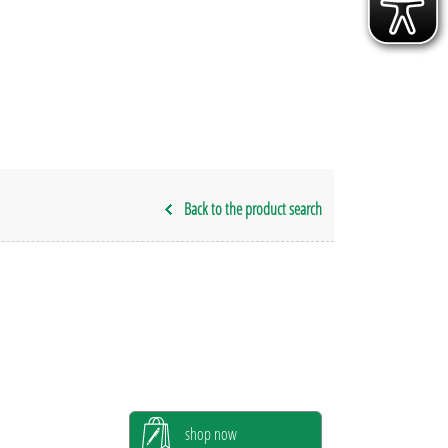
Back to the product search
shop now