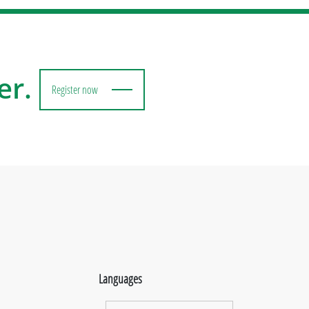
er.
Register now
Languages