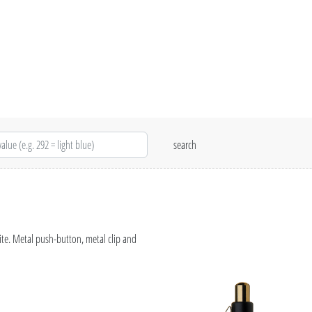
ite. Metal push-button, metal clip and