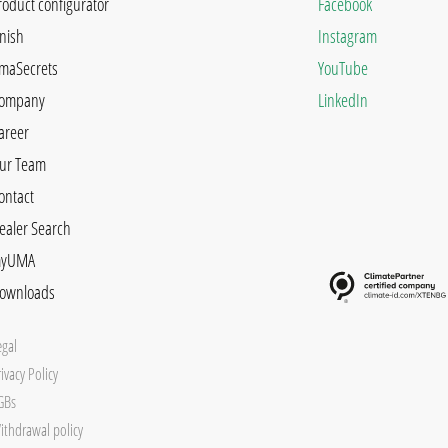
roduct configurator
Facebook
inish
Instagram
maSecrets
YouTube
ompany
LinkedIn
areer
ur Team
ontact
ealer Search
yUMA
ownloads
egal
ivacy Policy
GBs
ithdrawal policy