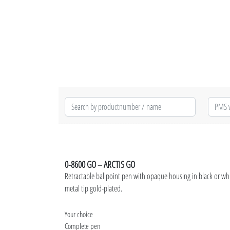
0-8600 GO – ARCTIS GO
Retractable ballpoint pen with opaque housing in black or wh
metal tip gold-plated.
Your choice
Complete pen