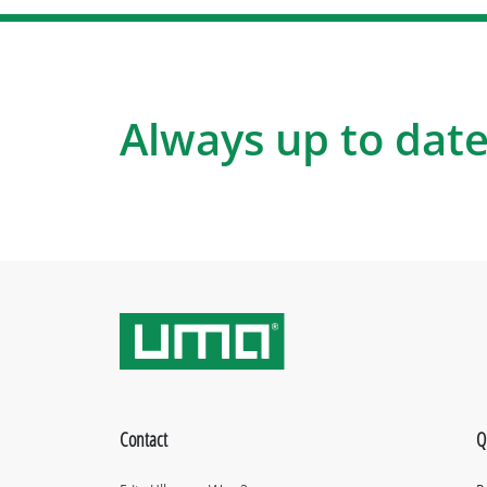
Always up to date
Contact
Q