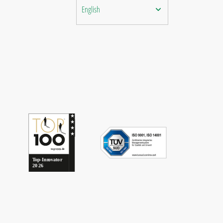
English