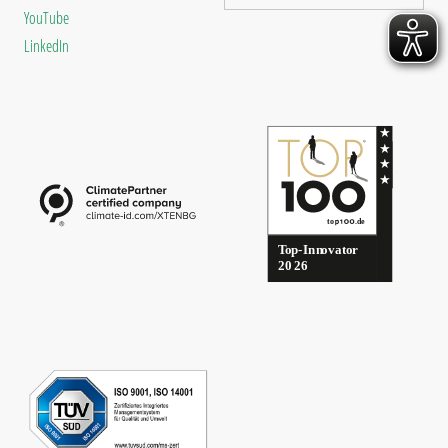
YouTube
LinkedIn