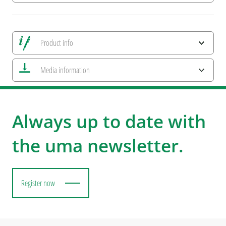
Product info
Save all views
Media information
Save current image
Print information
uma NEWS 2026
ESG Features and Product Certifications
Colourful Metal
Always up to date with
the uma newsletter.
Register now