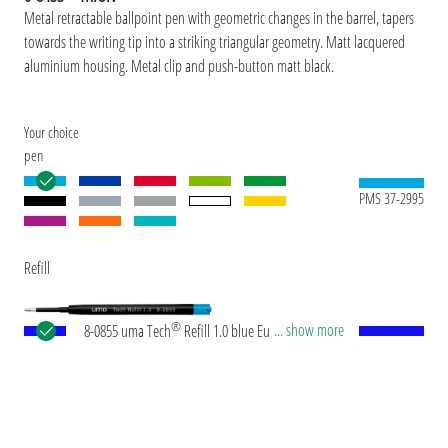
Metal retractable ballpoint pen with geometric changes in the barrel, tapers
towards the writing tip into a striking triangular geometry. Matt lacquered
aluminium housing. Metal clip and push-button matt black.
Your choice
pen
PMS 37-2995
Refill
®
... show more
8-0855 uma Tech
Refill 1.0 blue European large-
capacity plastic refill with white or black plastic
tube, new silver writing tip and tungsten carbide
ball (1.0mm). Writing length: approx. 4,500
meters. German ISO-compliant ink paste. The uma