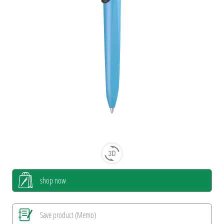
shop now
Save product (Memo)