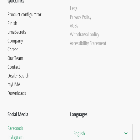
Quicklinks
Legal
Product configurator
Privacy Policy
Finish
AGBs
umaSecrets
Withdrawal policy
Company
Accessibility Statement
Career
Our Team
Contact
Dealer Search
myUMA
Downloads
Social Media
Languages
Facebook
English
Instagram