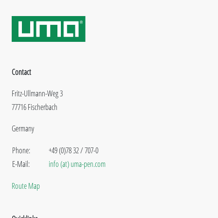
Contact
Fritz-Ullmann-Weg 3
77716 Fischerbach
Germany
Phone:
+49 (0)78 32 / 707-0
E-Mail:
info (at) uma-pen.com
Route Map