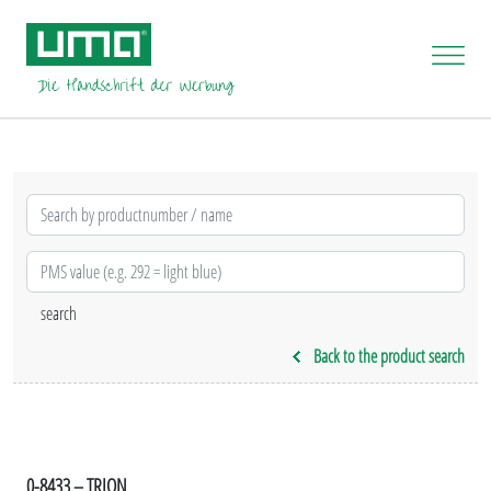
Back to the product search
0-8433 – TRION