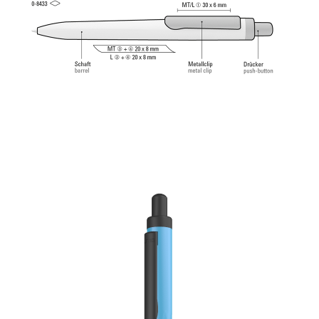
Tech Refill 1.0 provides a pleasant and soft writing
feeling.